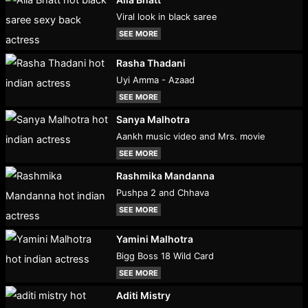
Viral look in black saree
SEE MORE
Rasha Thadani
Uyi Amma - Azaad
SEE MORE
Sanya Malhotra
Aankh music video and Mrs. movie
SEE MORE
Rashmika Mandanna
Pushpa 2 and Chhava
SEE MORE
Yamini Malhotra
Bigg Boss 18 Wild Card
SEE MORE
Aditi Mistry