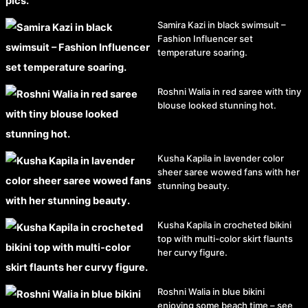
Samira Kazi in black swimsuit –
Fashion Influencer set
temperature soaring.
Roshni Walia in red saree with tiny
blouse looked stunning hot.
Kusha Kapila in lavender color
sheer saree wowed fans with her
stunning beauty.
Kusha Kapila in crocheted bikini
top with multi-color skirt flaunts
her curvy figure.
Roshni Walia in blue bikini
enjoying some beach time – see