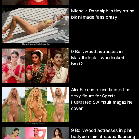
Michelle Randolph in tiny string
bikini made fans crazy.
9 Bollywood actresses in
Marathi look – who looked
best?
Alix Earle in bikini flaunted her
sexy figure for Sports
Illustrated Swimsuit magazine
cover.
9 Bollywood actresses in pink
bodycon mini dresses flaunting