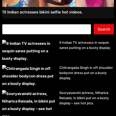
15 Indian actresses bikini selfie hot videos.
Search
9 Indian TV actresses in sequin
saree putting on a busty display.
Chitrangada Singh in off shoulder
bodycon dress put on a busty
display.
Sooryavanshi actress, Niharica
Raizada, in bikini put on a busty
display – see hot pics.