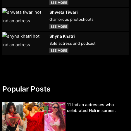
SEE MORE
Shweta Tiwari
Glamorous photoshoots
SEE MORE
Shyna Khatri
Bold actress and podcast
SEE MORE
Popular Posts
11 Indian actresses who
celebrated Holi in sarees.