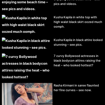
pics and videos.
Kusha Kapila in white top with
high waist black skirt oozed much
oomph.
Kusha Kapila in black attire looked
stunning – see pics.
7 curvy Bollywood actresses in
black bodycon attires raising the
heat – who looked hottest?
Rasha Kirmani in saree flaunted
her fine curves – see now.