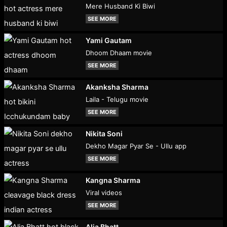
Mere Husband Ki Biwi
SEE MORE
Yami Gautam
Dhoom Dhaam movie
SEE MORE
Akanksha Sharma
Laila - Telugu movie
SEE MORE
Nikita Soni
Dekho Magar Pyar Se - Ullu app
SEE MORE
Kangna Sharma
Viral videos
SEE MORE
Alia Bhatt