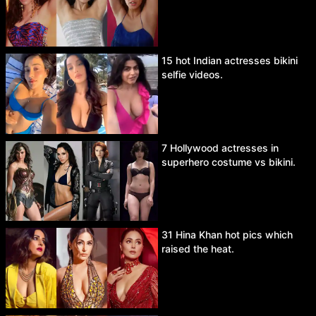
15 hot Indian actresses bikini
selfie videos.
7 Hollywood actresses in
superhero costume vs bikini.
31 Hina Khan hot pics which
raised the heat.