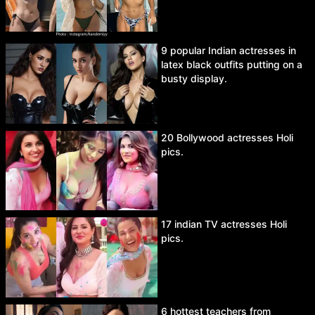
9 popular Indian actresses in
latex black outfits putting on a
busty display.
20 Bollywood actresses Holi
pics.
17 indian TV actresses Holi
pics.
6 hottest teachers from