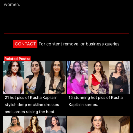
women.
CONTACT
For content removal or business queries
Related Posts:
21 hot pics of Kusha Kapila in
15 stunning hot pics of Kusha
stylish deep neckline dresses
Kapila in sarees.
and sarees raising the heat.