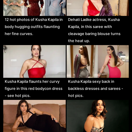
12 hot photos of Kusha Kapila in
Dehati Ladke actress, Kusha
body hugging outfits flaunting
Kapila, in this saree with
her fine curves.
cleavage baring blouse turns
the heat up.
Kusha Kapila flaunts her curvy
Kusha Kapila sexy back in
figure in this red bodycon dress
backless dresses and sarees -
- see hot pics.
hot pics.