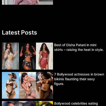
Latest Posts
Best of Disha Patani in mini
skirts – raising the heat in style.
7 Bollywood actresses in brown
bikinis flaunting their sexy
figure.
Bollywood celebrities eating