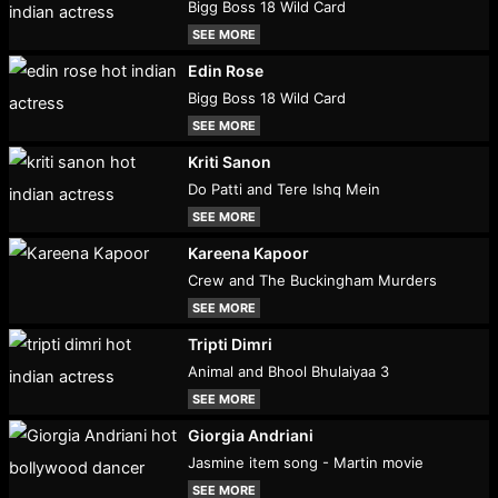
Bigg Boss 18 Wild Card
SEE MORE
Edin Rose
Bigg Boss 18 Wild Card
SEE MORE
Kriti Sanon
Do Patti and Tere Ishq Mein
SEE MORE
Kareena Kapoor
Crew and The Buckingham Murders
SEE MORE
Tripti Dimri
Animal and Bhool Bhulaiyaa 3
SEE MORE
Giorgia Andriani
Jasmine item song - Martin movie
SEE MORE