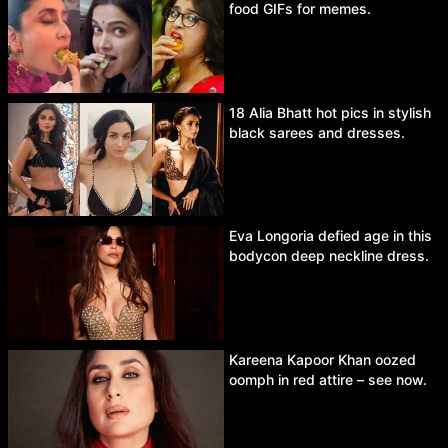
food GIFs for memes.
18 Alia Bhatt hot pics in stylish
black sarees and dresses.
Eva Longoria defied age in this
bodycon deep neckline dress.
Kareena Kapoor Khan oozed
oomph in red attire – see now.