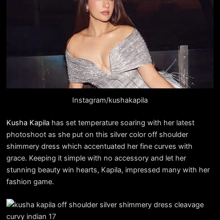
Instagram/kushakapila
Kusha Kapila
has set temperature soaring with her latest
photoshoot as she put on this silver color off shoulder
shimmery dress which accentuated her fine curves with
grace. Keeping it simple with no accessory and let her
stunning beauty win hearts, Kapila, impressed many with her
fashion game.