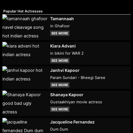
Popular Hot Actresses
Tamannaah
in Ghafoor
SEE MORE
Kiara Advani
in bikini for WAR 2
SEE MORE
Janhvi Kapoor
Param Sundari - Bheegi Saree
SEE MORE
Shanaya Kapoor
Gustaakhiyan movie actress
SEE MORE
Jacqueline Fernandez
Dum Dum