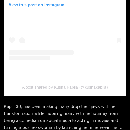
View this post on Instagram
A post shared by Kusha Kapila (@kushakapila)
Kapil, 36, has been making many drop their jaws with her
transformation while inspiring many with her journey from
being a comedian on social media to acting in movies and
turning a businesswoman by launching her innerwear line for