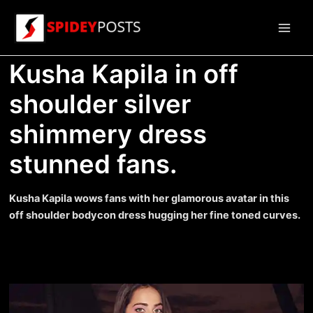
Skip
to
Main
content
Kusha Kapila in off
Men
shoulder silver
shimmery dress
stunned fans.
Kusha Kapila wows fans with her glamorous avatar in this
off shoulder bodycon dress hugging her fine toned curves.