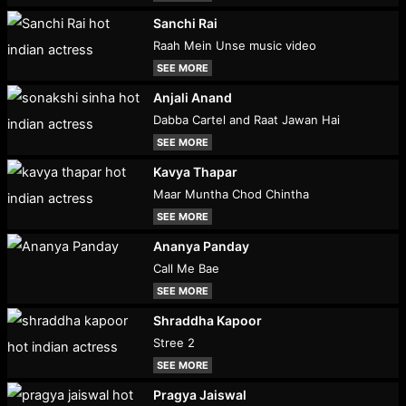
Sanchi Rai
Raah Mein Unse music video
SEE MORE
Anjali Anand
Dabba Cartel and Raat Jawan Hai
SEE MORE
Kavya Thapar
Maar Muntha Chod Chintha
SEE MORE
Ananya Panday
Call Me Bae
SEE MORE
Shraddha Kapoor
Stree 2
SEE MORE
Pragya Jaiswal