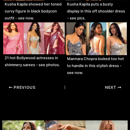
Kusha Kapila showed her toned
Kusha Kapila puts a busty
curvy figure in black bodycon
display in this off shoulder dress
outfit - see now.
- see pics.
21 hot Bollywood actresses in
Mannara Chopra looked too hot
shimmery sarees - see photos.
to handle in this stylish dress -
see now.
Post
PREVIOUS
NEXT
navigation