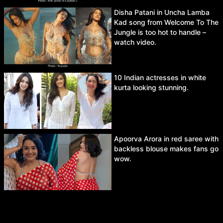
Disha Patani in Uncha Lamba
Kad song from Welcome To The
Jungle is too hot to handle –
watch video.
10 Indian actresses in white
kurta looking stunning.
Apoorva Arora in red saree with
backless blouse makes fans go
wow.