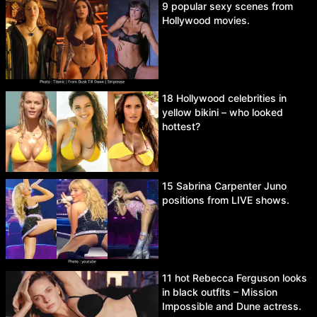
9 popular sexy scenes from
Hollywood movies.
18 Hollywood celebrities in
yellow bikini – who looked
hottest?
15 Sabrina Carpenter Juno
positions from LIVE shows.
11 hot Rebecca Ferguson looks
in black outfits – Mission
Impossible and Dune actress.