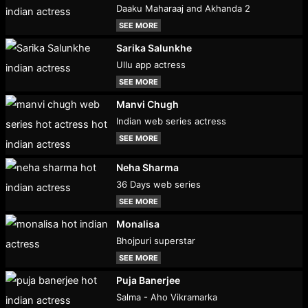
Daaku Maharaaj and Akhanda 2
SEE MORE
Sarika Salunkhe
Ullu app actress
SEE MORE
Manvi Chugh
Indian web series actress
SEE MORE
Neha Sharma
36 Days web series
SEE MORE
Monalisa
Bhojpuri superstar
SEE MORE
Puja Banerjee
Salma - Aho Vikramarka