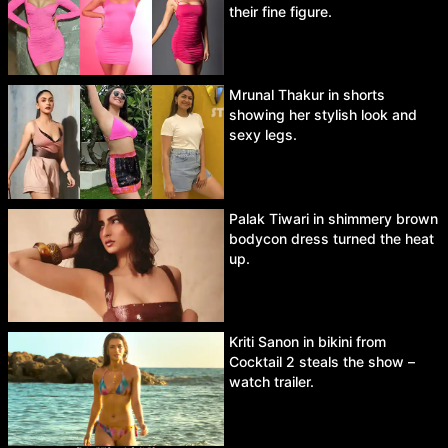
their fine figure.
Mrunal Thakur in shorts
showing her stylish look and
sexy legs.
Palak Tiwari in shimmery brown
bodycon dress turned the heat
up.
Kriti Sanon in bikini from
Cocktail 2 steals the show –
watch trailer.