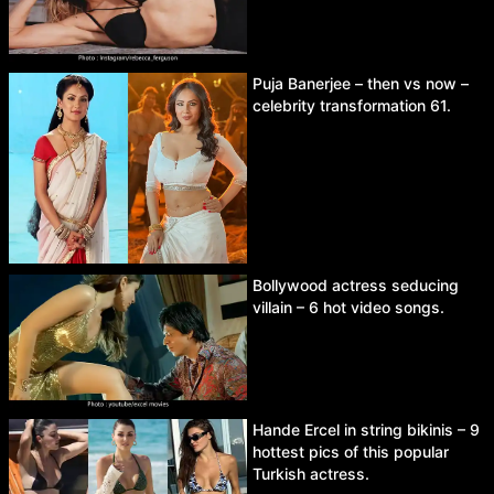
Puja Banerjee – then vs now –
celebrity transformation 61.
Bollywood actress seducing
villain – 6 hot video songs.
Hande Ercel in string bikinis – 9
hottest pics of this popular
Turkish actress.