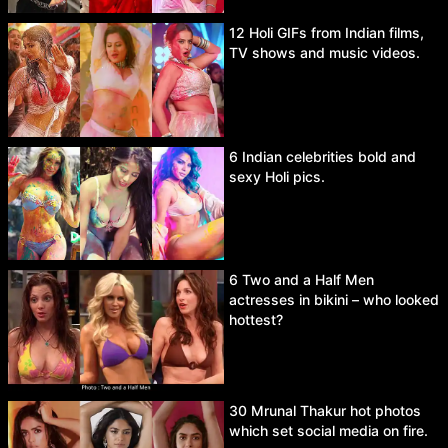
12 Holi GIFs from Indian films,
TV shows and music videos.
6 Indian celebrities bold and
sexy Holi pics.
6 Two and a Half Men
actresses in bikini – who looked
hottest?
30 Mrunal Thakur hot photos
which set social media on fire.