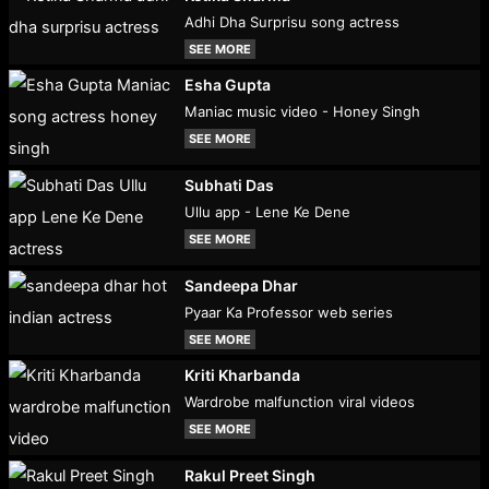
Adhi Dha Surprisu song actress
SEE MORE
Esha Gupta
Maniac music video - Honey Singh
SEE MORE
Subhati Das
Ullu app - Lene Ke Dene
SEE MORE
Sandeepa Dhar
Pyaar Ka Professor web series
SEE MORE
Kriti Kharbanda
Wardrobe malfunction viral videos
SEE MORE
Rakul Preet Singh