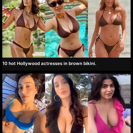
10 hot Hollywood actresses in brown bikini.