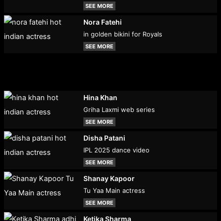
SEE MORE
Nora Fatehi
in golden bikini for Royals
SEE MORE
Hina Khan
Griha Laxmi web series
SEE MORE
Disha Patani
IPL 2025 dance video
SEE MORE
Shanay Kapoor
Tu Yaa Main actress
SEE MORE
Ketika Sharma