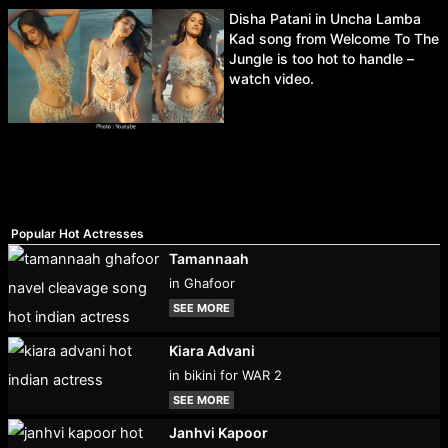
Disha Patani in Uncha Lamba
Kad song from Welcome To The
Jungle is too hot to handle –
watch video.
Popular Hot Actresses
Tamannaah
in Ghafoor
SEE MORE
Kiara Advani
in bikini for WAR 2
SEE MORE
Janhvi Kapoor