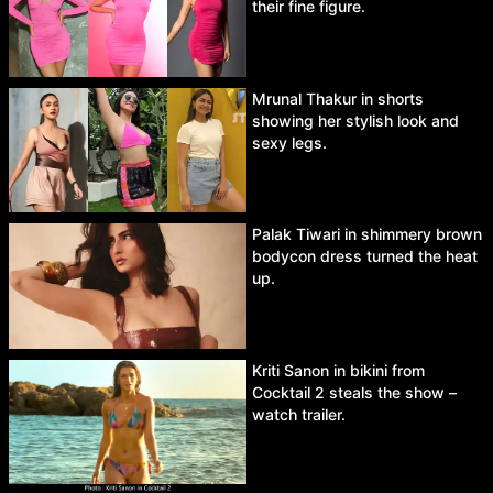
their fine figure.
Mrunal Thakur in shorts
showing her stylish look and
sexy legs.
Palak Tiwari in shimmery brown
bodycon dress turned the heat
up.
Kriti Sanon in bikini from
Cocktail 2 steals the show –
watch trailer.