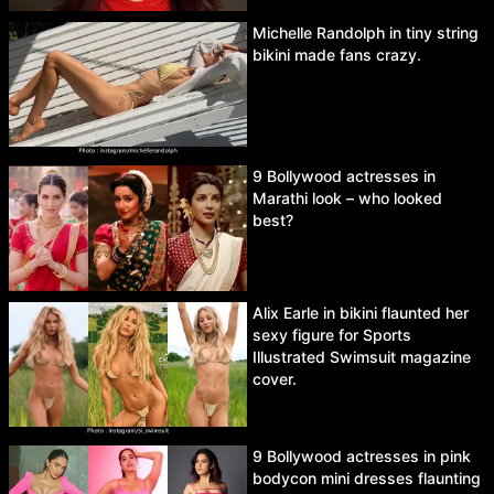
Michelle Randolph in tiny string
bikini made fans crazy.
9 Bollywood actresses in
Marathi look – who looked
best?
Alix Earle in bikini flaunted her
sexy figure for Sports
Illustrated Swimsuit magazine
cover.
9 Bollywood actresses in pink
bodycon mini dresses flaunting