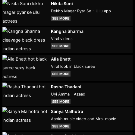
Nikita Soni
Dekho Magar Pyar Se - Ullu app
SEE MORE
Kangna Sharma
Viral videos
SEE MORE
Alia Bhatt
Viral look in black saree
SEE MORE
Rasha Thadani
Uyi Amma - Azaad
SEE MORE
Sanya Malhotra
Aankh music video and Mrs. movie
SEE MORE