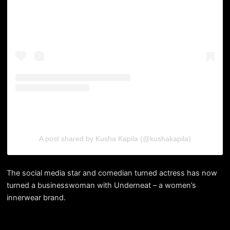
A post shared by Kusha Kapila (@kushakapila)
The social media star and comedian turned actress has now
turned a businesswoman with Underneat – a women’s
innerwear brand.