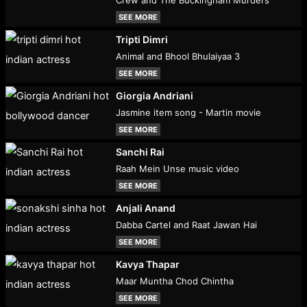
SEE MORE
Tripti Dimri
Animal and Bhool Bhulaiyaa 3
SEE MORE
Giorgia Andriani
Jasmine item song - Martin movie
SEE MORE
Sanchi Rai
Raah Mein Unse music video
SEE MORE
Anjali Anand
Dabba Cartel and Raat Jawan Hai
SEE MORE
Kavya Thapar
Maar Muntha Chod Chintha
SEE MORE