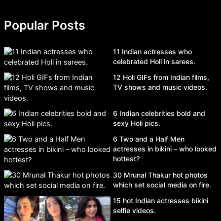
Popular Posts
11 Indian actresses who
celebrated Holi in sarees.
12 Holi GIFs from Indian films,
TV shows and music videos.
6 Indian celebrities bold and
sexy Holi pics.
6 Two and a Half Men
actresses in bikini – who looked
hottest?
30 Mrunal Thakur hot photos
which set social media on fire.
15 hot Indian actresses bikini
selfie videos.