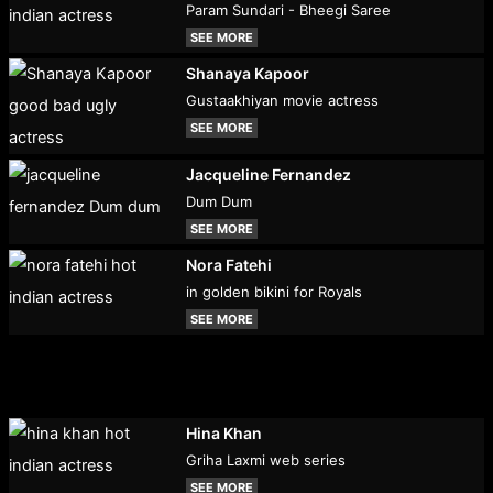
Param Sundari - Bheegi Saree
SEE MORE
Shanaya Kapoor
Gustaakhiyan movie actress
SEE MORE
Jacqueline Fernandez
Dum Dum
SEE MORE
Nora Fatehi
in golden bikini for Royals
SEE MORE
Hina Khan
Griha Laxmi web series
SEE MORE