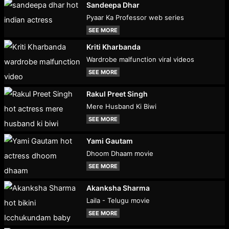
Sandeepa Dhar
Pyaar Ka Professor web series
SEE MORE
Kriti Kharbanda
Wardrobe malfunction viral videos
SEE MORE
Rakul Preet Singh
Mere Husband Ki Biwi
SEE MORE
Yami Gautam
Dhoom Dhaam movie
SEE MORE
Akanksha Sharma
Laila - Telugu movie
SEE MORE