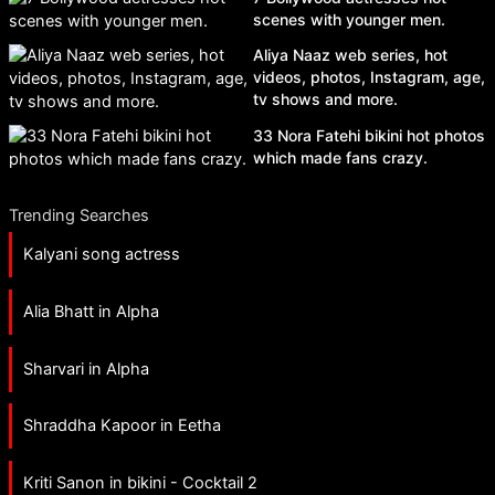
scenes with younger men.
Aliya Naaz web series, hot
videos, photos, Instagram, age,
tv shows and more.
33 Nora Fatehi bikini hot photos
which made fans crazy.
Trending Searches
Kalyani song actress
Alia Bhatt in Alpha
Sharvari in Alpha
Shraddha Kapoor in Eetha
Kriti Sanon in bikini - Cocktail 2