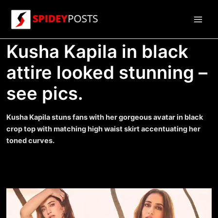
Skip
to
Main
content
Kusha Kapila in black
Men
attire looked stunning –
see pics.
Kusha Kapila stuns fans with her gorgeous avatar in black
crop top with matching high waist skirt accentuating her
toned curves.