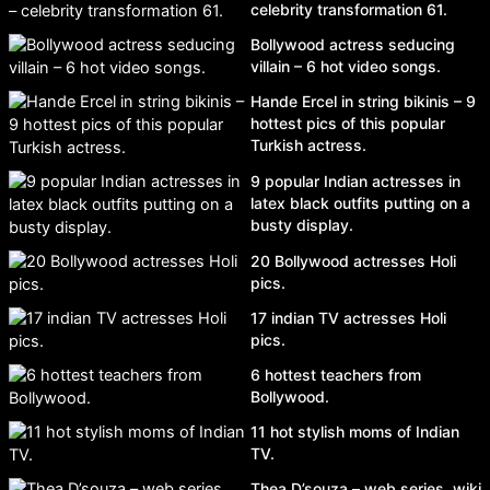
celebrity transformation 61.
Bollywood actress seducing
villain – 6 hot video songs.
Hande Ercel in string bikinis – 9
hottest pics of this popular
Turkish actress.
9 popular Indian actresses in
latex black outfits putting on a
busty display.
20 Bollywood actresses Holi
pics.
17 indian TV actresses Holi
pics.
6 hottest teachers from
Bollywood.
11 hot stylish moms of Indian
TV.
Thea D’souza – web series, wiki