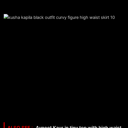
Avneet Kaur in tiny top with high waist