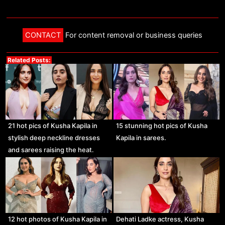
CONTACT
For content removal or business queries
Related Posts:
21 hot pics of Kusha Kapila in
15 stunning hot pics of Kusha
stylish deep neckline dresses
Kapila in sarees.
and sarees raising the heat.
12 hot photos of Kusha Kapila in
Dehati Ladke actress, Kusha