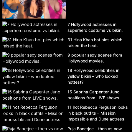
7 Hollywood actresses in
superhero costume vs bikini.
31 Hina Khan hot pics which
raised the heat.
9 popular sexy scenes from
Hollywood movies.
18 Hollywood celebrities in
yellow bikini – who looked
hottest?
15 Sabrina Carpenter Juno
positions from LIVE shows.
11 hot Rebecca Ferguson looks
in black outfits – Mission
Impossible and Dune actress.
Puja Banerjee – then vs now –