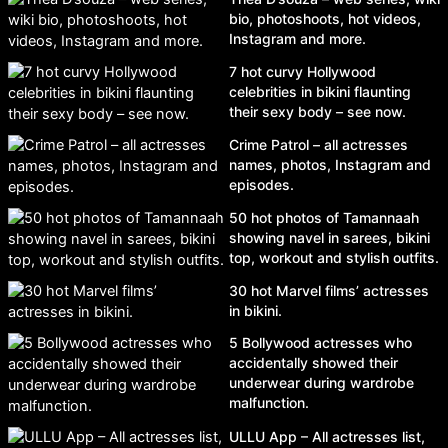
bio, photoshoots, hot videos,
Instagram and more.
7 hot curvy Hollywood
celebrities in bikini flaunting
their sexy body – see now.
Crime Patrol – all actresses
names, photos, Instagram and
episodes.
50 hot photos of Tamannaah
showing navel in sarees, bikini
top, workout and stylish outfits.
30 hot Marvel films’ actresses
in bikini.
5 Bollywood actresses who
accidentally showed their
underwear during wardrobe
malfunction.
ULLU App – All actresses list,