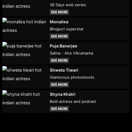
36 Days web series
SEE MORE
Monalisa
Bhojpuri superstar
SEE MORE
Puja Banerjee
Salma - Aho Vikramarka
SEE MORE
Shweta Tiwari
Glamorous photoshoots
SEE MORE
Shyna Khatri
Bold actress and podcast
SEE MORE