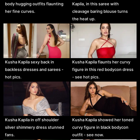
body hugging outfits flaunting
Kapila, in this saree with
her fine curves.
cleavage baring blouse turns
the heat up.
Kusha Kapila sexy back in
Kusha Kapila flaunts her curvy
backless dresses and sarees -
figure in this red bodycon dress
hot pics.
- see hot pics.
Kusha Kapila in off shoulder
Kusha Kapila showed her toned
silver shimmery dress stunned
curvy figure in black bodycon
fans.
outfit - see now.