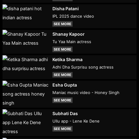
Disha Patani
IPL 2025 dance video
SEE MORE
Shanay Kapoor
Tu Yaa Main actress
SEE MORE
Ketika Sharma
Adhi Dha Surprisu song actress
SEE MORE
Esha Gupta
Maniac music video - Honey Singh
SEE MORE
Subhati Das
Ullu app - Lene Ke Dene
SEE MORE