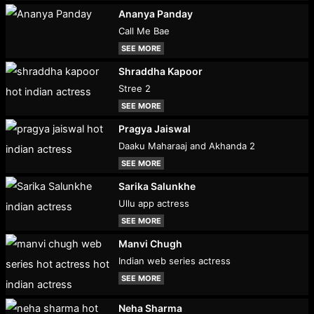
Ananya Panday
Call Me Bae
SEE MORE
Shraddha Kapoor
Stree 2
SEE MORE
Pragya Jaiswal
Daaku Maharaaj and Akhanda 2
SEE MORE
Sarika Salunkhe
Ullu app actress
SEE MORE
Manvi Chugh
Indian web series actress
SEE MORE
Neha Sharma