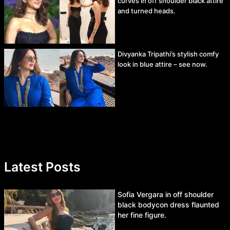
curves in off shoulder black attire
and turned heads.
Divyanka Tripathi’s stylish comfy
look in blue attire – see now.
Latest Posts
Sofia Vergara in off shoulder
black bodycon dress flaunted
her fine figure.