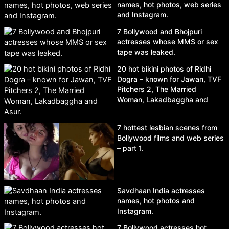
names, hot photos, web series
and Instagram.
7 Bollywood and Bhojpuri
actresses whose MMS or sex
tape was leaked.
20 hot bikini photos of Ridhi
Dogra – known for Jawan, TVF
Pitchers 2, The Married
Woman, Lakadbaggha and
Asur.
7 hottest lesbian scenes from
Bollywood films and web series
– part 1.
Savdhaan India actresses
names, hot photos and
Instagram.
7 Bollywood actresses hot