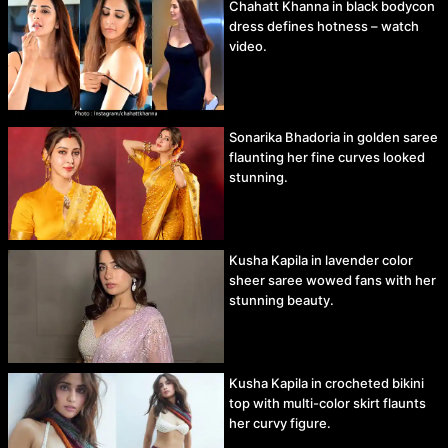
Chahatt Khanna in black bodycon
dress defines hotness – watch
video.
Sonarika Bhadoria in golden saree
flaunting her fine curves looked
stunning.
Kusha Kapila in lavender color
sheer saree wowed fans with her
stunning beauty.
Kusha Kapila in crocheted bikini
top with multi-color skirt flaunts
her curvy figure.