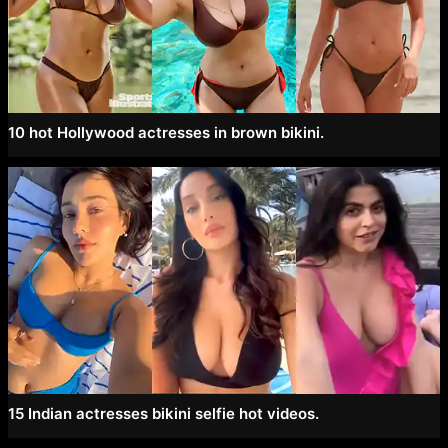
10 hot Hollywood actresses in brown bikini.
15 Indian actresses bikini selfie hot videos.