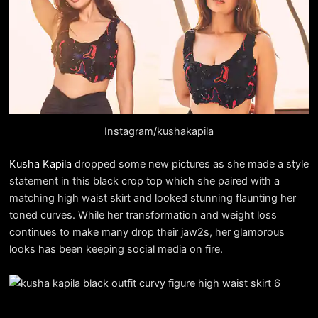
Instagram/kushakapila
Kusha Kapila
dropped some new pictures as she made a style
statement in this black crop top which she paired with a
matching high waist skirt and looked stunning flaunting her
toned curves. While her transformation and weight loss
continues to make many drop their jaw2s, her glamorous
looks has been keeping social media on fire.