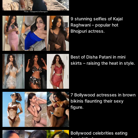
9 stunning selfies of Kajal
Raghwani – popular hot
Bhojpuri actress.
Best of Disha Patani in mini
skirts – raising the heat in style.
7 Bollywood actresses in brown
bikinis flaunting their sexy
figure.
Bollywood celebrities eating