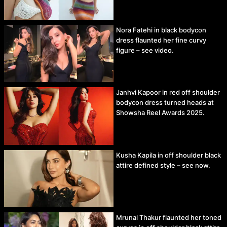
Nora Fatehi in black bodycon
dress flaunted her fine curvy
figure – see video.
Janhvi Kapoor in red off shoulder
bodycon dress turned heads at
Showsha Reel Awards 2025.
Kusha Kapila in off shoulder black
attire defined style – see now.
Mrunal Thakur flaunted her toned