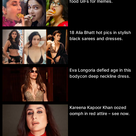
food GIFs for memes.
18 Alia Bhatt hot pics in stylish
black sarees and dresses.
Eva Longoria defied age in this
bodycon deep neckline dress.
Kareena Kapoor Khan oozed
oomph in red attire – see now.