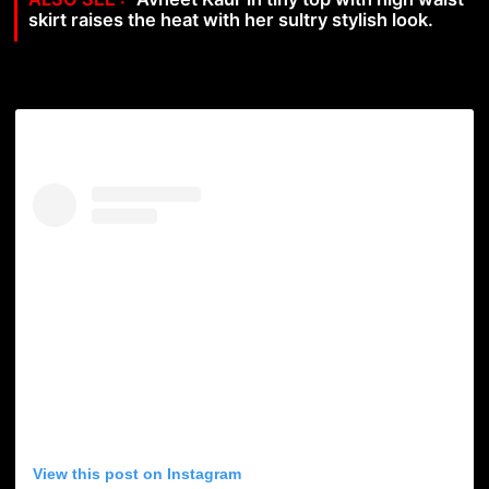
skirt raises the heat with her sultry stylish look.
View this post on Instagram