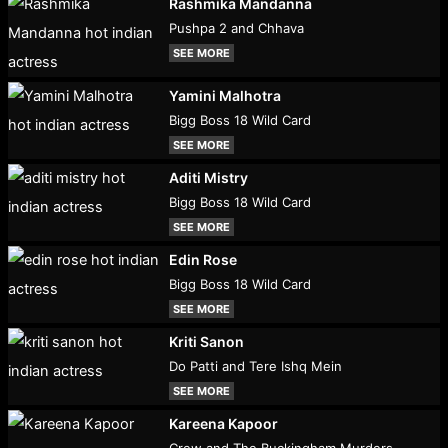
Rashmika Mandanna
Pushpa 2 and Chhava
SEE MORE
Yamini Malhotra
Bigg Boss 18 Wild Card
SEE MORE
Aditi Mistry
Bigg Boss 18 Wild Card
SEE MORE
Edin Rose
Bigg Boss 18 Wild Card
SEE MORE
Kriti Sanon
Do Patti and Tere Ishq Mein
SEE MORE
Kareena Kapoor
Crew and The Buckingham Murders