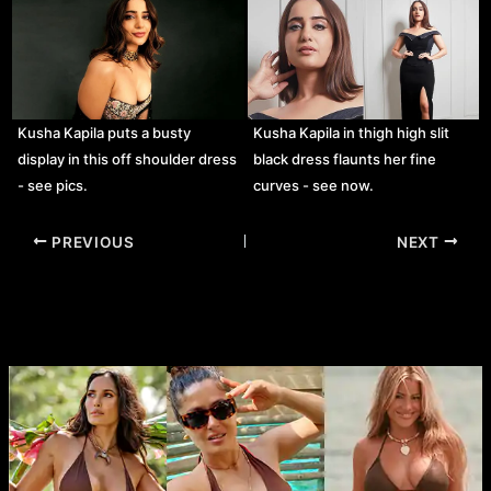
Kusha Kapila puts a busty
Kusha Kapila in thigh high slit
display in this off shoulder dress
black dress flaunts her fine
- see pics.
curves - see now.
Post
PREVIOUS
NEXT
navigation