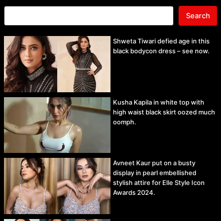
Search
Shweta Tiwari defied age in this
black bodycon dress – see now.
Kusha Kapila in white top with
high waist black skirt oozed much
oomph.
Avneet Kaur put on a busty
display in pearl embellished
stylish attire for Elle Style Icon
Awards 2024.