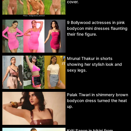
cover.
9 Bollywood actresses in pink
bodycon mini dresses flaunting
their fine figure.
Mrunal Thakur in shorts
showing her stylish look and
sexy legs.
Palak Tiwari in shimmery brown
bodycon dress turned the heat
up.
Kriti Sanon in bikini from