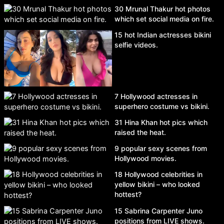
30 Mrunal Thakur hot photos
which set social media on fire.
15 hot Indian actresses bikini
selfie videos.
7 Hollywood actresses in
superhero costume vs bikini.
31 Hina Khan hot pics which
raised the heat.
9 popular sexy scenes from
Hollywood movies.
18 Hollywood celebrities in
yellow bikini – who looked
hottest?
15 Sabrina Carpenter Juno
positions from LIVE shows.