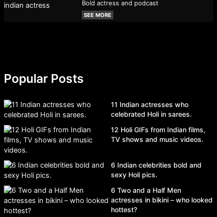
Bold actress and podcast
SEE MORE
Popular Posts
11 Indian actresses who
celebrated Holi in sarees.
12 Holi GIFs from Indian films,
TV shows and music videos.
6 Indian celebrities bold and
sexy Holi pics.
6 Two and a Half Men
actresses in bikini – who looked
hottest?