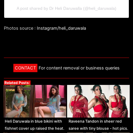
A post shared by Dr Heli Daruwalla (@heli_daruwala)
Photos source :
Instagram/heli_daruwala
CONTACT
For content removal or business queries
Related Posts:
Heli Daruwala in blue bikini with
Raveena Tandon in sheer red
fishnet cover up raised the heat.
saree with tiny blouse - hot pics.