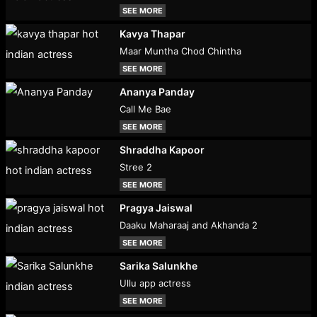
SEE MORE
Kavya Thapar
Maar Muntha Chod Chintha
SEE MORE
Ananya Panday
Call Me Bae
SEE MORE
Shraddha Kapoor
Stree 2
SEE MORE
Pragya Jaiswal
Daaku Maharaaj and Akhanda 2
SEE MORE
Sarika Salunkhe
Ullu app actress
SEE MORE