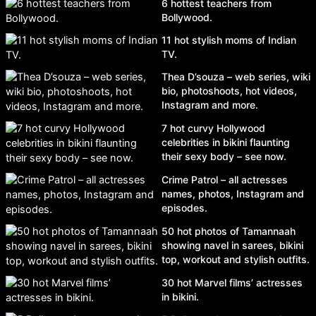
6 hottest teachers from
Bollywood.
11 hot stylish moms of Indian
TV.
Thea D’souza – web series, wiki
bio, photoshoots, hot videos,
Instagram and more.
7 hot curvy Hollywood
celebrities in bikini flaunting
their sexy body – see now.
Crime Patrol – all actresses
names, photos, Instagram and
episodes.
50 hot photos of Tamannaah
showing navel in sarees, bikini
top, workout and stylish outfits.
30 hot Marvel films’ actresses
in bikini.