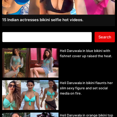
15 Indian actresses bikini selfie hot videos.
Search
Heli Daruwala in blue bikini with
fishnet cover up raised the heat.
Heli Daruwala in bikini flaunts her
slim sexy figure and set social
media on fire.
Heli Daruwala in orange bikini top