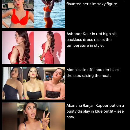
flaunted her slim sexy figure.
Ashnoor Kaur in red high slit
backless dress raises the
temperature in style.
Monalisa in off shoulder black
dresses raising the heat.
Akansha Ranjan Kapoor put on a
busty display in blue outfit – see
now.