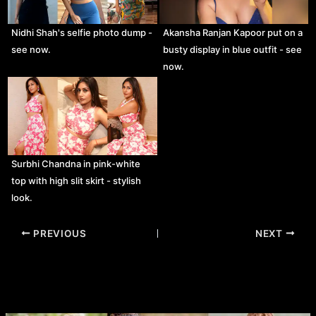
Nidhi Shah's selfie photo dump -
Akansha Ranjan Kapoor put on a
see now.
busty display in blue outfit - see
now.
Surbhi Chandna in pink-white
top with high slit skirt - stylish
look.
Post
PREVIOUS
NEXT
navigation