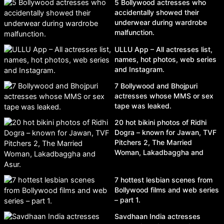
5 Bollywood actresses who
accidentally showed their
underwear during wardrobe
malfunction.
ULLU App – All actresses list,
names, hot photos, web series
and Instagram.
7 Bollywood and Bhojpuri
actresses whose MMS or sex
tape was leaked.
20 hot bikini photos of Ridhi
Dogra – known for Jawan, TVF
Pitchers 2, The Married
Woman, Lakadbaggha and
Asur.
7 hottest lesbian scenes from
Bollywood films and web series
– part 1.
Savdhaan India actresses