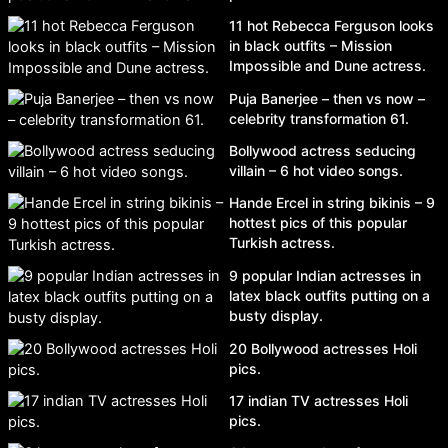
11 hot Rebecca Ferguson looks
in black outfits – Mission
Impossible and Dune actress.
Puja Banerjee – then vs now –
celebrity transformation 61.
Bollywood actress seducing
villain – 6 hot video songs.
Hande Ercel in string bikinis – 9
hottest pics of this popular
Turkish actress.
9 popular Indian actresses in
latex black outfits putting on a
busty display.
20 Bollywood actresses Holi
pics.
17 indian TV actresses Holi
pics.