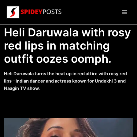
Skip
to
Main
content
Heli Daruwala with rosy
Men
red lips in matching
outfit oozes oomph.
Heli Daruwala turns the heat up in red attire with rosy red
lips – Indian dancer and actress known for Undekhi 3 and
Naagin TV show.