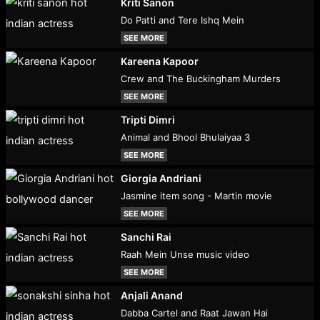
Kriti Sanon
Do Patti and Tere Ishq Mein
SEE MORE
Kareena Kapoor
Crew and The Buckingham Murders
SEE MORE
Tripti Dimri
Animal and Bhool Bhulaiyaa 3
SEE MORE
Giorgia Andriani
Jasmine item song - Martin movie
SEE MORE
Sanchi Rai
Raah Mein Unse music video
SEE MORE
Anjali Anand
Dabba Cartel and Raat Jawan Hai