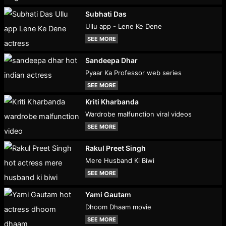
Subhati Das
Ullu app - Lene Ke Dene
SEE MORE
Sandeepa Dhar
Pyaar Ka Professor web series
SEE MORE
Kriti Kharbanda
Wardrobe malfunction viral videos
SEE MORE
Rakul Preet Singh
Mere Husband Ki Biwi
SEE MORE
Yami Gautam
Dhoom Dhaam movie
SEE MORE