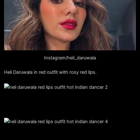
Instagram/heli_daruwala
Heli Daruwala in red outfit with rosy red lips.