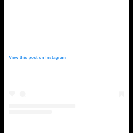
View this post on Instagram