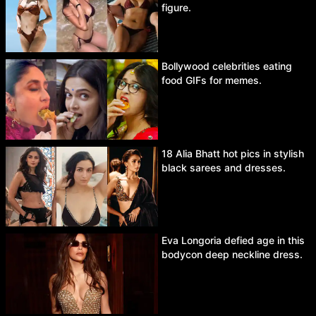
figure.
Bollywood celebrities eating
food GIFs for memes.
18 Alia Bhatt hot pics in stylish
black sarees and dresses.
Eva Longoria defied age in this
bodycon deep neckline dress.