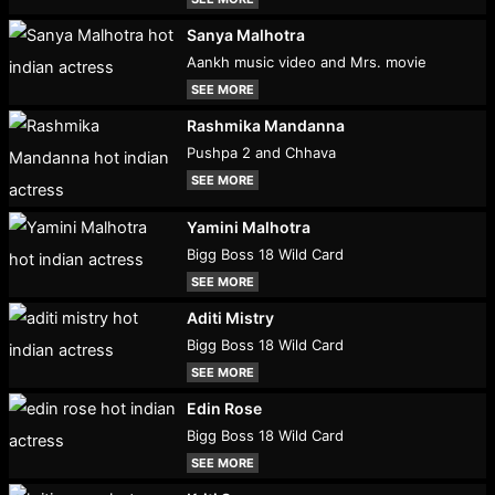
Sanya Malhotra
Aankh music video and Mrs. movie
SEE MORE
Rashmika Mandanna
Pushpa 2 and Chhava
SEE MORE
Yamini Malhotra
Bigg Boss 18 Wild Card
SEE MORE
Aditi Mistry
Bigg Boss 18 Wild Card
SEE MORE
Edin Rose
Bigg Boss 18 Wild Card
SEE MORE