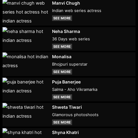
Manvi Chugh
Indian web series actress
SEE MORE
Neha Sharma
36 Days web series
SEE MORE
Monalisa
Bhojpuri superstar
SEE MORE
Puja Banerjee
Salma - Aho Vikramarka
SEE MORE
Shweta Tiwari
Glamorous photoshoots
SEE MORE
Shyna Khatri