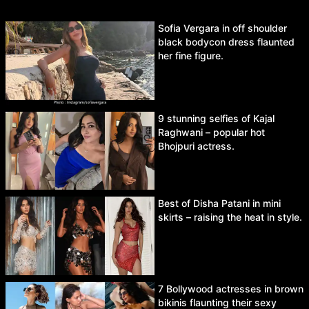
Sofia Vergara in off shoulder
black bodycon dress flaunted
her fine figure.
9 stunning selfies of Kajal
Raghwani – popular hot
Bhojpuri actress.
Best of Disha Patani in mini
skirts – raising the heat in style.
7 Bollywood actresses in brown
bikinis flaunting their sexy