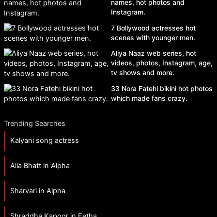
names, hot photos and
Instagram.
7 Bollywood actresses hot
scenes with younger men.
Aliya Naaz web series, hot
videos, photos, Instagram, age,
tv shows and more.
33 Nora Fatehi bikini hot photos
which made fans crazy.
Trending Searches
Kalyani song actress
Alia Bhatt in Alpha
Sharvari in Alpha
Shraddha Kapoor in Eetha