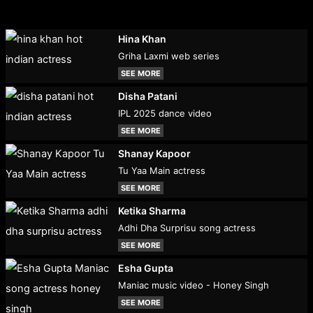
Hina Khan
Griha Laxmi web series
SEE MORE
Disha Patani
IPL 2025 dance video
SEE MORE
Shanay Kapoor
Tu Yaa Main actress
SEE MORE
Ketika Sharma
Adhi Dha Surprisu song actress
SEE MORE
Esha Gupta
Maniac music video - Honey Singh
SEE MORE