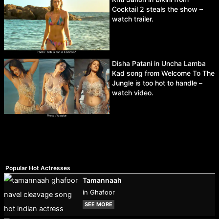
Cocktail 2 steals the show –
watch trailer.
Disha Patani in Uncha Lamba
Kad song from Welcome To The
Jungle is too hot to handle –
watch video.
Popular Hot Actresses
Tamannaah
in Ghafoor
SEE MORE