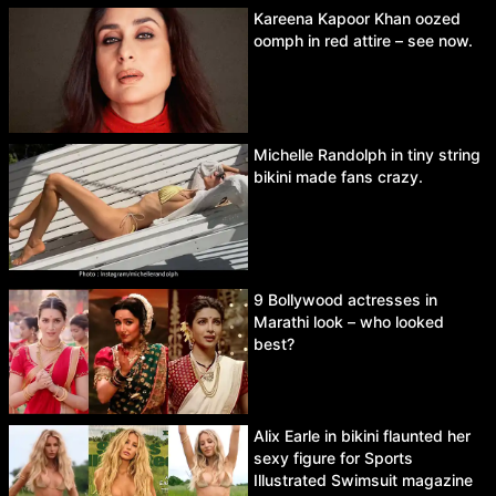
Kareena Kapoor Khan oozed
oomph in red attire – see now.
Michelle Randolph in tiny string
bikini made fans crazy.
9 Bollywood actresses in
Marathi look – who looked
best?
Alix Earle in bikini flaunted her
sexy figure for Sports
Illustrated Swimsuit magazine