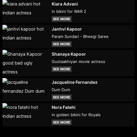
Kiara Advani
in bikini for WAR 2
SEE MORE
Janhvi Kapoor
Param Sundari - Bheegi Saree
SEE MORE
Shanaya Kapoor
Gustaakhiyan movie actress
SEE MORE
Jacqueline Fernandez
Dum Dum
SEE MORE
Nora Fatehi
in golden bikini for Royals
SEE MORE