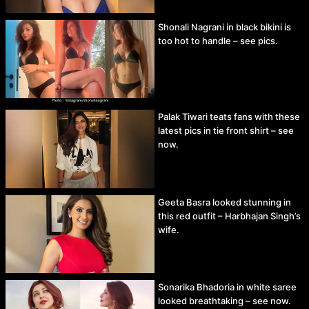
Shonali Nagrani in black bikini is
too hot to handle – see pics.
Palak Tiwari teats fans with these
latest pics in tie front shirt – see
now.
Geeta Basra looked stunning in
this red outfit – Harbhajan Singh’s
wife.
Sonarika Bhadoria in white saree
looked breathtaking – see now.