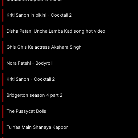
Kriti Sanon in bikini - Cocktail 2
Disha Patani Uncha Lamba Kad song hot video
Ghis Ghis Ke actress Akshara Singh
Nora Fatehi - Bodyroll
Kriti Sanon - Cocktail 2
Bridgerton season 4 part 2
The Pussycat Dolls
Tu Yaa Main Shanaya Kapoor