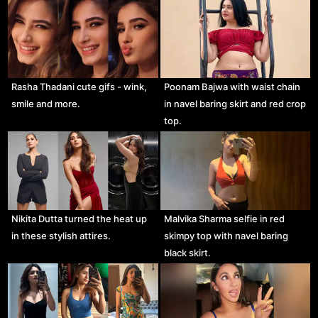
Rasha Thadani cute gifs - wink,
Poonam Bajwa with waist chain
smile and more.
in navel baring skirt and red crop
top.
Nikita Dutta turned the heat up
Malvika Sharma selfie in red
in these stylish attires.
skimpy top with navel baring
black skirt.