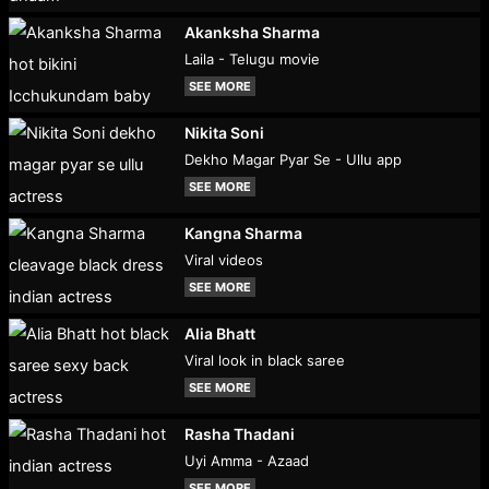
Akanksha Sharma
Laila - Telugu movie
SEE MORE
Nikita Soni
Dekho Magar Pyar Se - Ullu app
SEE MORE
Kangna Sharma
Viral videos
SEE MORE
Alia Bhatt
Viral look in black saree
SEE MORE
Rasha Thadani
Uyi Amma - Azaad
SEE MORE