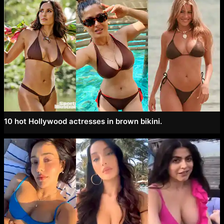
10 hot Hollywood actresses in brown bikini.