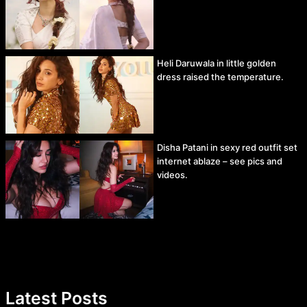
Heli Daruwala in little golden
dress raised the temperature.
Disha Patani in sexy red outfit set
internet ablaze – see pics and
videos.
Latest Posts