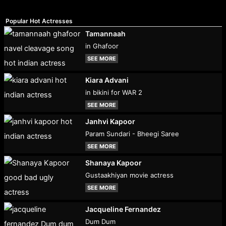
Popular Hot Actresses
Tamannaah
in Ghafoor
SEE MORE
Kiara Advani
in bikini for WAR 2
SEE MORE
Janhvi Kapoor
Param Sundari - Bheegi Saree
SEE MORE
Shanaya Kapoor
Gustaakhiyan movie actress
SEE MORE
Jacqueline Fernandez
Dum Dum