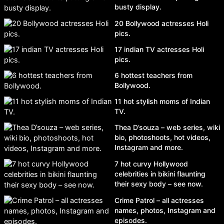
busty display.
20 Bollywood actresses Holi
pics.
17 indian TV actresses Holi
pics.
6 hottest teachers from
Bollywood.
11 hot stylish moms of Indian
TV.
Thea D’souza – web series, wiki
bio, photoshoots, hot videos,
Instagram and more.
7 hot curvy Hollywood
celebrities in bikini flaunting
their sexy body – see now.
Crime Patrol – all actresses
names, photos, Instagram and
episodes.