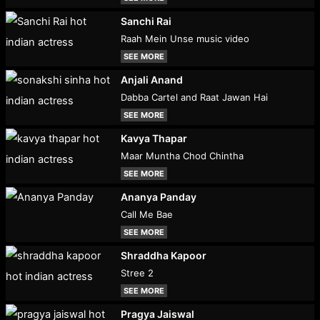
Sanchi Rai
Raah Mein Unse music video
SEE MORE
Anjali Anand
Dabba Cartel and Raat Jawan Hai
SEE MORE
Kavya Thapar
Maar Muntha Chod Chintha
SEE MORE
Ananya Panday
Call Me Bae
SEE MORE
Shraddha Kapoor
Stree 2
SEE MORE
Pragya Jaiswal