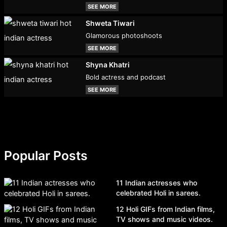
SEE MORE
Shweta Tiwari
Glamorous photoshoots
SEE MORE
Shyna Khatri
Bold actress and podcast
SEE MORE
Popular Posts
11 Indian actresses who
celebrated Holi in sarees.
12 Holi GIFs from Indian films,
TV shows and music videos.