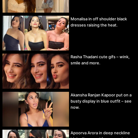
Monalisa in off shoulder black
dresses raising the heat.
Rasha Thadani cute gifs – wink,
smile and more.
Akansha Ranjan Kapoor put on a
busty display in blue outfit – see
now.
Apoorva Arora in deep neckline