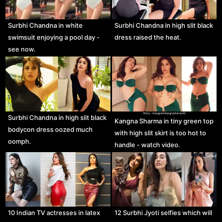
Surbhi Chandna in white
Surbhi Chandna in high slit black
swimsuit enjoying a pool day -
dress raised the heat.
see now.
Surbhi Chandna in high slit black
Kangna Sharma in tiny green top
bodycon dress oozed much
with high slit skirt is too hot to
oomph.
handle - watch video.
10 Indian TV actresses in latex
12 Surbhi Jyoti selfies which will