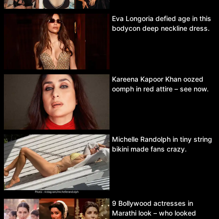
Eva Longoria defied age in this
bodycon deep neckline dress.
Kareena Kapoor Khan oozed
oomph in red attire – see now.
Michelle Randolph in tiny string
bikini made fans crazy.
9 Bollywood actresses in
Marathi look – who looked