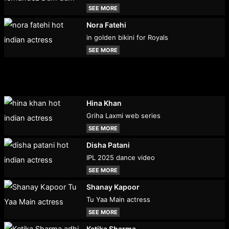
SEE MORE
Nora Fatehi
in golden bikini for Royals
SEE MORE
Hina Khan
Griha Laxmi web series
SEE MORE
Disha Patani
IPL 2025 dance video
SEE MORE
Shanay Kapoor
Tu Yaa Main actress
SEE MORE
Ketika Sharma