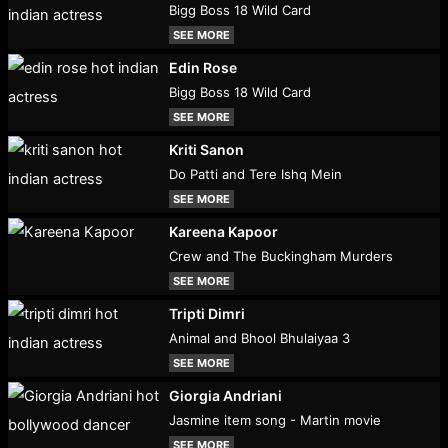
Bigg Boss 18 Wild Card
SEE MORE
Edin Rose
Bigg Boss 18 Wild Card
SEE MORE
Kriti Sanon
Do Patti and Tere Ishq Mein
SEE MORE
Kareena Kapoor
Crew and The Buckingham Murders
SEE MORE
Tripti Dimri
Animal and Bhool Bhulaiyaa 3
SEE MORE
Giorgia Andriani
Jasmine item song - Martin movie
SEE MORE