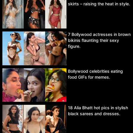
skirts – raising the heat in style.
7 Bollywood actresses in brown
bikinis flaunting their sexy
figure.
Bollywood celebrities eating
food GIFs for memes.
18 Alia Bhatt hot pics in stylish
black sarees and dresses.