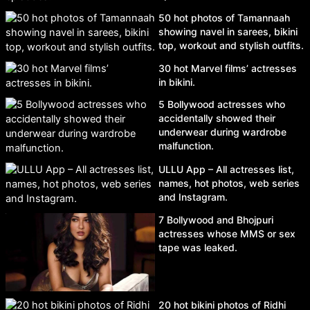
50 hot photos of Tamannaah
showing navel in sarees, bikini
top, workout and stylish outfits.
30 hot Marvel films’ actresses
in bikini.
5 Bollywood actresses who
accidentally showed their
underwear during wardrobe
malfunction.
ULLU App – All actresses list,
names, hot photos, web series
and Instagram.
7 Bollywood and Bhojpuri
actresses whose MMS or sex
tape was leaked.
20 hot bikini photos of Ridhi