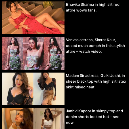
Bhavika Sharma in high slit red
attire wows fans.
Vanvas actress, Simrat Kaur,
oozed much oomph in this stylish
attire – watch video.
Madam Sir actress, Gulki Joshi, in
sheer black top with high slit latex
skirt raised heat.
Janhvi Kapoor in skimpy top and
denim shorts looked hot – see
now.