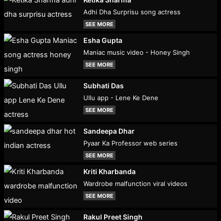
Adhi Dha Surprisu song actress
SEE MORE
Esha Gupta
Maniac music video - Honey Singh
SEE MORE
Subhati Das
Ullu app - Lene Ke Dene
SEE MORE
Sandeepa Dhar
Pyaar Ka Professor web series
SEE MORE
Kriti Kharbanda
Wardrobe malfunction viral videos
SEE MORE
Rakul Preet Singh