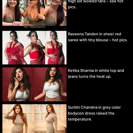
high slit wowed fans – see hot
pics.
Raveena Tandon in sheer red
saree with tiny blouse – hot pics.
Ketika Sharma in white top and
jeans turns the heat up.
Surbhi Chandna in grey color
bodycon dress raised the
temperature.