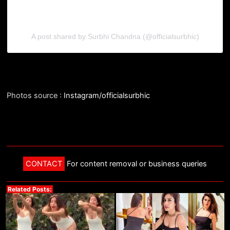
A post shared by Surbhi Chandna (@officialsurbhic)
Photos source :
Instagram/officialsurbhic
CONTACT
For content removal or business queries
Related Posts: