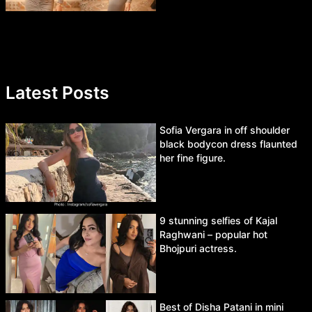
Latest Posts
Sofia Vergara in off shoulder
black bodycon dress flaunted
her fine figure.
9 stunning selfies of Kajal
Raghwani – popular hot
Bhojpuri actress.
Best of Disha Patani in mini