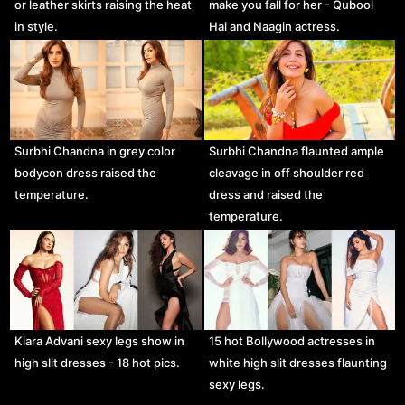
or leather skirts raising the heat
make you fall for her - Qubool
in style.
Hai and Naagin actress.
Surbhi Chandna in grey color
Surbhi Chandna flaunted ample
bodycon dress raised the
cleavage in off shoulder red
temperature.
dress and raised the
temperature.
Kiara Advani sexy legs show in
15 hot Bollywood actresses in
high slit dresses - 18 hot pics.
white high slit dresses flaunting
sexy legs.