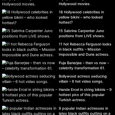
Hollywood movies.
18 Hollywood celebrities in
yellow bikini – who looked
hottest?
15 Sabrina Carpenter Juno
positions from LIVE shows.
11 hot Rebecca Ferguson looks
in black outfits – Mission
Impossible and Dune actress.
Puja Banerjee – then vs now –
celebrity transformation 61.
Bollywood actress seducing
villain – 6 hot video songs.
Hande Ercel in string bikinis – 9
hottest pics of this popular
Turkish actress.
9 popular Indian actresses in
latex black outfits putting on a