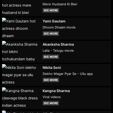
Mere Husband Ki Biwi
SEE MORE
Yami Gautam
Dhoom Dhaam movie
SEE MORE
Akanksha Sharma
Laila - Telugu movie
SEE MORE
Nikita Soni
Dekho Magar Pyar Se - Ullu app
SEE MORE
Kangna Sharma
Viral videos
SEE MORE