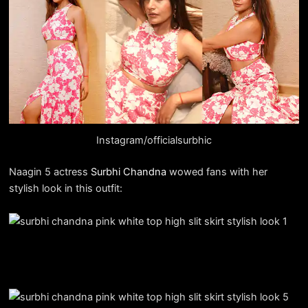
Instagram/officialsurbhic
Naagin 5 actress
Surbhi Chandna
wowed fans with her
stylish look in this outfit: