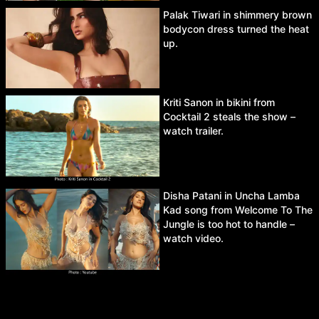
Palak Tiwari in shimmery brown
bodycon dress turned the heat
up.
Kriti Sanon in bikini from
Cocktail 2 steals the show –
watch trailer.
Disha Patani in Uncha Lamba
Kad song from Welcome To The
Jungle is too hot to handle –
watch video.