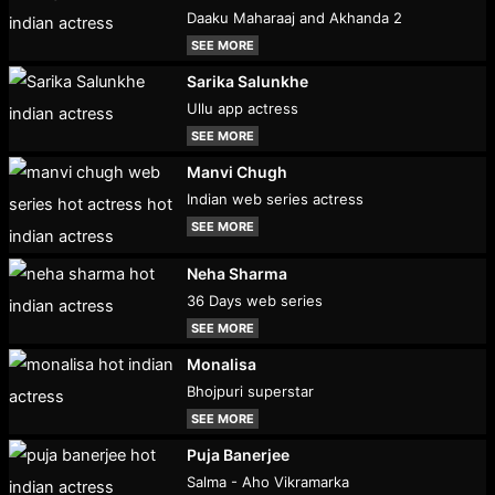
Daaku Maharaaj and Akhanda 2
SEE MORE
Sarika Salunkhe
Ullu app actress
SEE MORE
Manvi Chugh
Indian web series actress
SEE MORE
Neha Sharma
36 Days web series
SEE MORE
Monalisa
Bhojpuri superstar
SEE MORE
Puja Banerjee
Salma - Aho Vikramarka