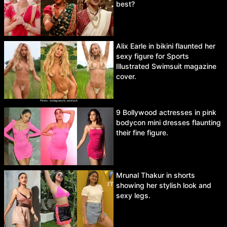
best?
Alix Earle in bikini flaunted her
sexy figure for Sports
Illustrated Swimsuit magazine
cover.
9 Bollywood actresses in pink
bodycon mini dresses flaunting
their fine figure.
Mrunal Thakur in shorts
showing her stylish look and
sexy legs.