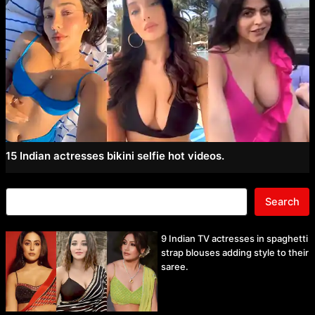
15 Indian actresses bikini selfie hot videos.
Search
9 Indian TV actresses in spaghetti
strap blouses adding style to their
saree.