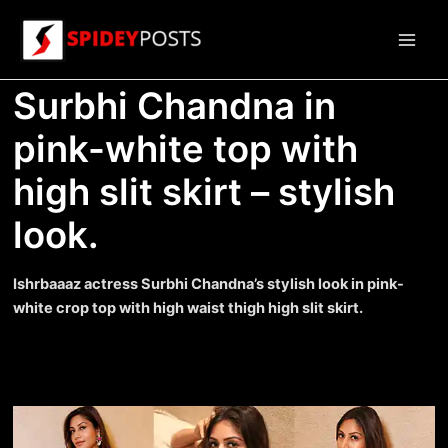
Skip
to
Main
content
Surbhi Chandna in
Men
pink-white top with
high slit skirt – stylish
look.
Ishrbaaaz actress Surbhi Chandna’s stylish look in pink-
white crop top with high waist thigh high slit skirt.