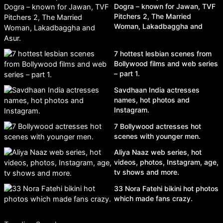
Dogra – known for Jawan, TVF
Pitchers 2, The Married
Woman, Lakadbaggha and
Asur.
7 hottest lesbian scenes from
Bollywood films and web series
– part 1.
Savdhaan India actresses
names, hot photos and
Instagram.
7 Bollywood actresses hot
scenes with younger men.
Aliya Naaz web series, hot
videos, photos, Instagram, age,
tv shows and more.
33 Nora Fatehi bikini hot photos
which made fans crazy.