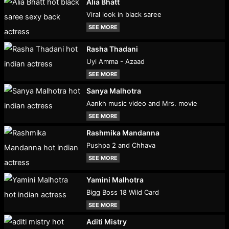
Alia Bhatt
Viral look in black saree
SEE MORE
Rasha Thadani
Uyi Amma - Azaad
SEE MORE
Sanya Malhotra
Aankh music video and Mrs. movie
SEE MORE
Rashmika Mandanna
Pushpa 2 and Chhava
SEE MORE
Yamini Malhotra
Bigg Boss 18 Wild Card
SEE MORE
Aditi Mistry