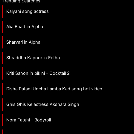
Trending Searches
Kalyani song actress
Alia Bhatt in Alpha
Sharvari in Alpha
Shraddha Kapoor in Eetha
Kriti Sanon in bikini - Cocktail 2
Disha Patani Uncha Lamba Kad song hot video
Ghis Ghis Ke actress Akshara Singh
Nora Fatehi - Bodyroll