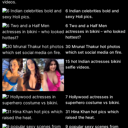
6 Indian celebrities bold and
sexy Holi pics.
6 Two and a Half Men
actresses in bikini – who looked
hottest?
30 Mrunal Thakur hot photos
which set social media on fire.
15 hot Indian actresses bikini
selfie videos.
7 Hollywood actresses in
superhero costume vs bikini.
31 Hina Khan hot pics which
raised the heat.
9 popular sexy scenes from