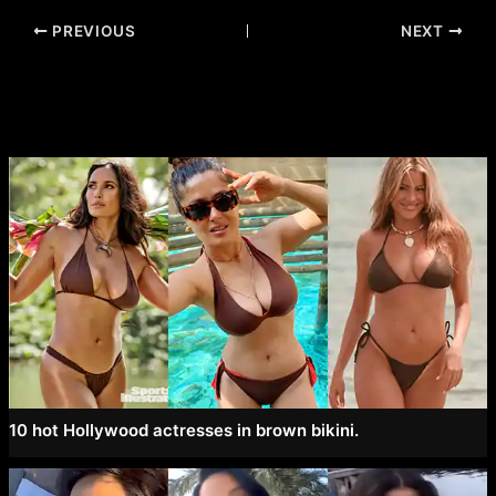
Post
PREVIOUS
NEXT
navigation
10 hot Hollywood actresses in brown bikini.