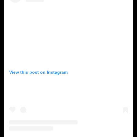
View this post on Instagram