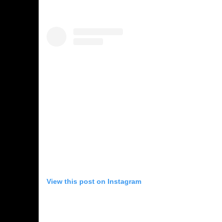
View this post on Instagram