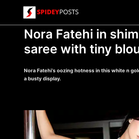
Skip
to
content
Nora Fatehi in shi
saree with tiny blo
Nora Fatehi’s oozing hotness in this white n go
a busty display.