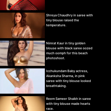
Shreya Chaudhry in saree with
tiny blouse raised the
temperature.
Nimrat Kaur in tiny golden
blouse with black saree oozed
much oomph for this beach
photoshoot.
Icchukundam Baby actress,
Akanksha Sharma, in pink
saree with tiny blouse looked
breathtaking.
Reem Sameer Shaikh in saree
with tiny blouse made hearts
race.