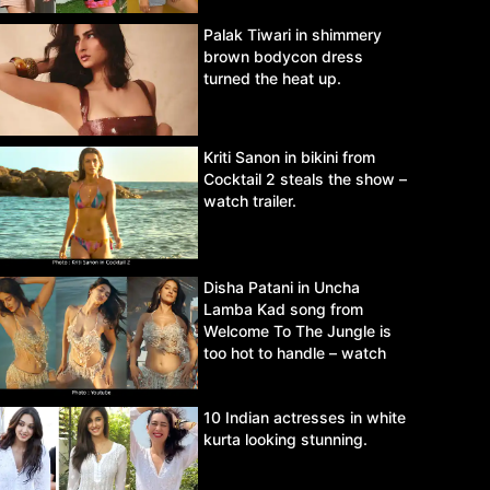
Palak Tiwari in shimmery
brown bodycon dress
turned the heat up.
Kriti Sanon in bikini from
Cocktail 2 steals the show –
watch trailer.
Disha Patani in Uncha
Lamba Kad song from
Welcome To The Jungle is
too hot to handle – watch
video.
10 Indian actresses in white
kurta looking stunning.