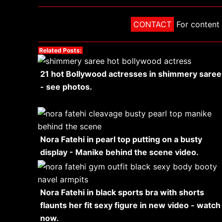
CONTACT
For content 
Related Posts:
21 hot Bollywood actresses in shimmery saree
- see photos.
Nora Fatehi in pearl top putting on a busty
display - Manike behind the scene video.
Nora Fatehi in black sports bra with shorts
flaunts her fit sexy figure in new video - watch
now.