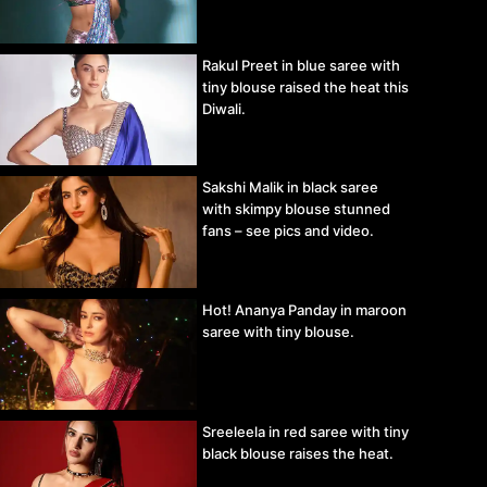
Rakul Preet in blue saree with
tiny blouse raised the heat this
Diwali.
Sakshi Malik in black saree
with skimpy blouse stunned
fans – see pics and video.
Hot! Ananya Panday in maroon
saree with tiny blouse.
Sreeleela in red saree with tiny
black blouse raises the heat.