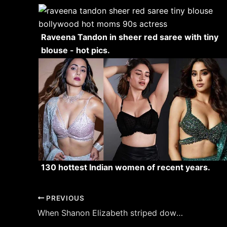
Raveena Tandon in sheer red saree with tiny
blouse - hot pics.
130 hottest Indian women of recent years.
Post
PREVIOUS
navigation
When Shanon Elizabeth striped down to lingerie for American Pie hot scene.