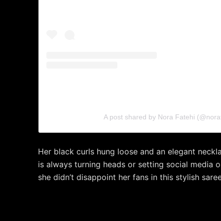
A post shared by Nora Fatehi (@noraf
Her black curls hung loose and an elegant neck
is always turning heads or setting social media 
she didn’t disappoint her fans in this stylish saree