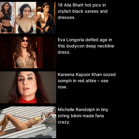
18 Alia Bhatt hot pics in
stylish black sarees and
dresses.
Eva Longoria defied age in
this bodycon deep neckline
dress.
Kareena Kapoor Khan oozed
oomph in red attire – see
now.
Michelle Randolph in tiny
string bikini made fans
crazy.