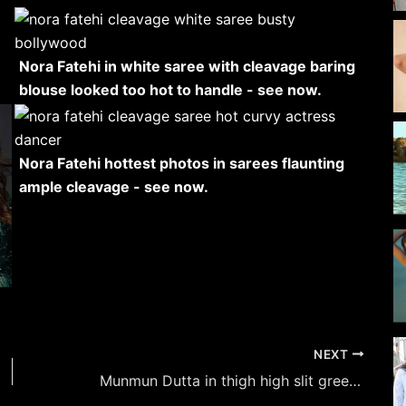
Nora Fatehi in white saree with cleavage baring
blouse looked too hot to handle - see now.
Nora Fatehi hottest photos in sarees flaunting
ample cleavage - see now.
NEXT
Munmun Dutta in thigh high slit green attire flaunted her fine curvy figure.