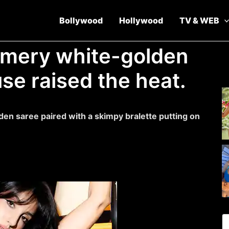
Bollywood
Hollywood
TV & WEB
mmery white-golden
use raised the heat.
lden saree paired with a skimpy bralette putting on