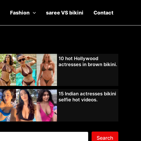
Fashion
saree VS bikini
Contact
10 hot Hollywood
actresses in brown bikini.
15 Indian actresses bikini
selfie hot videos.
Search