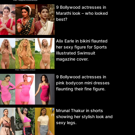
9 Bollywood actresses in
Marathi look – who looked
best?
Alix Earle in bikini flaunted
her sexy figure for Sports
Illustrated Swimsuit
magazine cover.
9 Bollywood actresses in
pink bodycon mini dresses
flaunting their fine figure.
Mrunal Thakur in shorts
showing her stylish look and
sexy legs.