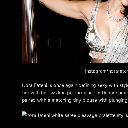
Instagram/norafate
Nora Fatehi
is once again defining sexy with styl
fire with her sizzling performance in Dilbar son
paired with a matching tiny blouse with plungin