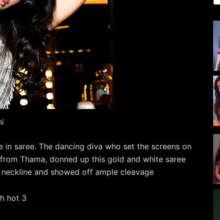
hi
e in saree. The dancing diva who set the screens on
g from Thama, donned up this gold and white saree
g neckline and showed off ample cleavage