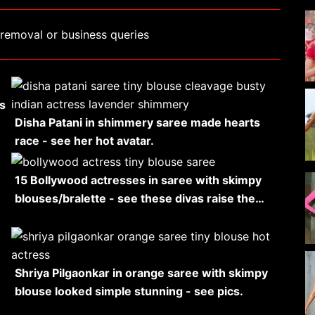
removal or business queries
s
Disha Patani in shimmery saree made hearts
race - see her hot avatar.
15 Bollywood actresses in saree with skimpy
blouses/bralette - see these divas raise the…
Shriya Pilgaonkar in orange saree with skimpy
blouse looked simple stunning - see pics.