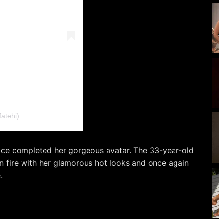
atehi)
lace completed her gorgeous avatar. The 33-year-old
on fire with her glamorous hot looks and once again
.