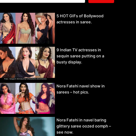
5 HOT GIFs of Bollywood
actresses in saree.
9 Indian TV actresses in
sequin saree putting on a
busty display.
Nora Fatehi navel show in
sarees – hot pics.
Nora Fatehi in navel baring
glittery saree oozed oomph –
see now.