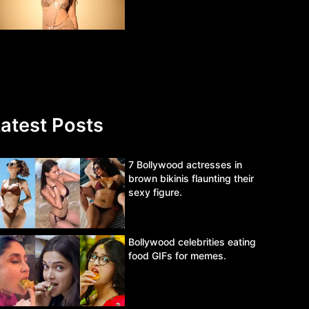
atest Posts
7 Bollywood actresses in
brown bikinis flaunting their
sexy figure.
Bollywood celebrities eating
food GIFs for memes.