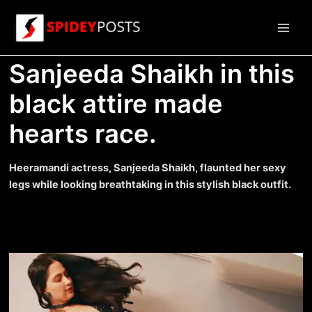
Skip
to
Main
content
Sanjeeda Shaikh in this
Men
black attire made
hearts race.
Heeramandi actress, Sanjeeda Shaikh, flaunted her sexy
legs while looking breathtaking in this stylish black outfit.