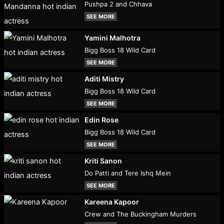
Pushpa 2 and Chhava
SEE MORE
Yamini Malhotra
Bigg Boss 18 Wild Card
SEE MORE
Aditi Mistry
Bigg Boss 18 Wild Card
SEE MORE
Edin Rose
Bigg Boss 18 Wild Card
SEE MORE
Kriti Sanon
Do Patti and Tere Ishq Mein
SEE MORE
Kareena Kapoor
Crew and The Buckingham Murders