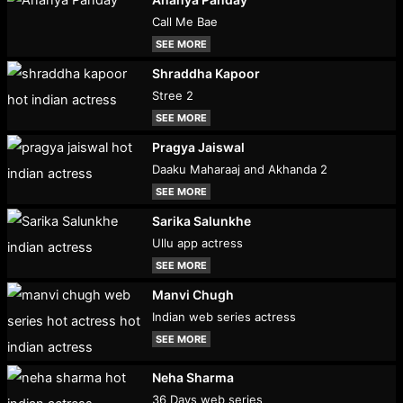
Call Me Bae
SEE MORE
Shraddha Kapoor
Stree 2
SEE MORE
Pragya Jaiswal
Daaku Maharaaj and Akhanda 2
SEE MORE
Sarika Salunkhe
Ullu app actress
SEE MORE
Manvi Chugh
Indian web series actress
SEE MORE
Neha Sharma
36 Days web series