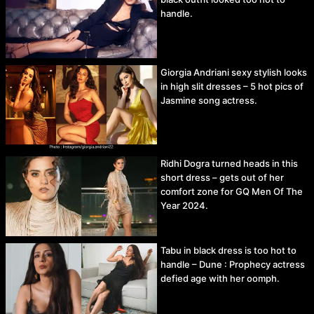
handle.
Giorgia Andriani sexy stylish looks
in high slit dresses – 5 hot pics of
Jasmine song actress.
Ridhi Dogra turned heads in this
short dress – gets out of her
comfort zone for GQ Men Of The
Year 2024.
Tabu in black dress is too hot to
handle – Dune : Prophecy actress
defied age with her oomph.