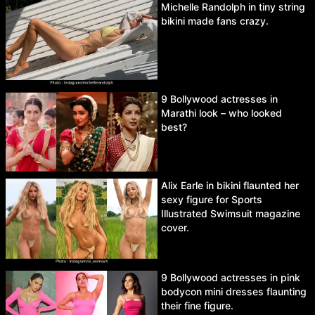
Michelle Randolph in tiny string
bikini made fans crazy.
9 Bollywood actresses in
Marathi look – who looked
best?
Alix Earle in bikini flaunted her
sexy figure for Sports
Illustrated Swimsuit magazine
cover.
9 Bollywood actresses in pink
bodycon mini dresses flaunting
their fine figure.