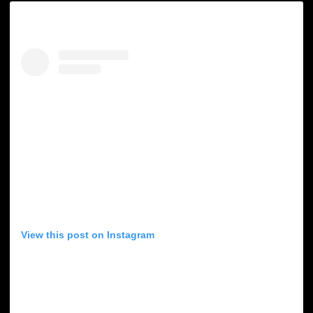
View this post on Instagram