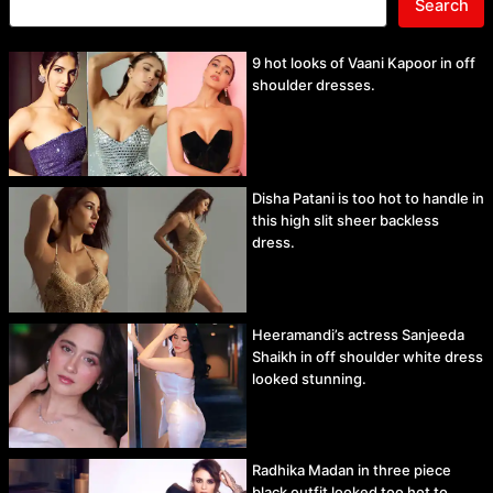
Search
9 hot looks of Vaani Kapoor in off
shoulder dresses.
Disha Patani is too hot to handle in
this high slit sheer backless
dress.
Heeramandi’s actress Sanjeeda
Shaikh in off shoulder white dress
looked stunning.
Radhika Madan in three piece
black outfit looked too hot to