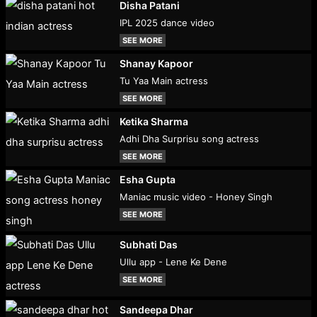
Disha Patani
IPL 2025 dance video
SEE MORE
Shanay Kapoor
Tu Yaa Main actress
SEE MORE
Ketika Sharma
Adhi Dha Surprisu song actress
SEE MORE
Esha Gupta
Maniac music video - Honey Singh
SEE MORE
Subhati Das
Ullu app - Lene Ke Dene
SEE MORE
Sandeepa Dhar