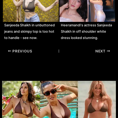
Sanjeeda Shaikh in unbuttoned
Heeramandi's actress Sanjeeda
jeans and skimpy top is too hot
Shaikh in off shoulder white
to handle - see now.
dress looked stunning.
Post
PREVIOUS
NEXT
navigation