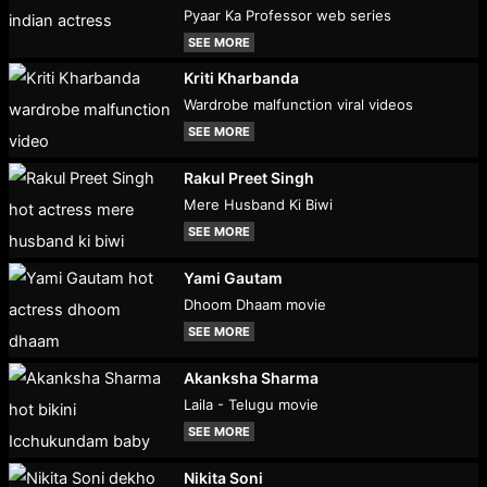
Pyaar Ka Professor web series
SEE MORE
Kriti Kharbanda
Wardrobe malfunction viral videos
SEE MORE
Rakul Preet Singh
Mere Husband Ki Biwi
SEE MORE
Yami Gautam
Dhoom Dhaam movie
SEE MORE
Akanksha Sharma
Laila - Telugu movie
SEE MORE
Nikita Soni