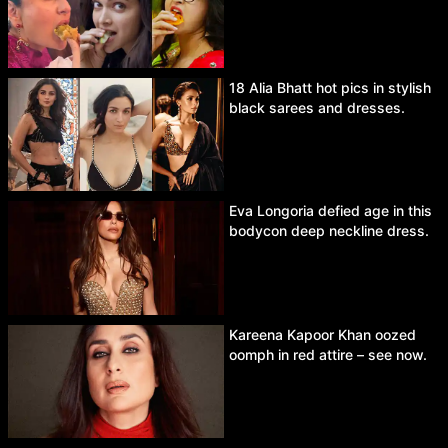
18 Alia Bhatt hot pics in stylish
black sarees and dresses.
Eva Longoria defied age in this
bodycon deep neckline dress.
Kareena Kapoor Khan oozed
oomph in red attire – see now.