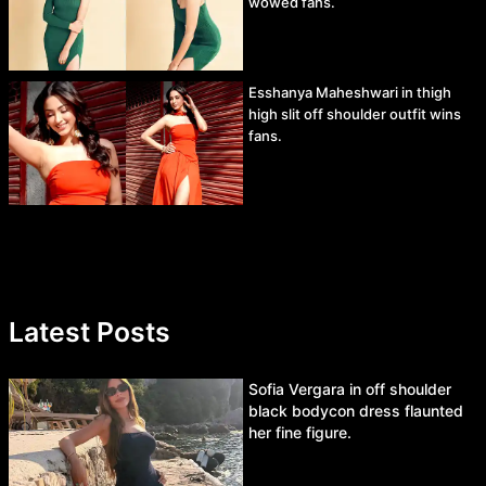
wowed fans.
Esshanya Maheshwari in thigh
high slit off shoulder outfit wins
fans.
Latest Posts
Sofia Vergara in off shoulder
black bodycon dress flaunted
her fine figure.