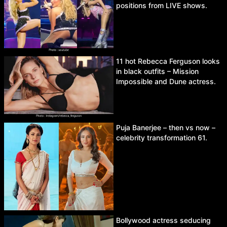
positions from LIVE shows.
11 hot Rebecca Ferguson looks
in black outfits – Mission
Impossible and Dune actress.
Puja Banerjee – then vs now –
celebrity transformation 61.
Bollywood actress seducing