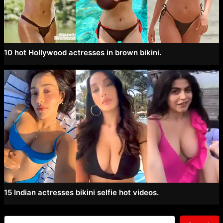
10 hot Hollywood actresses in brown bikini.
15 Indian actresses bikini selfie hot videos.