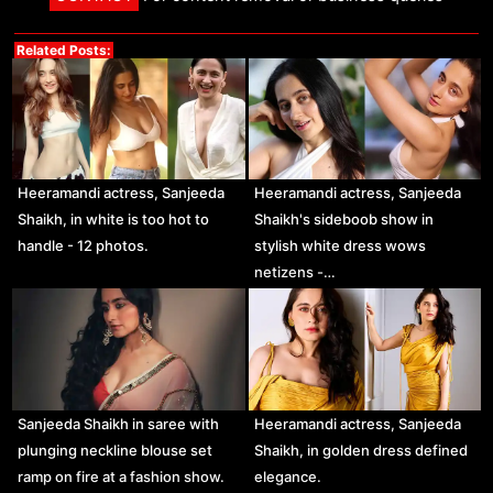
Related Posts:
Heeramandi actress, Sanjeeda
Heeramandi actress, Sanjeeda
Shaikh, in white is too hot to
Shaikh's sideboob show in
handle - 12 photos.
stylish white dress wows
netizens -…
Sanjeeda Shaikh in saree with
Heeramandi actress, Sanjeeda
plunging neckline blouse set
Shaikh, in golden dress defined
ramp on fire at a fashion show.
elegance.