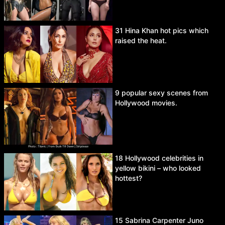
31 Hina Khan hot pics which
raised the heat.
9 popular sexy scenes from
Hollywood movies.
18 Hollywood celebrities in
yellow bikini – who looked
hottest?
15 Sabrina Carpenter Juno