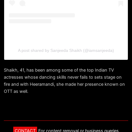
A post shared by Sanjeeda Shaikh (@iamsanjeeda)
Shaikh, 41, has been among some of the top Indian TV
actresses whose dancing skills never fails to sets stage on
fire and with Heeramandi, she made her presence known on
OTT as well.
CONTACT
For content removal or business queries