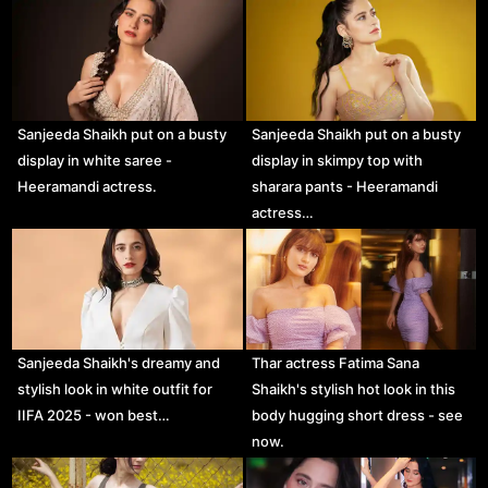
Sanjeeda Shaikh put on a busty
Sanjeeda Shaikh put on a busty
display in white saree -
display in skimpy top with
Heeramandi actress.
sharara pants - Heeramandi
actress…
Sanjeeda Shaikh's dreamy and
Thar actress Fatima Sana
stylish look in white outfit for
Shaikh's stylish hot look in this
IIFA 2025 - won best…
body hugging short dress - see
now.