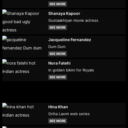
SEE MORE
Shanaya Kapoor
Gustaakhiyan movie actress
SEE MORE
Jacqueline Fernandez
Dum Dum
SEE MORE
Nora Fatehi
in golden bikini for Royals
SEE MORE
Hina Khan
Griha Laxmi web series
SEE MORE