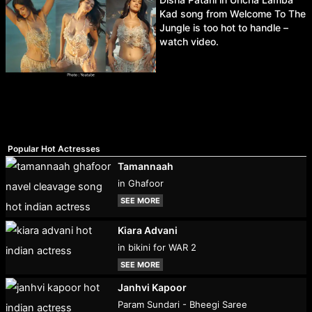
Kad song from Welcome To The
Jungle is too hot to handle –
watch video.
Popular Hot Actresses
Tamannaah
in Ghafoor
SEE MORE
Kiara Advani
in bikini for WAR 2
SEE MORE
Janhvi Kapoor
Param Sundari - Bheegi Saree