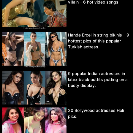
villain – 6 hot video songs.
Hande Ercel in string bikinis – 9
hottest pics of this popular
Turkish actress.
9 popular Indian actresses in
latex black outfits putting on a
busty display.
20 Bollywood actresses Holi
pics.