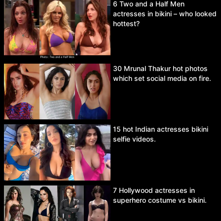
6 Two and a Half Men
actresses in bikini – who looked
hottest?
30 Mrunal Thakur hot photos
which set social media on fire.
15 hot Indian actresses bikini
selfie videos.
7 Hollywood actresses in
superhero costume vs bikini.