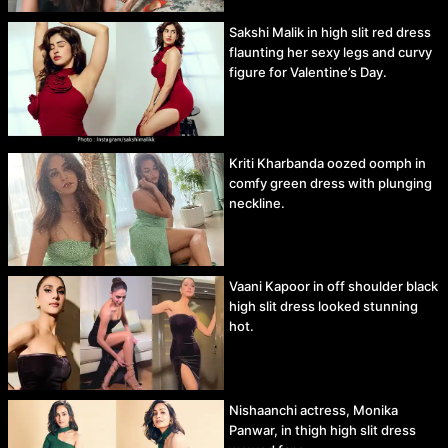
Sakshi Malik in high slit red dress
flaunting her sexy legs and curvy
figure for Valentine’s Day.
Kriti Kharbanda oozed oomph in
comfy green dress with plunging
neckline.
Vaani Kapoor in off shoulder black
high slit dress looked stunning
hot.
Nishaanchi actress, Monika
Panwar, in thigh high slit dress