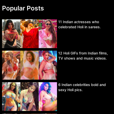
Popular Posts
11 Indian actresses who
celebrated Holi in sarees.
12 Holi GIFs from Indian films,
TV shows and music videos.
6 Indian celebrities bold and
sexy Holi pics.