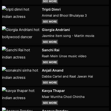
SEE MORE
Tripti Dimri
Animal and Bhool Bhulaiyaa 3
SEE MORE
Giorgia Andriani
Jasmine item song - Martin movie
SEE MORE
Sanchi Rai
Raah Mein Unse music video
SEE MORE
Anjali Anand
Dabba Cartel and Raat Jawan Hai
SEE MORE
Kavya Thapar
Maar Muntha Chod Chintha
SEE MORE
Ananya Panday