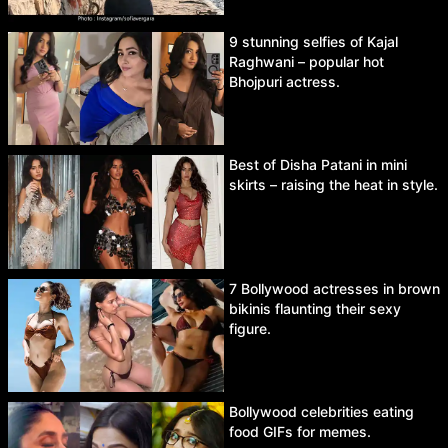
9 stunning selfies of Kajal
Raghwani – popular hot
Bhojpuri actress.
Best of Disha Patani in mini
skirts – raising the heat in style.
7 Bollywood actresses in brown
bikinis flaunting their sexy
figure.
Bollywood celebrities eating
food GIFs for memes.