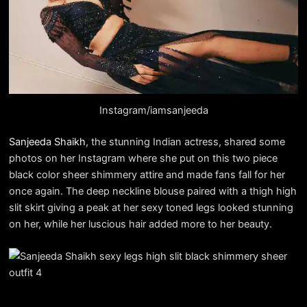
Instagram/iamsanjeeda
Sanjeeda Shaikh
, the stunning Indian actress, shared some
photos on her Instagram where she put on this two piece
black color sheer shimmery attire and made fans fall for her
once again. The deep neckline blouse paired with a thigh high
slit skirt giving a peak at her sexy toned legs looked stunning
on her, while her luscious hair added more to her beauty.