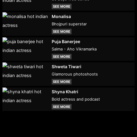
SEE MORE
Monalisa
Bhojpuri superstar
SEE MORE
Puja Banerjee
Salma - Aho Vikramarka
SEE MORE
Shweta Tiwari
Glamorous photoshoots
SEE MORE
Shyna Khatri
Bold actress and podcast
SEE MORE