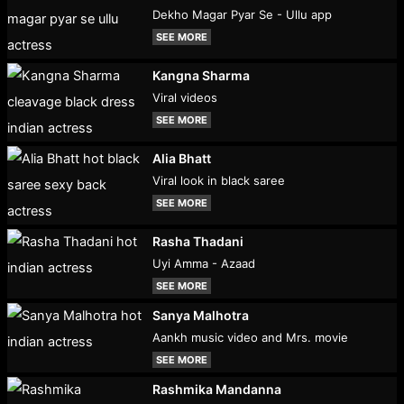
Dekho Magar Pyar Se - Ullu app
SEE MORE
Kangna Sharma
Viral videos
SEE MORE
Alia Bhatt
Viral look in black saree
SEE MORE
Rasha Thadani
Uyi Amma - Azaad
SEE MORE
Sanya Malhotra
Aankh music video and Mrs. movie
SEE MORE
Rashmika Mandanna