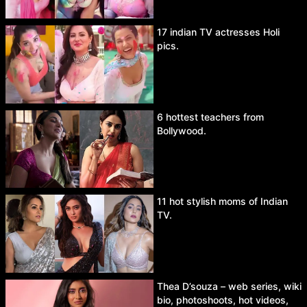
17 indian TV actresses Holi
pics.
6 hottest teachers from
Bollywood.
11 hot stylish moms of Indian
TV.
Thea D’souza – web series, wiki
bio, photoshoots, hot videos,