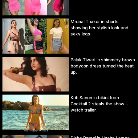
Mrunal Thakur in shorts
showing her stylish look and
sexy legs.
Palak Tiwari in shimmery brown
bodycon dress turned the heat
up.
Kriti Sanon in bikini from
Cocktail 2 steals the show –
watch trailer.
Disha Patani in Uncha Lamba