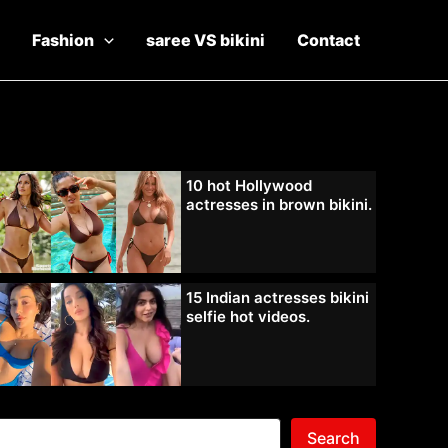
Fashion
saree VS bikini
Contact
10 hot Hollywood
actresses in brown bikini.
15 Indian actresses bikini
selfie hot videos.
Search