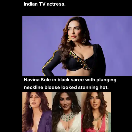
Indian TV actress.
Navina Bole in black saree with plunging
neckline blouse looked stunning hot.