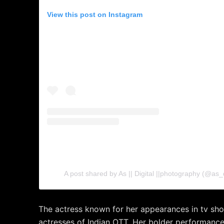
View this post on Instagram
A post shared by As || Digital ||photography (@as_
The actress known for her appearances in tv sho
actresses of Indian OTT. Her bolder performan