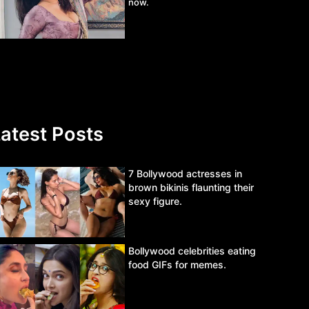
now.
atest Posts
7 Bollywood actresses in
brown bikinis flaunting their
sexy figure.
Bollywood celebrities eating
food GIFs for memes.