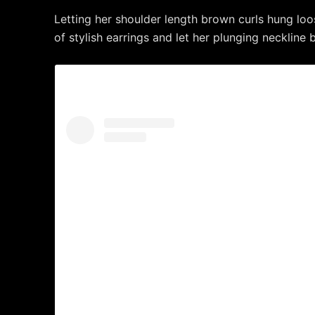
Letting her shoulder length brown curls hung loo
of stylish earrings and let her plunging neckline