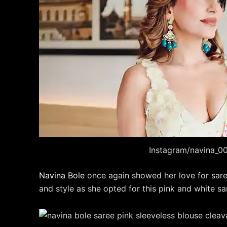
Instagram/navina_0
Navina Bole
once again showed her love for saree
and style as she opted for this pink and white sa