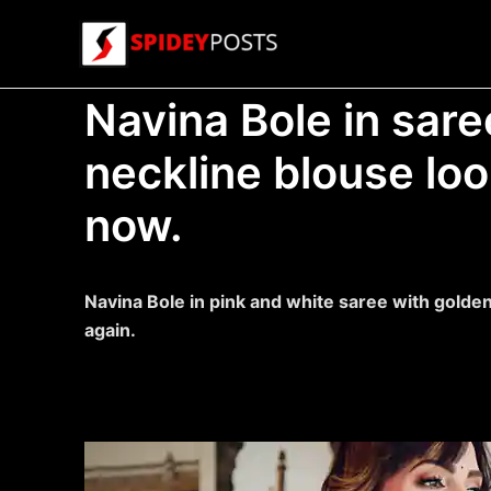
Skip
to
content
Navina Bole in sare
neckline blouse loo
now.
Navina Bole in pink and white saree with golden
again.