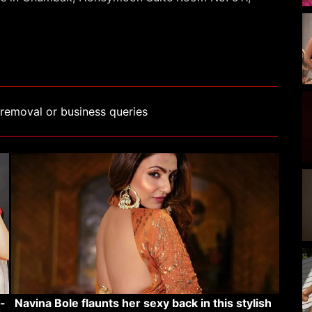
removal or business queries
-
Navina Bole flaunts her sexy back in this stylish