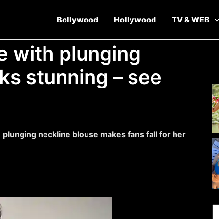
Bollywood
Hollywood
TV & WEB
e with plunging
ks stunning – see
 plunging neckline blouse makes fans fall for her