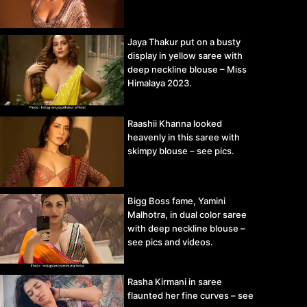
Jaya Thakur put on a busty
display in yellow saree with
deep neckline blouse – Miss
Himalaya 2023.
Raashii Khanna looked
heavenly in this saree with
skimpy blouse – see pics.
Bigg Boss fame, Yamini
Malhotra, in dual color saree
with deep neckline blouse –
see pics and videos.
Rasha Kirmani in saree
flaunted her fine curves – see