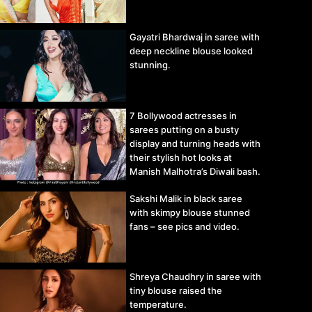
Gayatri Bhardwaj in saree with
deep neckline blouse looked
stunning.
7 Bollywood actresses in
sarees putting on a busty
display and turning heads with
their stylish hot looks at
Manish Malhotra’s Diwali bash.
Sakshi Malik in black saree
with skimpy blouse stunned
fans – see pics and video.
Shreya Chaudhry in saree with
tiny blouse raised the
temperature.