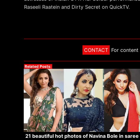
Raseeli Raatein and Dirty Secret on QuickTV.
CONTACT
For content 
Related Posts:
21 beautiful hot photos of Navina Bole in saree 