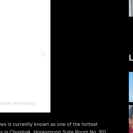
L
digital_photograpy)
ws is currently known as one of the hottest
ces in Chumbak, Honeymoon Suite Room No. 911,