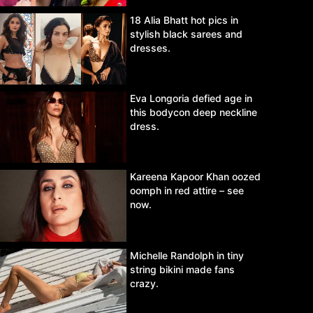
18 Alia Bhatt hot pics in
stylish black sarees and
dresses.
Eva Longoria defied age in
this bodycon deep neckline
dress.
Kareena Kapoor Khan oozed
oomph in red attire – see
now.
Michelle Randolph in tiny
string bikini made fans
crazy.