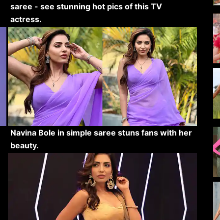
saree - see stunning hot pics of this TV
actress.
Navina Bole in simple saree stuns fans with her
beauty.