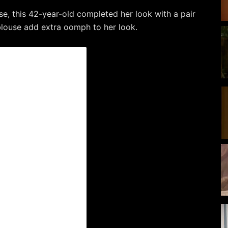
se, this 42-year-old completed her look with a pair
 blouse add extra oomph to her look.