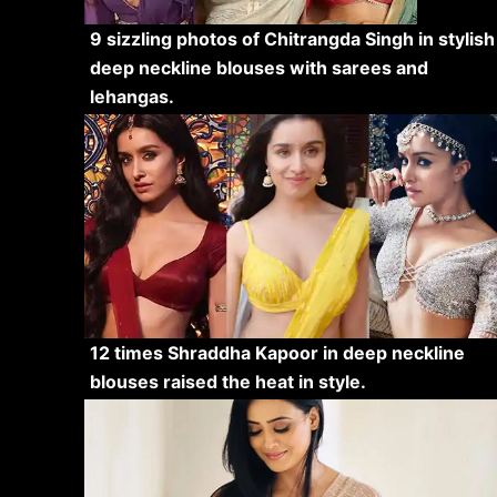
9 sizzling photos of Chitrangda Singh in stylish
deep neckline blouses with sarees and
lehangas.
12 times Shraddha Kapoor in deep neckline
blouses raised the heat in style.