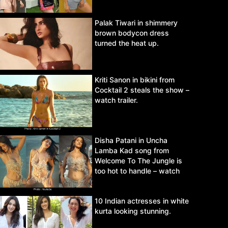
Palak Tiwari in shimmery
brown bodycon dress
turned the heat up.
Kriti Sanon in bikini from
Cocktail 2 steals the show –
watch trailer.
Disha Patani in Uncha
Lamba Kad song from
Welcome To The Jungle is
too hot to handle – watch
video.
10 Indian actresses in white
kurta looking stunning.