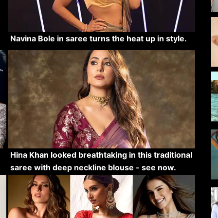
Navina Bole in saree turns the heat up in style.
Hina Khan looked breathtaking in this traditional
saree with deep neckline blouse - see now.