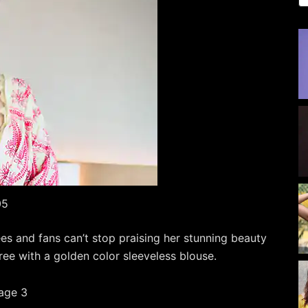
05
s and fans can’t stop praising her stunning beauty
ree with a golden color sleeveless blouse.