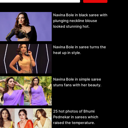
Navina Bole in black saree with
plunging neckline blouse
looked stunning hot.
Navina Bole in saree turns the
heat up in style.
Navina Bole in simple saree
stuns fans with her beauty.
25 hot photos of Bhumi
Pednekar in sarees which
raised the temperature.