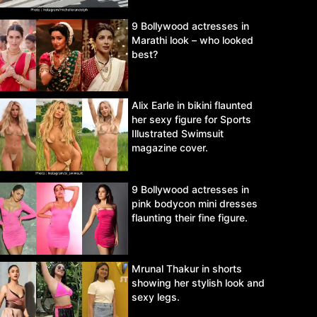
9 Bollywood actresses in
Marathi look – who looked
best?
Alix Earle in bikini flaunted
her sexy figure for Sports
Illustrated Swimsuit
magazine cover.
9 Bollywood actresses in
pink bodycon mini dresses
flaunting their fine figure.
Mrunal Thakur in shorts
showing her stylish look and
sexy legs.