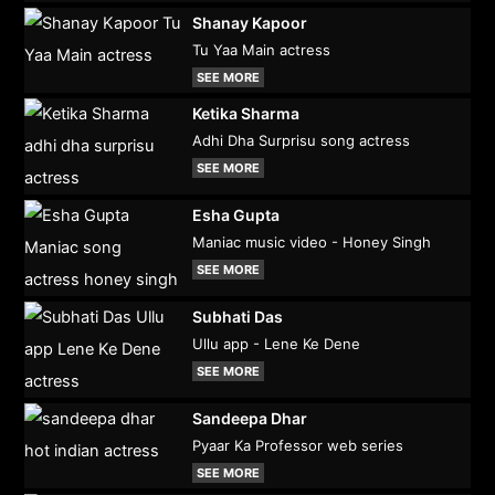
Shanay Kapoor
Tu Yaa Main actress
SEE MORE
Ketika Sharma
Adhi Dha Surprisu song actress
SEE MORE
Esha Gupta
Maniac music video - Honey Singh
SEE MORE
Subhati Das
Ullu app - Lene Ke Dene
SEE MORE
Sandeepa Dhar
Pyaar Ka Professor web series
SEE MORE