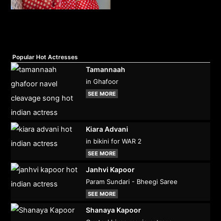
Popular Hot Actresses
Tamannaah
in Ghafoor
SEE MORE
Kiara Advani
in bikini for WAR 2
SEE MORE
Janhvi Kapoor
Param Sundari - Bheegi Saree
SEE MORE
Shanaya Kapoor