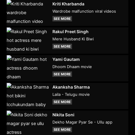
Kriti Kharbanda
Wardrobe malfunction viral videos
SEE MORE
Rakul Preet Singh
Mere Husband Ki Biwi
SEE MORE
Yami Gautam
Dhoom Dhaam movie
SEE MORE
Akanksha Sharma
Laila - Telugu movie
SEE MORE
Nikita Soni
Dekho Magar Pyar Se - Ullu app
SEE MORE