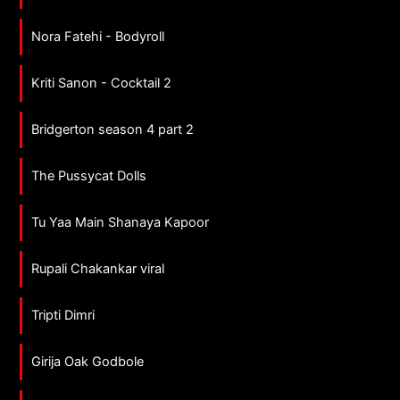
Nora Fatehi - Bodyroll
Kriti Sanon - Cocktail 2
Bridgerton season 4 part 2
The Pussycat Dolls
Tu Yaa Main Shanaya Kapoor
Rupali Chakankar viral
Tripti Dimri
Girija Oak Godbole