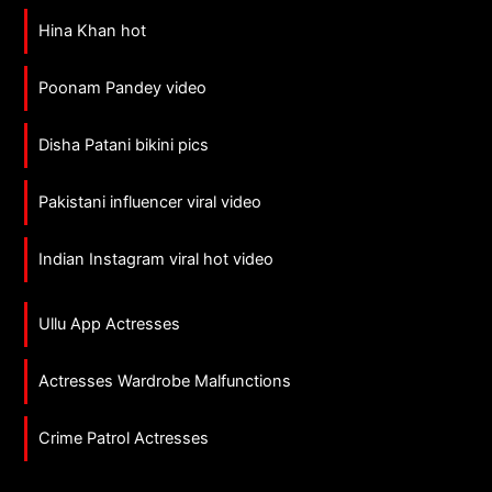
Hina Khan hot
Poonam Pandey video
Disha Patani bikini pics
Pakistani influencer viral video
Indian Instagram viral hot video
Ullu App Actresses
Actresses Wardrobe Malfunctions
Crime Patrol Actresses