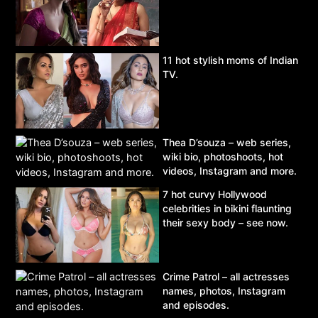
11 hot stylish moms of Indian
TV.
Thea D’souza – web series,
wiki bio, photoshoots, hot
videos, Instagram and more.
7 hot curvy Hollywood
celebrities in bikini flaunting
their sexy body – see now.
Crime Patrol – all actresses
names, photos, Instagram
and episodes.