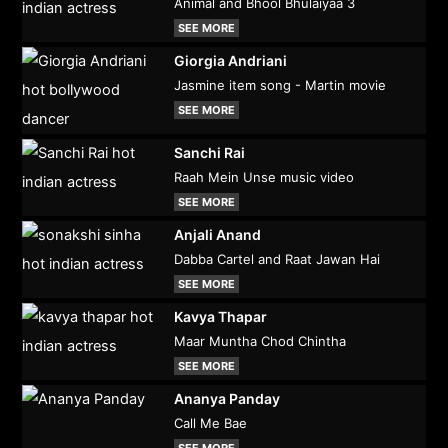
Animal and Bhool Bhulaiyaa 3
SEE MORE
Giorgia Andriani
Jasmine item song - Martin movie
SEE MORE
Sanchi Rai
Raah Mein Unse music video
SEE MORE
Anjali Anand
Dabba Cartel and Raat Jawan Hai
SEE MORE
Kavya Thapar
Maar Muntha Chod Chintha
SEE MORE
Ananya Panday
Call Me Bae
SEE MORE