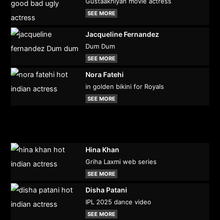
Gustaakhiyan movie actress
SEE MORE
Jacqueline Fernandez
Dum Dum
SEE MORE
Nora Fatehi
in golden bikini for Royals
SEE MORE
Hina Khan
Griha Laxmi web series
SEE MORE
Disha Patani
IPL 2025 dance video
SEE MORE