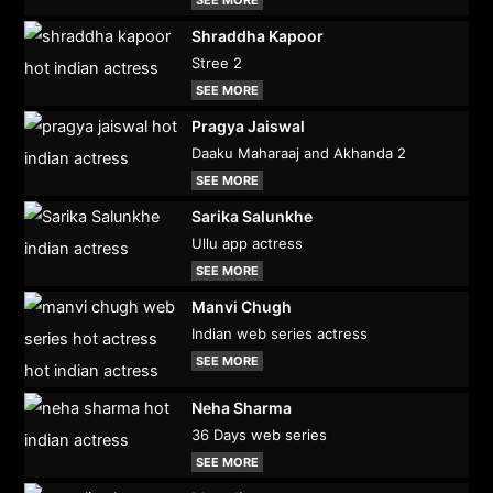
Shraddha Kapoor
Stree 2
SEE MORE
Pragya Jaiswal
Daaku Maharaaj and Akhanda 2
SEE MORE
Sarika Salunkhe
Ullu app actress
SEE MORE
Manvi Chugh
Indian web series actress
SEE MORE
Neha Sharma
36 Days web series
SEE MORE