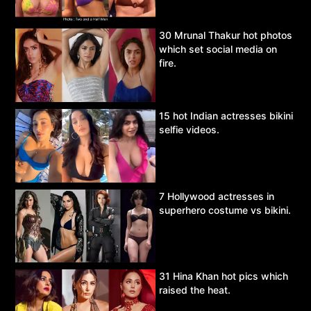
30 Mrunal Thakur hot photos
which set social media on
fire.
15 hot Indian actresses bikini
selfie videos.
7 Hollywood actresses in
superhero costume vs bikini.
31 Hina Khan hot pics which
raised the heat.