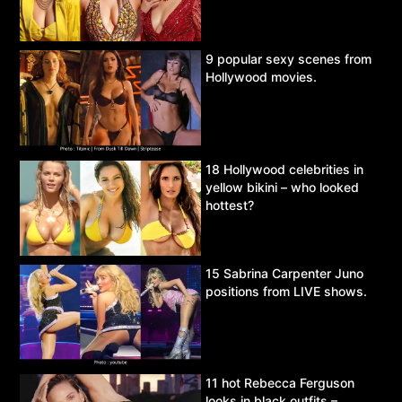
9 popular sexy scenes from
Hollywood movies.
18 Hollywood celebrities in
yellow bikini – who looked
hottest?
15 Sabrina Carpenter Juno
positions from LIVE shows.
11 hot Rebecca Ferguson
looks in black outfits –