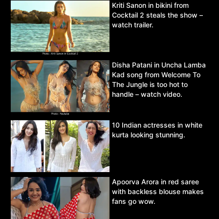
Kriti Sanon in bikini from
Cocktail 2 steals the show –
watch trailer.
Disha Patani in Uncha Lamba
Kad song from Welcome To
The Jungle is too hot to
handle – watch video.
10 Indian actresses in white
kurta looking stunning.
Apoorva Arora in red saree
with backless blouse makes
fans go wow.