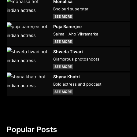
Monalisa
Bhojpuri superstar
SEE MORE
Puja Banerjee
Salma - Aho Vikramarka
SEE MORE
Shweta Tiwari
Glamorous photoshoots
SEE MORE
Shyna Khatri
Bold actress and podcast
SEE MORE
Popular Posts