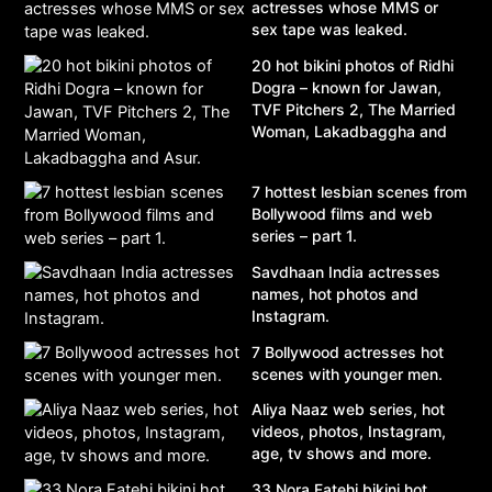
actresses whose MMS or
sex tape was leaked.
20 hot bikini photos of Ridhi
Dogra – known for Jawan,
TVF Pitchers 2, The Married
Woman, Lakadbaggha and
Asur.
7 hottest lesbian scenes from
Bollywood films and web
series – part 1.
Savdhaan India actresses
names, hot photos and
Instagram.
7 Bollywood actresses hot
scenes with younger men.
Aliya Naaz web series, hot
videos, photos, Instagram,
age, tv shows and more.
33 Nora Fatehi bikini hot