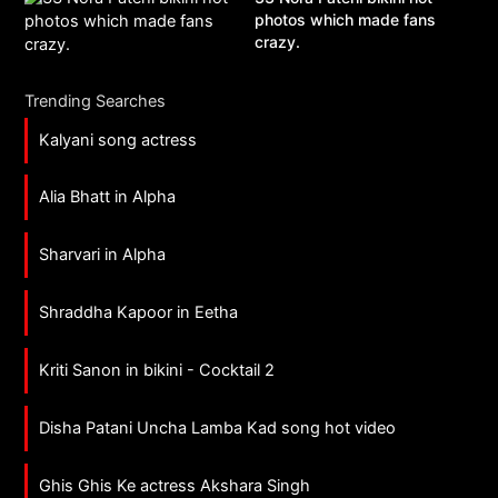
photos which made fans
crazy.
Trending Searches
Kalyani song actress
Alia Bhatt in Alpha
Sharvari in Alpha
Shraddha Kapoor in Eetha
Kriti Sanon in bikini - Cocktail 2
Disha Patani Uncha Lamba Kad song hot video
Ghis Ghis Ke actress Akshara Singh