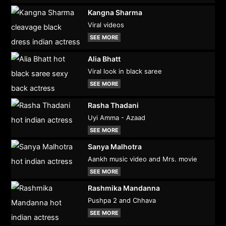
Kangna Sharma
Viral videos
SEE MORE
Alia Bhatt
Viral look in black saree
SEE MORE
Rasha Thadani
Uyi Amma - Azaad
SEE MORE
Sanya Malhotra
Aankh music video and Mrs. movie
SEE MORE
Rashmika Mandanna
Pushpa 2 and Chhava
SEE MORE