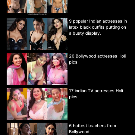
9 popular Indian actresses in
latex black outfits putting on
a busty display.
20 Bollywood actresses Holi
pics.
17 indian TV actresses Holi
pics.
6 hottest teachers from
Bollywood.