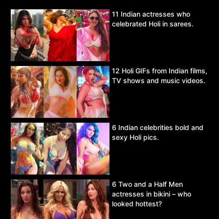
11 Indian actresses who
celebrated Holi in sarees.
12 Holi GIFs from Indian films,
TV shows and music videos.
6 Indian celebrities bold and
sexy Holi pics.
6 Two and a Half Men
actresses in bikini – who
looked hottest?