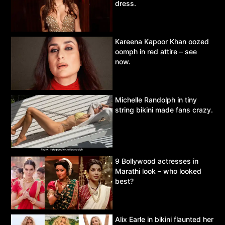
dress.
Kareena Kapoor Khan oozed
oomph in red attire – see
now.
Michelle Randolph in tiny
string bikini made fans crazy.
9 Bollywood actresses in
Marathi look – who looked
best?
Alix Earle in bikini flaunted her