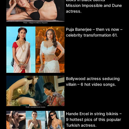
Mission Impossible and Dune
actress.
Puja Banerjee – then vs now –
celebrity transformation 61.
Bollywood actress seducing
villain – 6 hot video songs.
Hande Ercel in string bikinis –
9 hottest pics of this popular
Turkish actress.