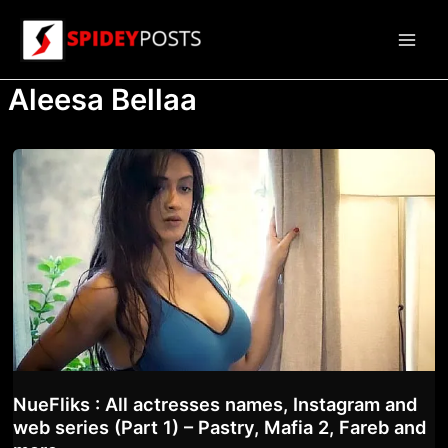
Skip
to
Main
content
Aleesa Bellaa
Men
NueFliks : All actresses names, Instagram and
web series (Part 1) – Pastry, Mafia 2, Fareb and