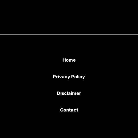
Home
Privacy Policy
Disclaimer
Contact