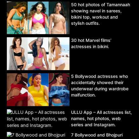
50 hot photos of Tamannaah
showing navel in sarees,
bikini top, workout and
stylish outfits.
30 hot Marvel films’
actresses in bikini.
5 Bollywood actresses who
accidentally showed their
underwear during wardrobe
malfunction.
ULLU App – All actresses list,
names, hot photos, web
series and Instagram.
7 Bollywood and Bhojpuri