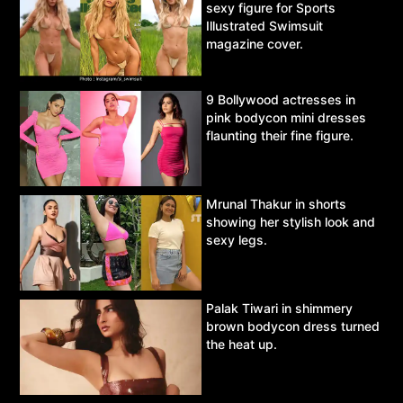
sexy figure for Sports
Illustrated Swimsuit
magazine cover.
9 Bollywood actresses in
pink bodycon mini dresses
flaunting their fine figure.
Mrunal Thakur in shorts
showing her stylish look and
sexy legs.
Palak Tiwari in shimmery
brown bodycon dress turned
the heat up.