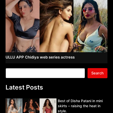
ULLU APP Chidiya web series actress
Search
Latest Posts
Best of Disha Patani in mini
skirts – raising the heat in
style.