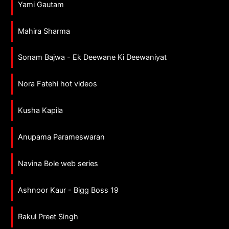
Yami Gautam
Mahira Sharma
Sonam Bajwa - Ek Deewane Ki Deewaniyat
Nora Fatehi hot videos
Kusha Kapila
Anupama Parameswaran
Navina Bole web series
Ashnoor Kaur - Bigg Boss 19
Rakul Preet Singh