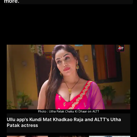
more.
Ullu app's Kundi Mat Khadkao Raja and ALTT's Utha
Patak actress