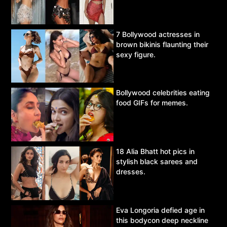
7 Bollywood actresses in
brown bikinis flaunting their
sexy figure.
Bollywood celebrities eating
food GIFs for memes.
18 Alia Bhatt hot pics in
stylish black sarees and
dresses.
Eva Longoria defied age in
this bodycon deep neckline