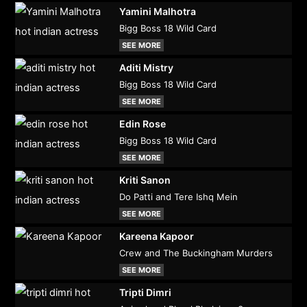
Yamini Malhotra
Bigg Boss 18 Wild Card
SEE MORE
Aditi Mistry
Bigg Boss 18 Wild Card
SEE MORE
Edin Rose
Bigg Boss 18 Wild Card
SEE MORE
Kriti Sanon
Do Patti and Tere Ishq Mein
SEE MORE
Kareena Kapoor
Crew and The Buckingham Murders
SEE MORE
Tripti Dimri