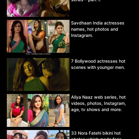
Savdhaan India actresses
names, hot photos and
Instagram.
7 Bollywood actresses hot
scenes with younger men.
Aliya Naaz web series, hot
videos, photos, Instagram,
age, tv shows and more.
33 Nora Fatehi bikini hot