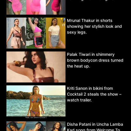
Mrunal Thakur in shorts
showing her stylish look and
sexy legs.
Palak Tiwari in shimmery
brown bodycon dress turned
the heat up.
Kriti Sanon in bikini from
Cocktail 2 steals the show –
watch trailer.
Disha Patani in Uncha Lamba
Kad song from Welcome To