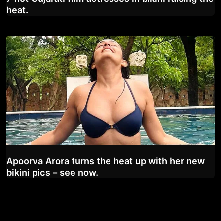
heat.
Apoorva Arora turns the heat up with her new
bikini pics – see now.