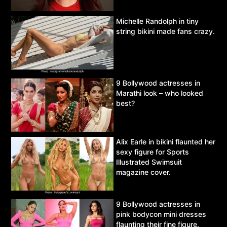
Michelle Randolph in tiny
string bikini made fans crazy.
9 Bollywood actresses in
Marathi look – who looked
best?
Alix Earle in bikini flaunted her
sexy figure for Sports
Illustrated Swimsuit
magazine cover.
9 Bollywood actresses in
pink bodycon mini dresses
flaunting their fine figure.