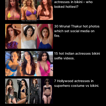
actresses in bikini – who
looked hottest?
30 Mrunal Thakur hot photos
which set social media on
fire.
15 hot Indian actresses bikini
selfie videos.
7 Hollywood actresses in
superhero costume vs bikini.