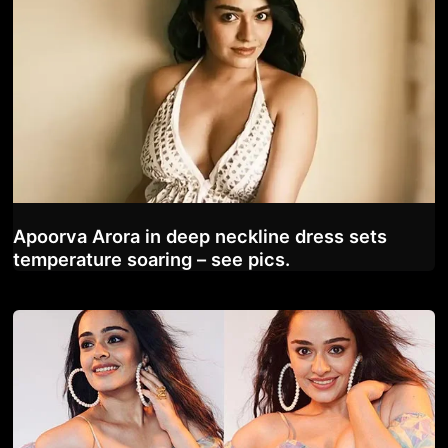
Apoorva Arora in deep neckline dress sets
temperature soaring – see pics.