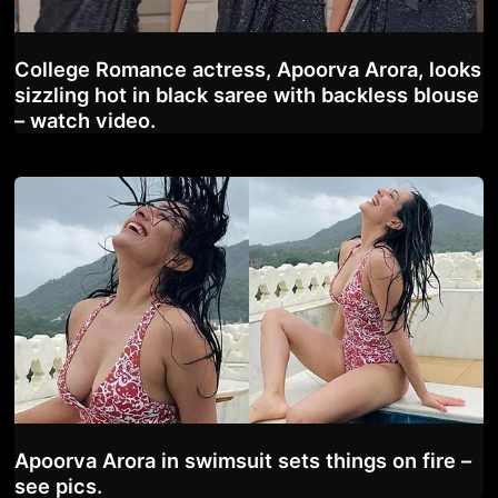
College Romance actress, Apoorva Arora, looks
sizzling hot in black saree with backless blouse
– watch video.
Apoorva Arora in swimsuit sets things on fire –
see pics.