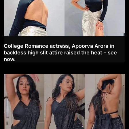
College Romance actress, Apoorva Arora in
backless high slit attire raised the heat – see
now.