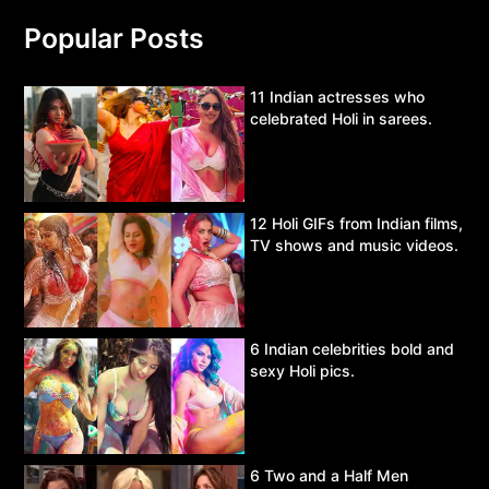
Popular Posts
11 Indian actresses who
celebrated Holi in sarees.
12 Holi GIFs from Indian films,
TV shows and music videos.
6 Indian celebrities bold and
sexy Holi pics.
6 Two and a Half Men