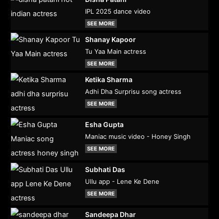
IPL 2025 dance video
SEE MORE
Shanay Kapoor
Tu Yaa Main actress
SEE MORE
Ketika Sharma
Adhi Dha Surprisu song actress
SEE MORE
Esha Gupta
Maniac music video - Honey Singh
SEE MORE
Subhati Das
Ullu app - Lene Ke Dene
SEE MORE
Sandeepa Dhar