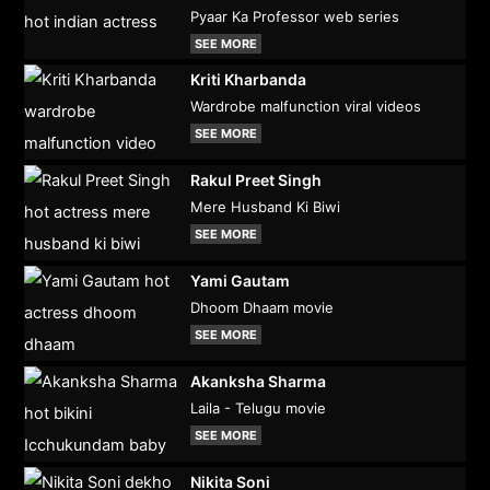
Pyaar Ka Professor web series
SEE MORE
Kriti Kharbanda
Wardrobe malfunction viral videos
SEE MORE
Rakul Preet Singh
Mere Husband Ki Biwi
SEE MORE
Yami Gautam
Dhoom Dhaam movie
SEE MORE
Akanksha Sharma
Laila - Telugu movie
SEE MORE
Nikita Soni