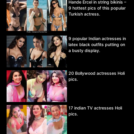
Hande Ercel in string bikinis –
9 hottest pics of this popular
Turkish actress.
9 popular Indian actresses in
latex black outfits putting on
a busty display.
20 Bollywood actresses Holi
pics.
17 indian TV actresses Holi
pics.