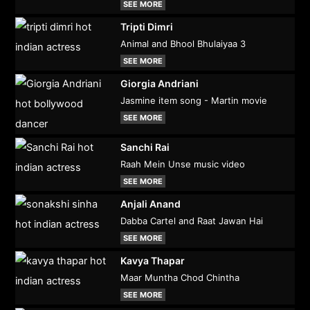
SEE MORE
Tripti Dimri
Animal and Bhool Bhulaiyaa 3
SEE MORE
Giorgia Andriani
Jasmine item song - Martin movie
SEE MORE
Sanchi Rai
Raah Mein Unse music video
SEE MORE
Anjali Anand
Dabba Cartel and Raat Jawan Hai
SEE MORE
Kavya Thapar
Maar Muntha Chod Chintha
SEE MORE