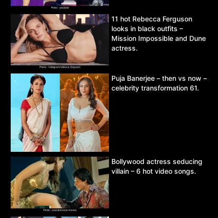
11 hot Rebecca Ferguson
looks in black outfits –
Mission Impossible and Dune
actress.
Puja Banerjee – then vs now –
celebrity transformation 61.
Bollywood actress seducing
villain – 6 hot video songs.