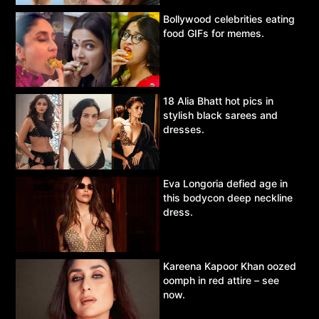
Bollywood celebrities eating
food GIFs for memes.
18 Alia Bhatt hot pics in
stylish black sarees and
dresses.
Eva Longoria defied age in
this bodycon deep neckline
dress.
Kareena Kapoor Khan oozed
oomph in red attire – see
now.