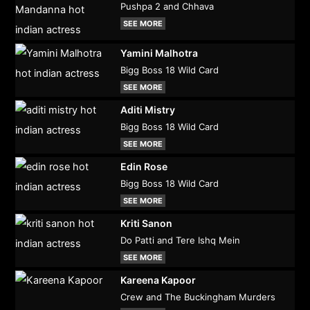
Pushpa 2 and Chhava
SEE MORE
Yamini Malhotra
Bigg Boss 18 Wild Card
SEE MORE
Aditi Mistry
Bigg Boss 18 Wild Card
SEE MORE
Edin Rose
Bigg Boss 18 Wild Card
SEE MORE
Kriti Sanon
Do Patti and Tere Ishq Mein
SEE MORE
Kareena Kapoor
Crew and The Buckingham Murders