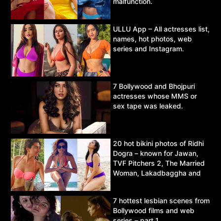
malfunction.
ULLU App – All actresses list,
names, hot photos, web
series and Instagram.
7 Bollywood and Bhojpuri
actresses whose MMS or
sex tape was leaked.
20 hot bikini photos of Ridhi
Dogra – known for Jawan,
TVF Pitchers 2, The Married
Woman, Lakadbaggha and
Asur.
7 hottest lesbian scenes from
Bollywood films and web
series – part 1.