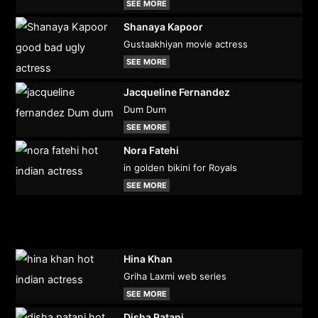
SEE MORE
Shanaya Kapoor
Gustaakhiyan movie actress
SEE MORE
Jacqueline Fernandez
Dum Dum
SEE MORE
Nora Fatehi
in golden bikini for Royals
SEE MORE
Hina Khan
Griha Laxmi web series
SEE MORE
Disha Patani