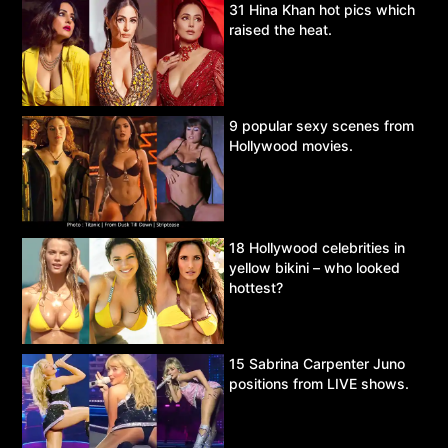
31 Hina Khan hot pics which
raised the heat.
9 popular sexy scenes from
Hollywood movies.
18 Hollywood celebrities in
yellow bikini – who looked
hottest?
15 Sabrina Carpenter Juno
positions from LIVE shows.