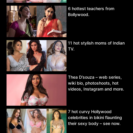
6 hottest teachers from
Bollywood.
11 hot stylish moms of Indian
TV.
Thea D’souza – web series,
wiki bio, photoshoots, hot
videos, Instagram and more.
7 hot curvy Hollywood
celebrities in bikini flaunting
their sexy body – see now.