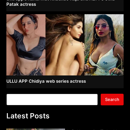
Patak actress
ULLU APP Chidiya web series actress
Search
Latest Posts