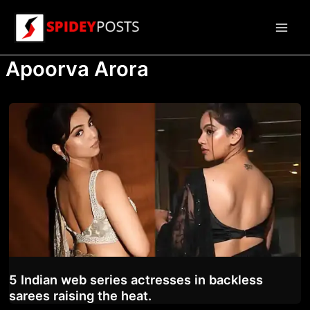
Skip
to
Main
content
Apoorva Arora
Men
5 Indian web series actresses in backless
sarees raising the heat.