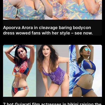
Apoorva Arora in cleavage baring bodycon
dress wowed fans with her style – see now.
7 hot Gujarati film actresses in bikini raising the