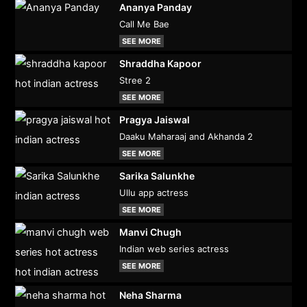
Ananya Panday
Call Me Bae
SEE MORE
Shraddha Kapoor
Stree 2
SEE MORE
Pragya Jaiswal
Daaku Maharaaj and Akhanda 2
SEE MORE
Sarika Salunkhe
Ullu app actress
SEE MORE
Manvi Chugh
Indian web series actress
SEE MORE
Neha Sharma