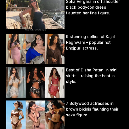
Sofia Vergara in off shoulder
black bodycon dress
flaunted her fine figure.
9 stunning selfies of Kajal
Raghwani – popular hot
Bhojpuri actress.
Best of Disha Patani in mini
skirts – raising the heat in
style.
7 Bollywood actresses in
brown bikinis flaunting their
sexy figure.