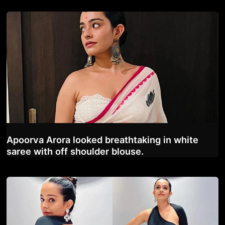
Apoorva Arora looked breathtaking in white
saree with off shoulder blouse.