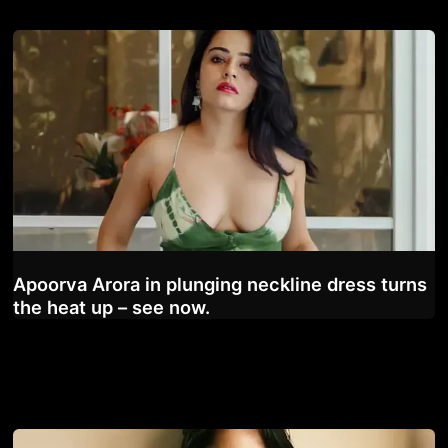
Apoorva Arora in plunging neckline dress turns
the heat up – see now.