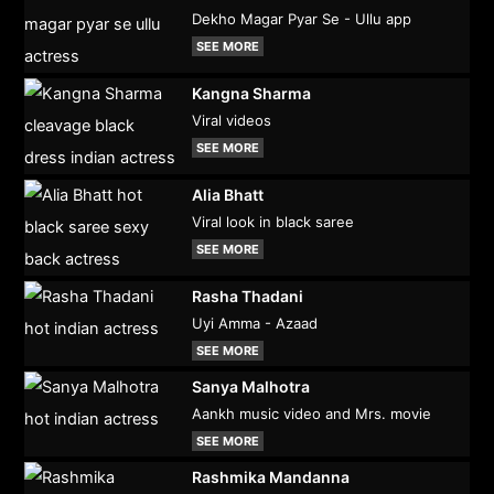
Dekho Magar Pyar Se - Ullu app
SEE MORE
Kangna Sharma
Viral videos
SEE MORE
Alia Bhatt
Viral look in black saree
SEE MORE
Rasha Thadani
Uyi Amma - Azaad
SEE MORE
Sanya Malhotra
Aankh music video and Mrs. movie
SEE MORE
Rashmika Mandanna