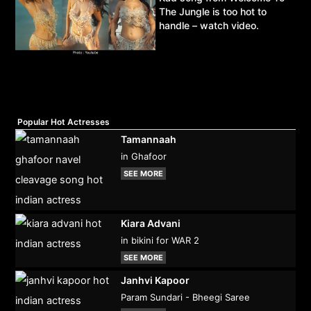
The Jungle is too hot to
handle – watch video.
Popular Hot Actresses
Tamannaah
in Ghafoor
SEE MORE
Kiara Advani
in bikini for WAR 2
SEE MORE
Janhvi Kapoor
Param Sundari - Bheegi Saree