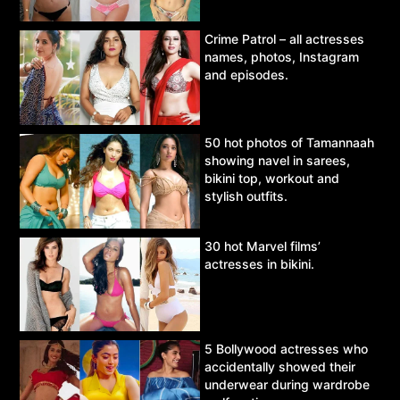
Crime Patrol – all actresses
names, photos, Instagram
and episodes.
50 hot photos of Tamannaah
showing navel in sarees,
bikini top, workout and
stylish outfits.
30 hot Marvel films’
actresses in bikini.
5 Bollywood actresses who
accidentally showed their
underwear during wardrobe