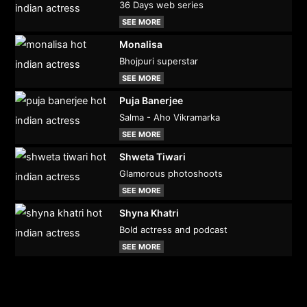
36 Days web series
SEE MORE
Monalisa
Bhojpuri superstar
SEE MORE
Puja Banerjee
Salma - Aho Vikramarka
SEE MORE
Shweta Tiwari
Glamorous photoshoots
SEE MORE
Shyna Khatri
Bold actress and podcast
SEE MORE