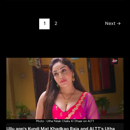
Post
1
2
Next
→
pagination
Ullu app's Kundi Mat Khadkao Raja and ALTT's Utha