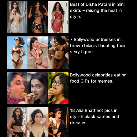
Best of Disha Patani in mini
skirts – raising the heat in
style.
7 Bollywood actresses in
brown bikinis flaunting their
sexy figure.
Bollywood celebrities eating
food GIFs for memes.
18 Alia Bhatt hot pics in
stylish black sarees and
dresses.