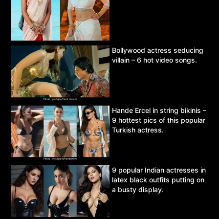
Bollywood actress seducing
villain – 6 hot video songs.
Hande Ercel in string bikinis –
9 hottest pics of this popular
Turkish actress.
9 popular Indian actresses in
latex black outfits putting on
a busty display.