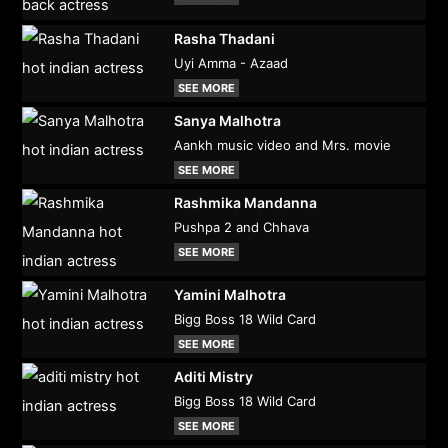
Rasha Thadani
Uyi Amma - Azaad
SEE MORE
Sanya Malhotra
Aankh music video and Mrs. movie
SEE MORE
Rashmika Mandanna
Pushpa 2 and Chhava
SEE MORE
Yamini Malhotra
Bigg Boss 18 Wild Card
SEE MORE
Aditi Mistry
Bigg Boss 18 Wild Card
SEE MORE