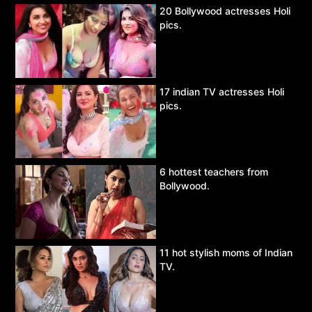
20 Bollywood actresses Holi
pics.
17 indian TV actresses Holi
pics.
6 hottest teachers from
Bollywood.
11 hot stylish moms of Indian
TV.