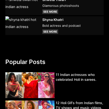
Glamorous photoshoots
SEE MORE
Shyna Khatri
Bold actress and podcast
SEE MORE
Popular Posts
11 Indian actresses who
celebrated Holi in sarees.
12 Holi GIFs from Indian films,
TV shows and music videos.