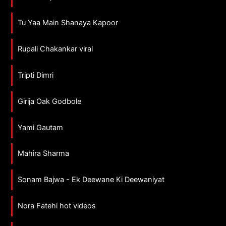
Tu Yaa Main Shanaya Kapoor
Rupali Chakankar viral
Tripti Dimri
Girija Oak Godbole
Yami Gautam
Mahira Sharma
Sonam Bajwa - Ek Deewane Ki Deewaniyat
Nora Fatehi hot videos