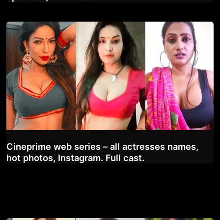
Cineprime web series – all actresses names,
hot photos, Instagram. Full cast.