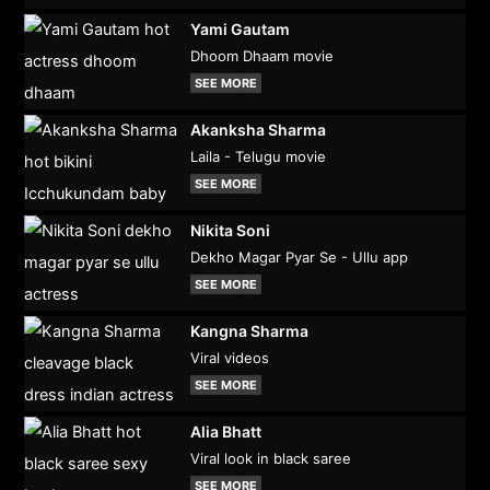
Yami Gautam
Dhoom Dhaam movie
SEE MORE
Akanksha Sharma
Laila - Telugu movie
SEE MORE
Nikita Soni
Dekho Magar Pyar Se - Ullu app
SEE MORE
Kangna Sharma
Viral videos
SEE MORE
Alia Bhatt
Viral look in black saree
SEE MORE