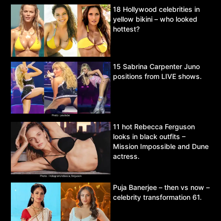
18 Hollywood celebrities in
yellow bikini – who looked
hottest?
15 Sabrina Carpenter Juno
positions from LIVE shows.
11 hot Rebecca Ferguson
looks in black outfits –
Mission Impossible and Dune
actress.
Puja Banerjee – then vs now –
celebrity transformation 61.