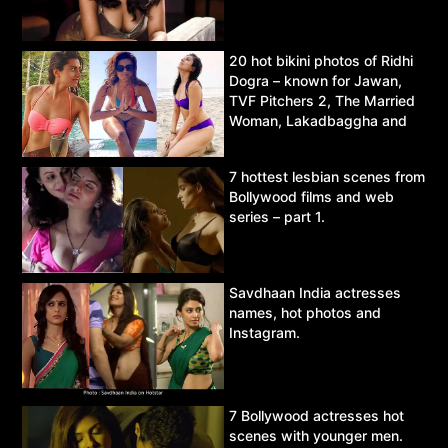
20 hot bikini photos of Ridhi
Dogra – known for Jawan,
TVF Pitchers 2, The Married
Woman, Lakadbaggha and
Asur.
7 hottest lesbian scenes from
Bollywood films and web
series – part 1.
Savdhaan India actresses
names, hot photos and
Instagram.
7 Bollywood actresses hot
scenes with younger men.