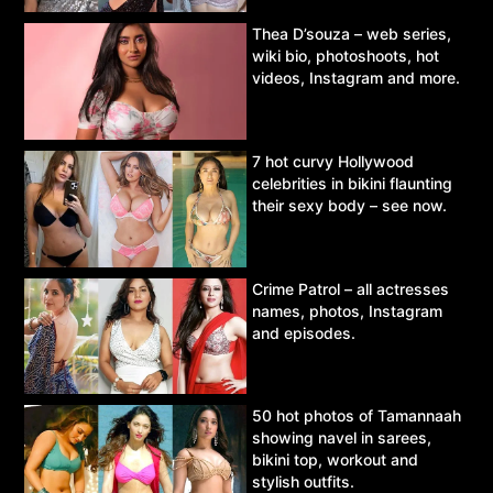
Thea D’souza – web series,
wiki bio, photoshoots, hot
videos, Instagram and more.
7 hot curvy Hollywood
celebrities in bikini flaunting
their sexy body – see now.
Crime Patrol – all actresses
names, photos, Instagram
and episodes.
50 hot photos of Tamannaah
showing navel in sarees,
bikini top, workout and
stylish outfits.