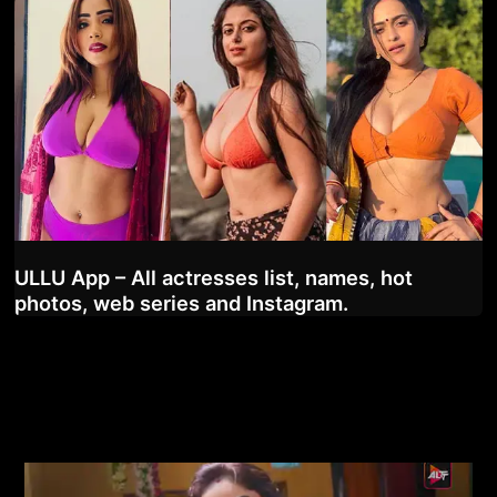
ULLU App – All actresses list, names, hot
photos, web series and Instagram.