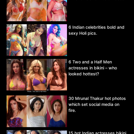
6 Indian celebrities bold and
sexy Holi pics.
6 Two and a Half Men
actresses in bikini – who
looked hottest?
30 Mrunal Thakur hot photos
which set social media on
fire.
15 hot Indian actresses bikini