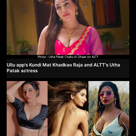
Ullu app's Kundi Mat Khadkao Raja and ALTT's Utha
Patak actress