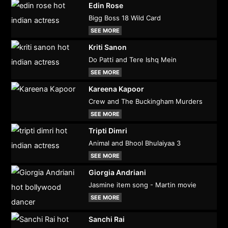
Edin Rose
Bigg Boss 18 Wild Card
SEE MORE
Kriti Sanon
Do Patti and Tere Ishq Mein
SEE MORE
Kareena Kapoor
Crew and The Buckingham Murders
SEE MORE
Tripti Dimri
Animal and Bhool Bhulaiyaa 3
SEE MORE
Giorgia Andriani
Jasmine item song - Martin movie
SEE MORE
Sanchi Rai