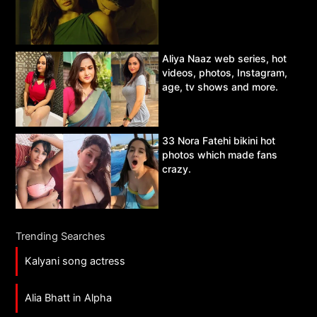
Aliya Naaz web series, hot
videos, photos, Instagram,
age, tv shows and more.
33 Nora Fatehi bikini hot
photos which made fans
crazy.
Trending Searches
Kalyani song actress
Alia Bhatt in Alpha