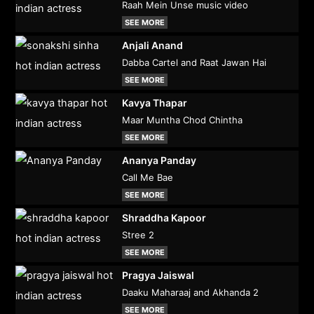
Raah Mein Unse music video
SEE MORE
Anjali Anand
Dabba Cartel and Raat Jawan Hai
SEE MORE
Kavya Thapar
Maar Muntha Chod Chintha
SEE MORE
Ananya Panday
Call Me Bae
SEE MORE
Shraddha Kapoor
Stree 2
SEE MORE
Pragya Jaiswal
Daaku Maharaaj and Akhanda 2
SEE MORE