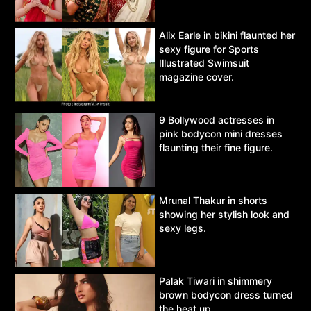
Alix Earle in bikini flaunted her
sexy figure for Sports
Illustrated Swimsuit
magazine cover.
9 Bollywood actresses in
pink bodycon mini dresses
flaunting their fine figure.
Mrunal Thakur in shorts
showing her stylish look and
sexy legs.
Palak Tiwari in shimmery
brown bodycon dress turned
the heat up.