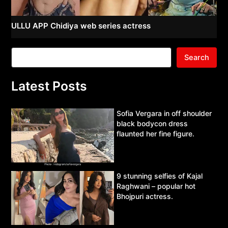
ULLU APP Chidiya web series actress
Search
Latest Posts
Sofia Vergara in off shoulder
black bodycon dress
flaunted her fine figure.
9 stunning selfies of Kajal
Raghwani – popular hot
Bhojpuri actress.