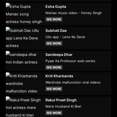
Esha Gupta
Maniac music video - Honey Singh
SEE MORE
Subhati Das
Ullu app - Lene Ke Dene
SEE MORE
Sandeepa Dhar
Pyaar Ka Professor web series
SEE MORE
Kriti Kharbanda
Wardrobe malfunction viral videos
SEE MORE
Rakul Preet Singh
Mere Husband Ki Biwi
SEE MORE