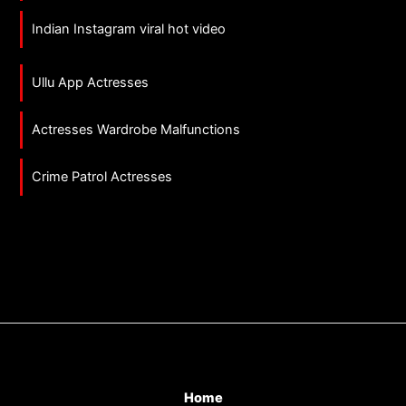
Indian Instagram viral hot video
Ullu App Actresses
Actresses Wardrobe Malfunctions
Crime Patrol Actresses
Home