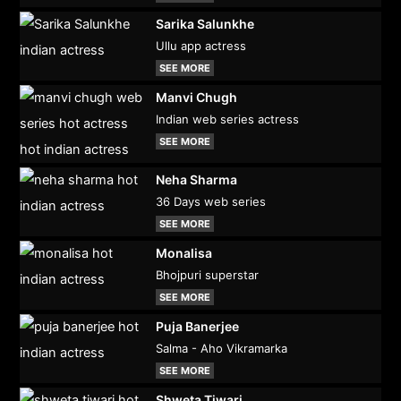
Sarika Salunkhe
Ullu app actress
SEE MORE
Manvi Chugh
Indian web series actress
SEE MORE
Neha Sharma
36 Days web series
SEE MORE
Monalisa
Bhojpuri superstar
SEE MORE
Puja Banerjee
Salma - Aho Vikramarka
SEE MORE
Shweta Tiwari