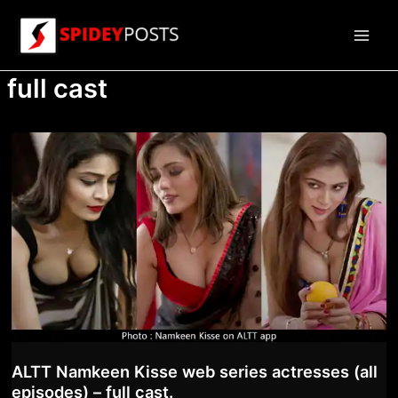
Skip
to
Main
content
full cast
Men
ALTT Namkeen Kisse web series actresses (all
episodes) – full cast.