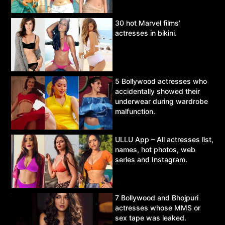
30 hot Marvel films’
actresses in bikini.
5 Bollywood actresses who
accidentally showed their
underwear during wardrobe
malfunction.
ULLU App – All actresses list,
names, hot photos, web
series and Instagram.
7 Bollywood and Bhojpuri
actresses whose MMS or
sex tape was leaked.