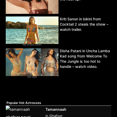
Kriti Sanon in bikini from
Cocktail 2 steals the show –
watch trailer.
Disha Patani in Uncha Lamba
Kad song from Welcome To
The Jungle is too hot to
handle – watch video.
Popular Hot Actresses
Tamannaah
in Ghafoor