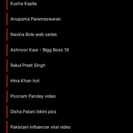
Kusha Kapila
Anupama Parameswaran
Navina Bole web series
Ashnoor Kaur - Bigg Boss 19
Rakul Preet Singh
Hina Khan hot
Poonam Pandey video
Disha Patani bikini pics
Pakistani influencer viral video