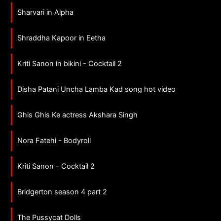
Sharvari in Alpha
Shraddha Kapoor in Eetha
Kriti Sanon in bikini - Cocktail 2
Disha Patani Uncha Lamba Kad song hot video
Ghis Ghis Ke actress Akshara Singh
Nora Fatehi - Bodyroll
Kriti Sanon - Cocktail 2
Bridgerton season 4 part 2
The Pussycat Dolls