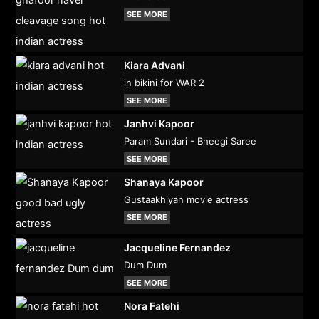
SEE MORE
Kiara Advani
in bikini for WAR 2
SEE MORE
Janhvi Kapoor
Param Sundari - Bheegi Saree
SEE MORE
Shanaya Kapoor
Gustaakhiyan movie actress
SEE MORE
Jacqueline Fernandez
Dum Dum
SEE MORE
Nora Fatehi