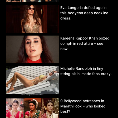
Eva Longoria defied age in
this bodycon deep neckline
dress.
Kareena Kapoor Khan oozed
oomph in red attire – see
now.
Michelle Randolph in tiny
string bikini made fans crazy.
9 Bollywood actresses in
Marathi look – who looked
best?