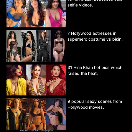
selfie videos.
7 Hollywood actresses in
superhero costume vs bikini.
31 Hina Khan hot pics which
raised the heat.
9 popular sexy scenes from
Hollywood movies.