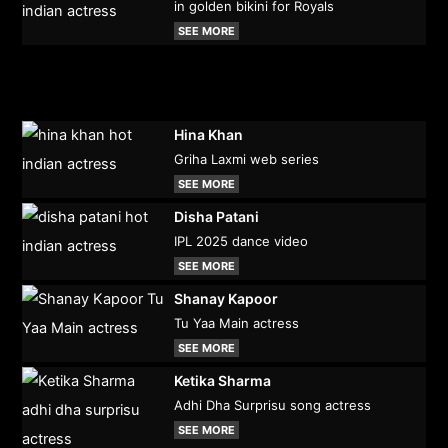
in golden bikini for Royals
SEE MORE
Hina Khan
Griha Laxmi web series
SEE MORE
Disha Patani
IPL 2025 dance video
SEE MORE
Shanay Kapoor
Tu Yaa Main actress
SEE MORE
Ketika Sharma
Adhi Dha Surprisu song actress
SEE MORE