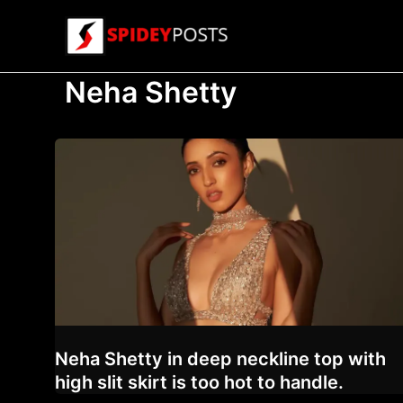
Skip
to
content
Neha Shetty
Neha Shetty in deep neckline top with
high slit skirt is too hot to handle.