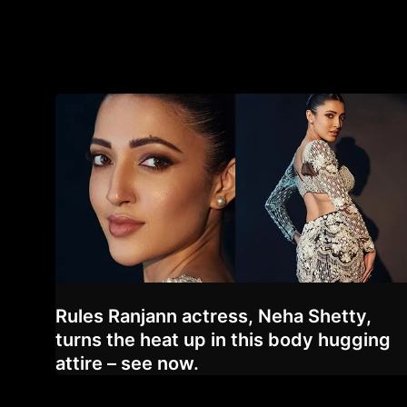
Rules Ranjann actress, Neha Shetty,
turns the heat up in this body hugging
attire – see now.