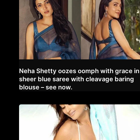
Neha Shetty oozes oomph with grace in
sheer blue saree with cleavage baring
blouse – see now.