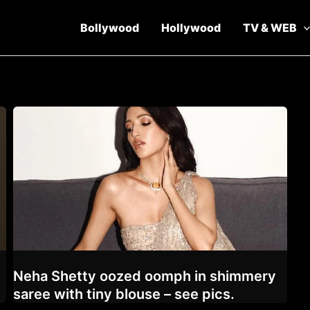
Bollywood
Hollywood
TV & WEB
Neha Shetty oozed oomph in shimmery
saree with tiny blouse – see pics.