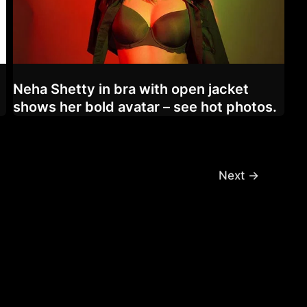
Neha Shetty in bra with open jacket
shows her bold avatar – see hot photos.
Next
→