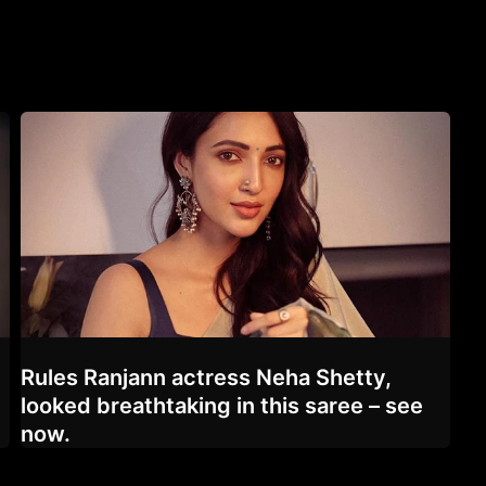
Rules Ranjann actress Neha Shetty,
looked breathtaking in this saree – see
now.