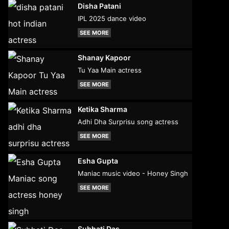
Disha Patani
IPL 2025 dance video
SEE MORE
Shanay Kapoor
Tu Yaa Main actress
SEE MORE
Ketika Sharma
Adhi Dha Surprisu song actress
SEE MORE
Esha Gupta
Maniac music video - Honey Singh
SEE MORE
Subhati Das