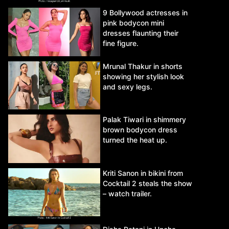
9 Bollywood actresses in
pink bodycon mini
dresses flaunting their
fine figure.
Mrunal Thakur in shorts
showing her stylish look
and sexy legs.
Palak Tiwari in shimmery
brown bodycon dress
turned the heat up.
Kriti Sanon in bikini from
Cocktail 2 steals the show
– watch trailer.