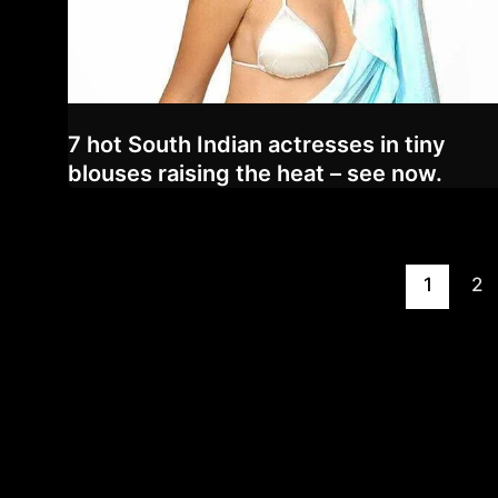
7 hot South Indian actresses in tiny
blouses raising the heat – see now.
Post
1
2
pagination