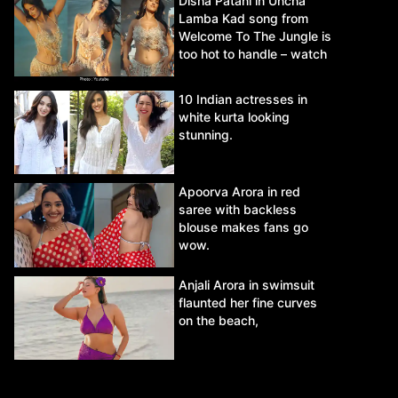
Disha Patani in Uncha
Lamba Kad song from
Welcome To The Jungle is
too hot to handle – watch
video.
10 Indian actresses in
white kurta looking
stunning.
Apoorva Arora in red
saree with backless
blouse makes fans go
wow.
Anjali Arora in swimsuit
flaunted her fine curves
on the beach,