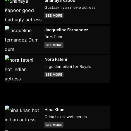
Shanaya Kapoor
Gustaakhiyan movie actress
SEE MORE
Jacqueline Fernandez
Dum Dum
SEE MORE
Nora Fatehi
in golden bikini for Royals
SEE MORE
Hina Khan
Griha Laxmi web series
SEE MORE