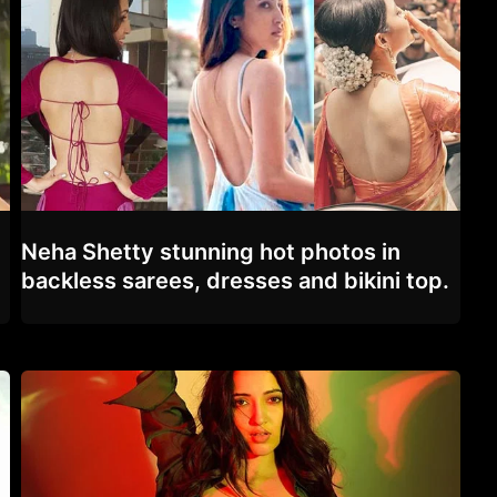
Neha Shetty stunning hot photos in
backless sarees, dresses and bikini top.