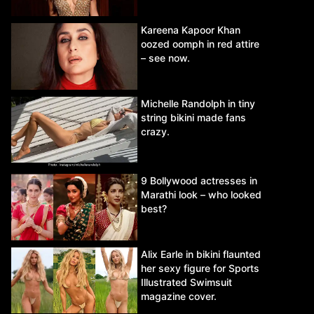
Kareena Kapoor Khan
oozed oomph in red attire
– see now.
Michelle Randolph in tiny
string bikini made fans
crazy.
9 Bollywood actresses in
Marathi look – who looked
best?
Alix Earle in bikini flaunted
her sexy figure for Sports
Illustrated Swimsuit
magazine cover.