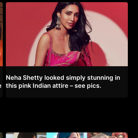
Neha Shetty looked simply stunning in
e
this pink Indian attire – see pics.