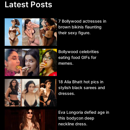
Latest Posts
7 Bollywood actresses in
brown bikinis flaunting
their sexy figure.
Bollywood celebrities
eating food GIFs for
memes.
18 Alia Bhatt hot pics in
stylish black sarees and
dresses.
Eva Longoria defied age in
this bodycon deep
neckline dress.