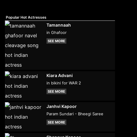
Popular Hot Actresses
Tamannaah
in Ghafoor
SEE MORE
Kiara Advani
in bikini for WAR 2
SEE MORE
Janhvi Kapoor
Param Sundari - Bheegi Saree
SEE MORE