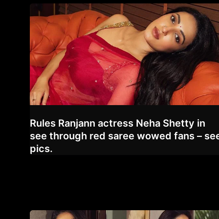
Rules Ranjann actress Neha Shetty in
see through red saree wowed fans – se
pics.