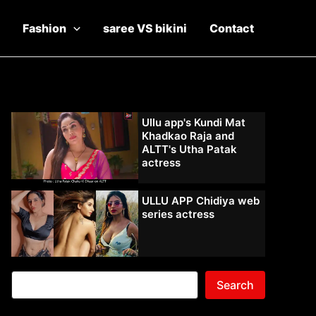
Fashion
saree VS bikini
Contact
Ullu app's Kundi Mat
Khadkao Raja and
ALTT's Utha Patak
actress
ULLU APP Chidiya web
series actress
Search