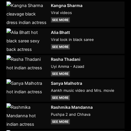
Kangna Sharma
Viral videos
SEE MORE
Alia Bhatt
Viral look in black saree
SEE MORE
Rasha Thadani
Uyi Amma - Azaad
SEE MORE
Sanya Malhotra
Aankh music video and Mrs. movie
SEE MORE
Rashmika Mandanna
Pushpa 2 and Chhava
SEE MORE