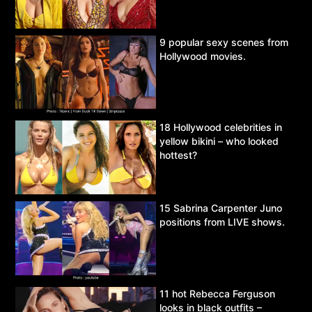
9 popular sexy scenes from
Hollywood movies.
18 Hollywood celebrities in
yellow bikini – who looked
hottest?
15 Sabrina Carpenter Juno
positions from LIVE shows.
11 hot Rebecca Ferguson
looks in black outfits –