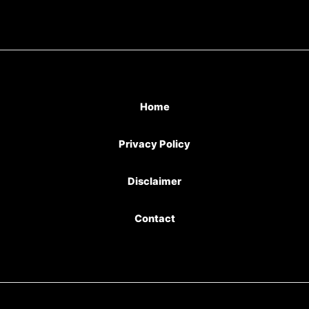
Home
Privacy Policy
Disclaimer
Contact