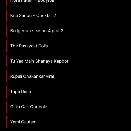
Nora Fatehi - Bodyroll
Kriti Sanon - Cocktail 2
Bridgerton season 4 part 2
The Pussycat Dolls
Tu Yaa Main Shanaya Kapoor
Rupali Chakankar viral
Tripti Dimri
Girija Oak Godbole
Yami Gautam