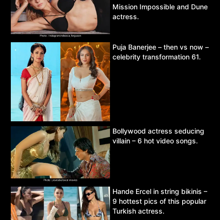
Mission Impossible and Dune
actress.
Puja Banerjee – then vs now –
celebrity transformation 61.
Bollywood actress seducing
villain – 6 hot video songs.
Hande Ercel in string bikinis –
9 hottest pics of this popular
Turkish actress.