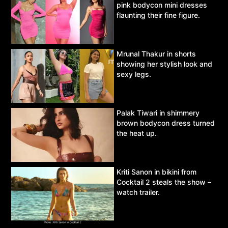
pink bodycon mini dresses
flaunting their fine figure.
Mrunal Thakur in shorts
showing her stylish look and
sexy legs.
Palak Tiwari in shimmery
brown bodycon dress turned
the heat up.
Kriti Sanon in bikini from
Cocktail 2 steals the show –
watch trailer.