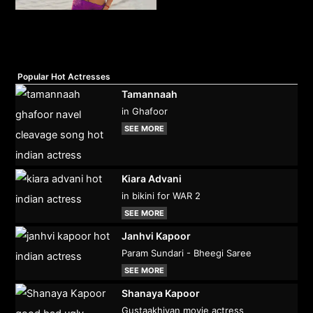
Popular Hot Actresses
Tamannaah
in Ghafoor
SEE MORE
Kiara Advani
in bikini for WAR 2
SEE MORE
Janhvi Kapoor
Param Sundari - Bheegi Saree
SEE MORE
Shanaya Kapoor
Gustaakhiyan movie actress