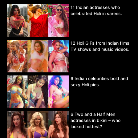
11 Indian actresses who
celebrated Holi in sarees.
12 Holi GIFs from Indian films,
TV shows and music videos.
6 Indian celebrities bold and
sexy Holi pics.
6 Two and a Half Men
actresses in bikini – who
looked hottest?