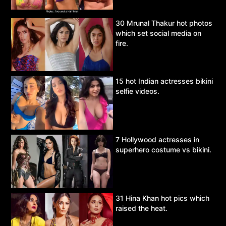
30 Mrunal Thakur hot photos
which set social media on
fire.
15 hot Indian actresses bikini
selfie videos.
7 Hollywood actresses in
superhero costume vs bikini.
31 Hina Khan hot pics which
raised the heat.