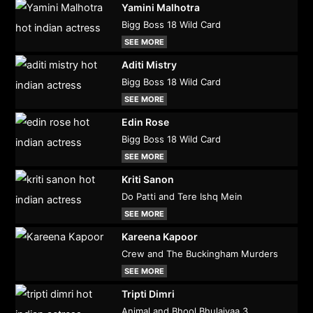
Yamini Malhotra
Bigg Boss 18 Wild Card
SEE MORE
Aditi Mistry
Bigg Boss 18 Wild Card
SEE MORE
Edin Rose
Bigg Boss 18 Wild Card
SEE MORE
Kriti Sanon
Do Patti and Tere Ishq Mein
SEE MORE
Kareena Kapoor
Crew and The Buckingham Murders
SEE MORE
Tripti Dimri
Animal and Bhool Bhulaiyaa 3