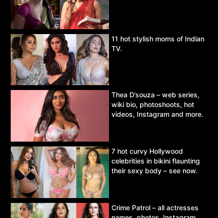
11 hot stylish moms of Indian
TV.
Thea D’souza – web series,
wiki bio, photoshoots, hot
videos, Instagram and more.
7 hot curvy Hollywood
celebrities in bikini flaunting
their sexy body – see now.
Crime Patrol – all actresses
names, photos, Instagram