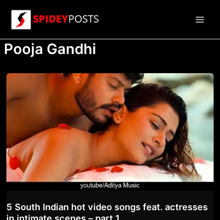
Skip
to
Main
content
Pooja Gandhi
Men
5 South Indian hot video songs feat. actresses
in intimate scenes – part 1.