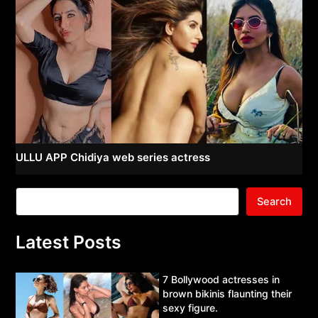
ULLU APP Chidiya web series actress
Search
Latest Posts
7 Bollywood actresses in
brown bikinis flaunting their
sexy figure.