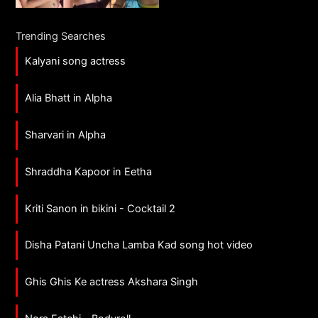
Trending Searches
Kalyani song actress
Alia Bhatt in Alpha
Sharvari in Alpha
Shraddha Kapoor in Eetha
Kriti Sanon in bikini - Cocktail 2
Disha Patani Uncha Lamba Kad song hot video
Ghis Ghis Ke actress Akshara Singh