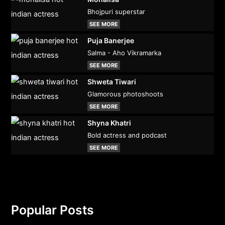
Bhojpuri superstar
SEE MORE
Puja Banerjee
Salma - Aho Vikramarka
SEE MORE
Shweta Tiwari
Glamorous photoshoots
SEE MORE
Shyna Khatri
Bold actress and podcast
SEE MORE
Popular Posts