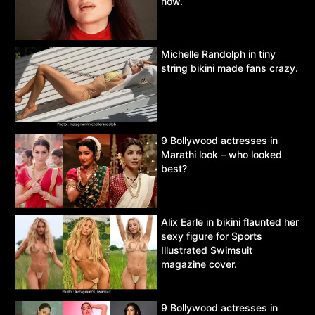
now.
Michelle Randolph in tiny
string bikini made fans crazy.
9 Bollywood actresses in
Marathi look – who looked
best?
Alix Earle in bikini flaunted her
sexy figure for Sports
Illustrated Swimsuit
magazine cover.
9 Bollywood actresses in