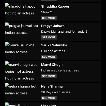
Shraddha Kapoor
Stree 2
SEE MORE
Pragya Jaiswal
Daaku Maharaaj and Akhanda 2
SEE MORE
Sarika Salunkhe
Ullu app actress
SEE MORE
Manvi Chugh
Indian web series actress
SEE MORE
Neha Sharma
36 Days web series
SEE MORE
Monalisa