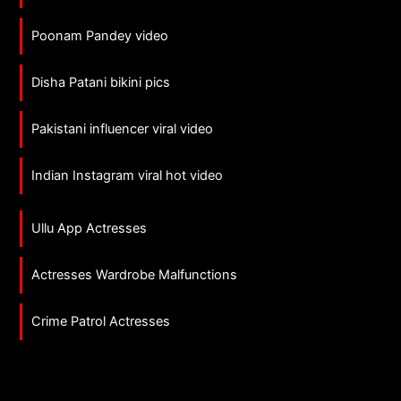
Poonam Pandey video
Disha Patani bikini pics
Pakistani influencer viral video
Indian Instagram viral hot video
Ullu App Actresses
Actresses Wardrobe Malfunctions
Crime Patrol Actresses