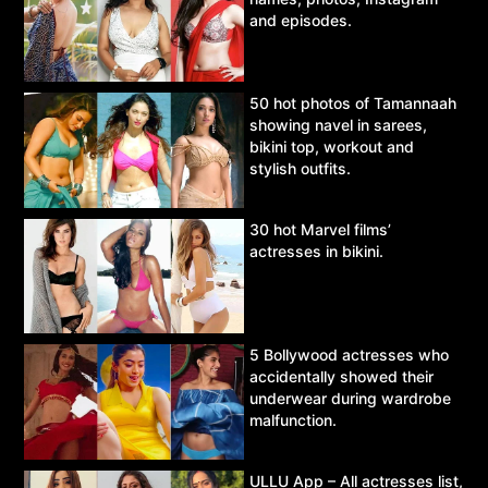
and episodes.
50 hot photos of Tamannaah
showing navel in sarees,
bikini top, workout and
stylish outfits.
30 hot Marvel films’
actresses in bikini.
5 Bollywood actresses who
accidentally showed their
underwear during wardrobe
malfunction.
ULLU App – All actresses list,