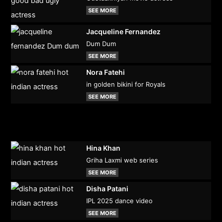
SEE MORE
Jacqueline Fernandez
Dum Dum
SEE MORE
Nora Fatehi
in golden bikini for Royals
SEE MORE
Hina Khan
Griha Laxmi web series
SEE MORE
Disha Patani
IPL 2025 dance video
SEE MORE