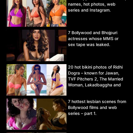
names, hot photos, web
series and Instagram.
7 Bollywood and Bhojpuri
actresses whose MMS or
sex tape was leaked.
20 hot bikini photos of Ridhi
Dogra – known for Jawan,
TVF Pitchers 2, The Married
Woman, Lakadbaggha and
Asur.
7 hottest lesbian scenes from
Bollywood films and web
series – part 1.