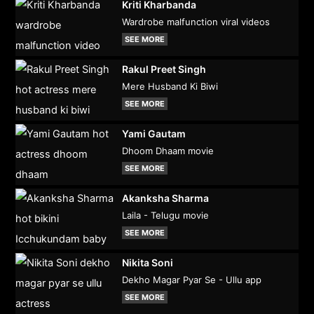
Kriti Kharbanda
Wardrobe malfunction viral videos
SEE MORE
Rakul Preet Singh
Mere Husband Ki Biwi
SEE MORE
Yami Gautam
Dhoom Dhaam movie
SEE MORE
Akanksha Sharma
Laila - Telugu movie
SEE MORE
Nikita Soni
Dekho Magar Pyar Se - Ullu app
SEE MORE