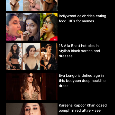
Bollywood celebrities eating
food GIFs for memes.
18 Alia Bhatt hot pics in
stylish black sarees and
dresses.
Eva Longoria defied age in
this bodycon deep neckline
dress.
Kareena Kapoor Khan oozed
oomph in red attire – see