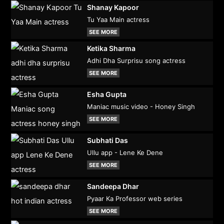
Shanay Kapoor
Tu Yaa Main actress
SEE MORE
Ketika Sharma
Adhi Dha Surprisu song actress
SEE MORE
Esha Gupta
Maniac music video - Honey Singh
SEE MORE
Subhati Das
Ullu app - Lene Ke Dene
SEE MORE
Sandeepa Dhar
Pyaar Ka Professor web series
SEE MORE