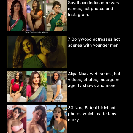
Savdhaan India actresses
names, hot photos and
Instagram.
7 Bollywood actresses hot
scenes with younger men.
Aliya Naaz web series, hot
videos, photos, Instagram,
age, tv shows and more.
33 Nora Fatehi bikini hot
photos which made fans
crazy.