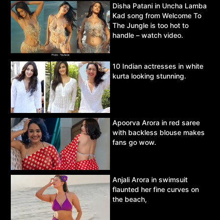
Disha Patani in Uncha Lamba
Kad song from Welcome To
The Jungle is too hot to
handle – watch video.
10 Indian actresses in white
kurta looking stunning.
Apoorva Arora in red saree
with backless blouse makes
fans go wow.
Anjali Arora in swimsuit
flaunted her fine curves on
the beach,