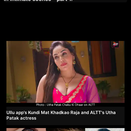
Ullu app's Kundi Mat Khadkao Raja and ALTT's Utha
Patak actress