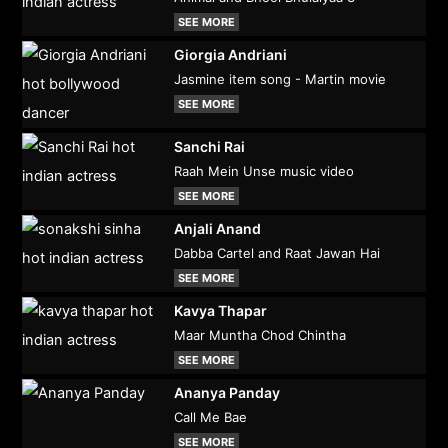
SEE MORE
Giorgia Andriani
Jasmine item song - Martin movie
SEE MORE
Sanchi Rai
Raah Mein Unse music video
SEE MORE
Anjali Anand
Dabba Cartel and Raat Jawan Hai
SEE MORE
Kavya Thapar
Maar Muntha Chod Chintha
SEE MORE
Ananya Panday
Call Me Bae
SEE MORE