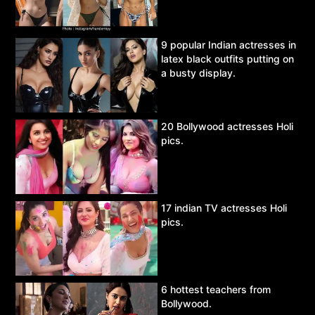
9 popular Indian actresses in
latex black outfits putting on
a busty display.
20 Bollywood actresses Holi
pics.
17 indian TV actresses Holi
pics.
6 hottest teachers from
Bollywood.