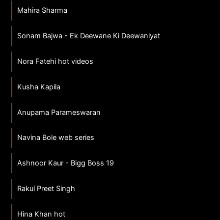
Mahira Sharma
Sonam Bajwa - Ek Deewane Ki Deewaniyat
Nora Fatehi hot videos
Kusha Kapila
Anupama Parameswaran
Navina Bole web series
Ashnoor Kaur - Bigg Boss 19
Rakul Preet Singh
Hina Khan hot