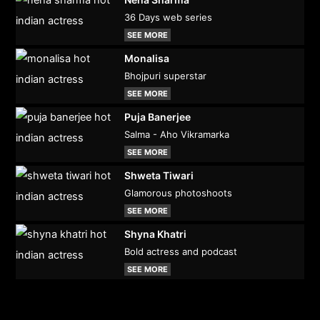
36 Days web series
SEE MORE
Monalisa
Bhojpuri superstar
SEE MORE
Puja Banerjee
Salma - Aho Vikramarka
SEE MORE
Shweta Tiwari
Glamorous photoshoots
SEE MORE
Shyna Khatri
Bold actress and podcast
SEE MORE