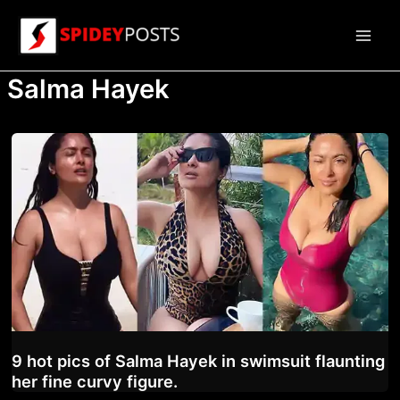
Skip
to
Main
content
Salma Hayek
Men
9 hot pics of Salma Hayek in swimsuit flaunting
her fine curvy figure.