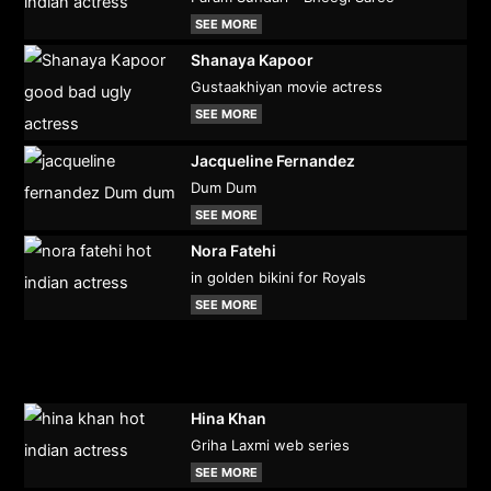
SEE MORE
Shanaya Kapoor
Gustaakhiyan movie actress
SEE MORE
Jacqueline Fernandez
Dum Dum
SEE MORE
Nora Fatehi
in golden bikini for Royals
SEE MORE
Hina Khan
Griha Laxmi web series
SEE MORE