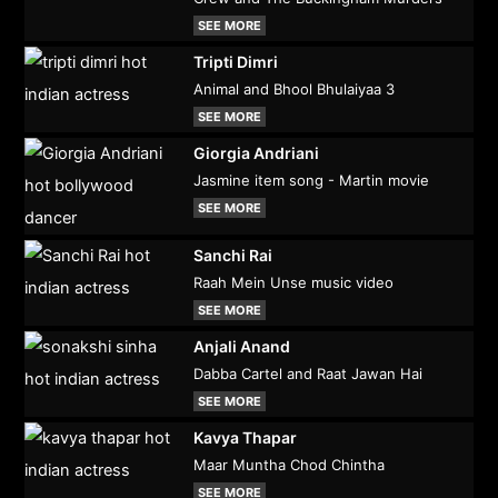
SEE MORE
Tripti Dimri
Animal and Bhool Bhulaiyaa 3
SEE MORE
Giorgia Andriani
Jasmine item song - Martin movie
SEE MORE
Sanchi Rai
Raah Mein Unse music video
SEE MORE
Anjali Anand
Dabba Cartel and Raat Jawan Hai
SEE MORE
Kavya Thapar
Maar Muntha Chod Chintha
SEE MORE