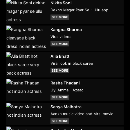
Nikita Soni
Dekho Magar Pyar Se - Ullu app
SEE MORE
Kangna Sharma
Viral videos
SEE MORE
Alia Bhatt
Viral look in black saree
SEE MORE
Rasha Thadani
Uyi Amma - Azaad
SEE MORE
Sanya Malhotra
Aankh music video and Mrs. movie
SEE MORE