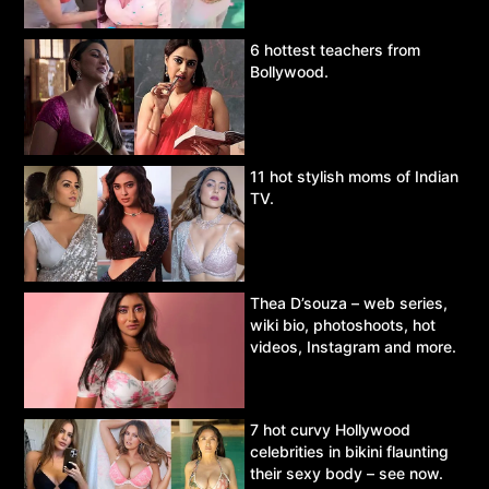
6 hottest teachers from
Bollywood.
11 hot stylish moms of Indian
TV.
Thea D’souza – web series,
wiki bio, photoshoots, hot
videos, Instagram and more.
7 hot curvy Hollywood
celebrities in bikini flaunting
their sexy body – see now.