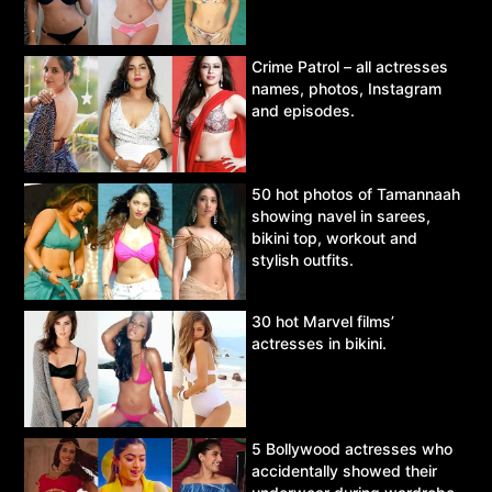
Crime Patrol – all actresses
names, photos, Instagram
and episodes.
50 hot photos of Tamannaah
showing navel in sarees,
bikini top, workout and
stylish outfits.
30 hot Marvel films’
actresses in bikini.
5 Bollywood actresses who
accidentally showed their