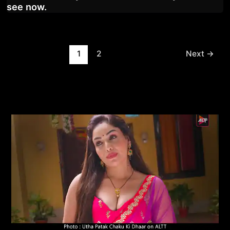
see now.
Post
1
2
Next
→
pagination