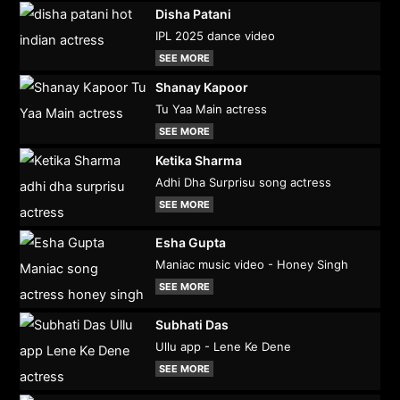
Disha Patani
IPL 2025 dance video
SEE MORE
Shanay Kapoor
Tu Yaa Main actress
SEE MORE
Ketika Sharma
Adhi Dha Surprisu song actress
SEE MORE
Esha Gupta
Maniac music video - Honey Singh
SEE MORE
Subhati Das
Ullu app - Lene Ke Dene
SEE MORE