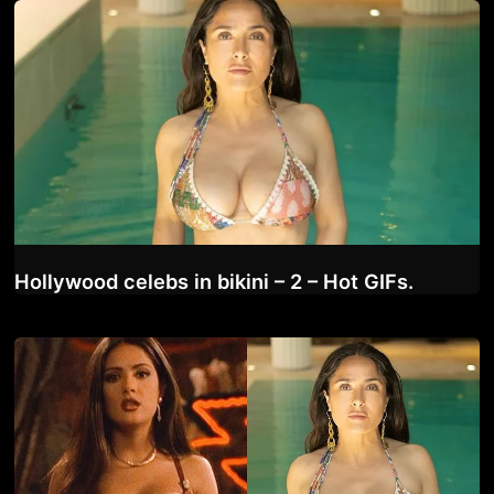
Hollywood celebs in bikini – 2 – Hot GIFs.