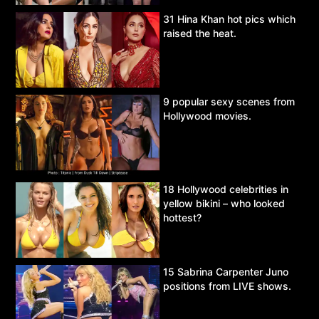
31 Hina Khan hot pics which
raised the heat.
9 popular sexy scenes from
Hollywood movies.
18 Hollywood celebrities in
yellow bikini – who looked
hottest?
15 Sabrina Carpenter Juno
positions from LIVE shows.