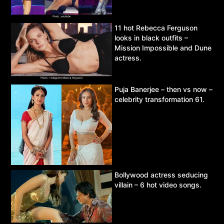
11 hot Rebecca Ferguson
looks in black outfits –
Mission Impossible and Dune
actress.
Puja Banerjee – then vs now –
celebrity transformation 61.
Bollywood actress seducing
villain – 6 hot video songs.