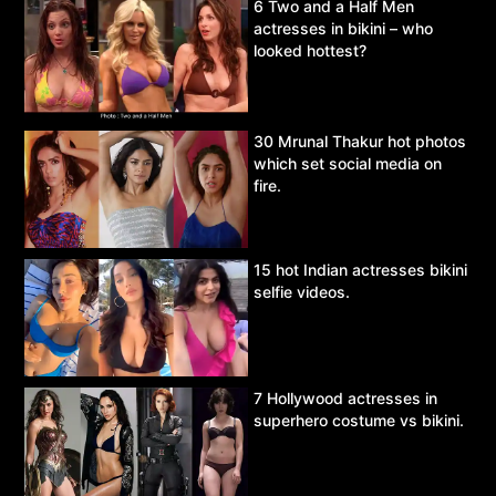
6 Two and a Half Men
actresses in bikini – who
looked hottest?
30 Mrunal Thakur hot photos
which set social media on
fire.
15 hot Indian actresses bikini
selfie videos.
7 Hollywood actresses in
superhero costume vs bikini.