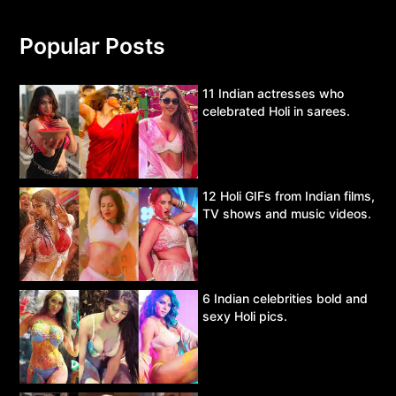
Popular Posts
11 Indian actresses who
celebrated Holi in sarees.
12 Holi GIFs from Indian films,
TV shows and music videos.
6 Indian celebrities bold and
sexy Holi pics.