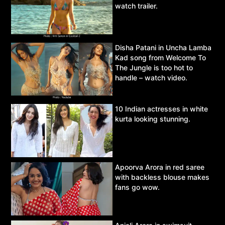
watch trailer.
Disha Patani in Uncha Lamba
Kad song from Welcome To
The Jungle is too hot to
handle – watch video.
10 Indian actresses in white
kurta looking stunning.
Apoorva Arora in red saree
with backless blouse makes
fans go wow.