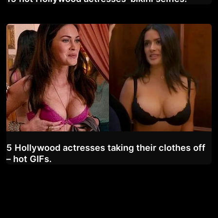
5 Hollywood actresses taking their clothes off
– hot GIFs.