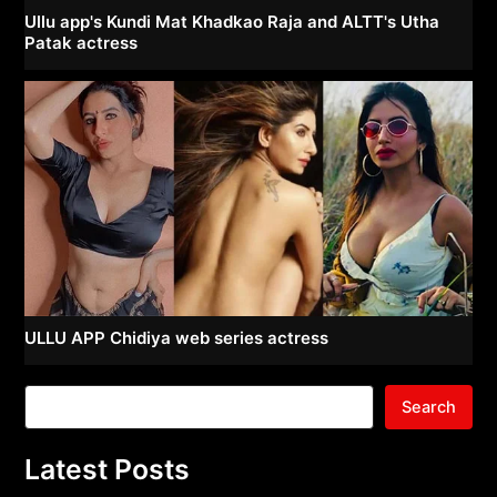
Ullu app's Kundi Mat Khadkao Raja and ALTT's Utha
Patak actress
ULLU APP Chidiya web series actress
Search
Latest Posts