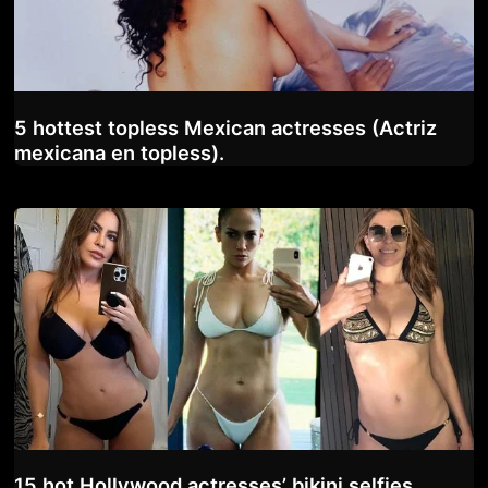
5 hottest topless Mexican actresses (Actriz
mexicana en topless).
15 hot Hollywood actresses’ bikini selfies.