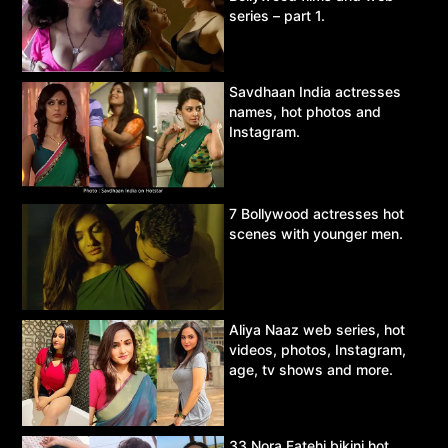
series – part 1.
Savdhaan India actresses
names, hot photos and
Instagram.
7 Bollywood actresses hot
scenes with younger men.
Aliya Naaz web series, hot
videos, photos, Instagram,
age, tv shows and more.
33 Nora Fatehi bikini hot