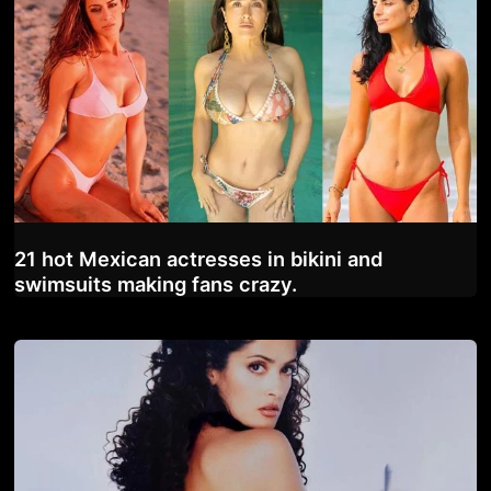
21 hot Mexican actresses in bikini and
swimsuits making fans crazy.