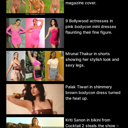
magazine cover.
9 Bollywood actresses in
pink bodycon mini dresses
flaunting their fine figure.
Mrunal Thakur in shorts
showing her stylish look and
sexy legs.
Palak Tiwari in shimmery
brown bodycon dress turned
the heat up.
Kriti Sanon in bikini from
Cocktail 2 steals the show –