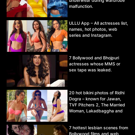
underwear during wardrobe
malfunction.
ULLU App – All actresses list,
names, hot photos, web
series and Instagram.
7 Bollywood and Bhojpuri
actresses whose MMS or
sex tape was leaked.
20 hot bikini photos of Ridhi
Dogra – known for Jawan,
TVF Pitchers 2, The Married
Woman, Lakadbaggha and
Asur.
7 hottest lesbian scenes from
Bollywood films and web