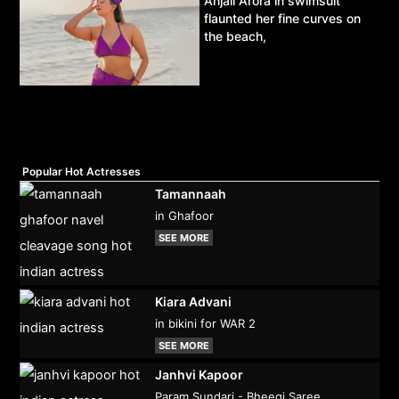
Anjali Arora in swimsuit
flaunted her fine curves on
the beach,
Popular Hot Actresses
Tamannaah
in Ghafoor
SEE MORE
Kiara Advani
in bikini for WAR 2
SEE MORE
Janhvi Kapoor
Param Sundari - Bheegi Saree