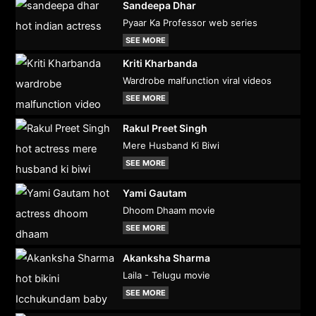
Sandeepa Dhar
Pyaar Ka Professor web series
SEE MORE
Kriti Kharbanda
Wardrobe malfunction viral videos
SEE MORE
Rakul Preet Singh
Mere Husband Ki Biwi
SEE MORE
Yami Gautam
Dhoom Dhaam movie
SEE MORE
Akanksha Sharma
Laila - Telugu movie
SEE MORE