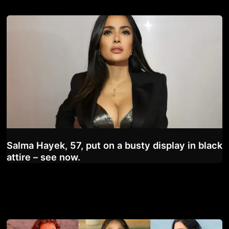
Salma Hayek, 57, put on a busty display in black
attire – see now.