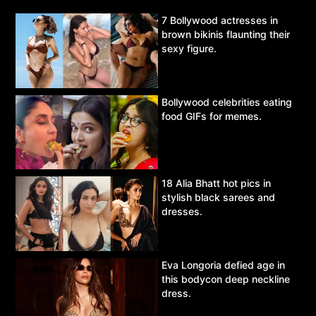
7 Bollywood actresses in
brown bikinis flaunting their
sexy figure.
Bollywood celebrities eating
food GIFs for memes.
18 Alia Bhatt hot pics in
stylish black sarees and
dresses.
Eva Longoria defied age in
this bodycon deep neckline
dress.