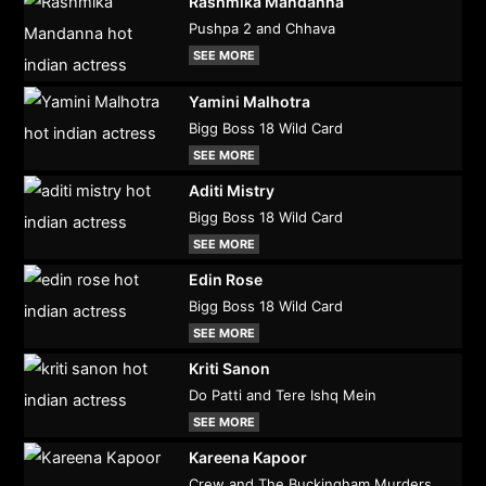
Rashmika Mandanna
Pushpa 2 and Chhava
SEE MORE
Yamini Malhotra
Bigg Boss 18 Wild Card
SEE MORE
Aditi Mistry
Bigg Boss 18 Wild Card
SEE MORE
Edin Rose
Bigg Boss 18 Wild Card
SEE MORE
Kriti Sanon
Do Patti and Tere Ishq Mein
SEE MORE
Kareena Kapoor
Crew and The Buckingham Murders