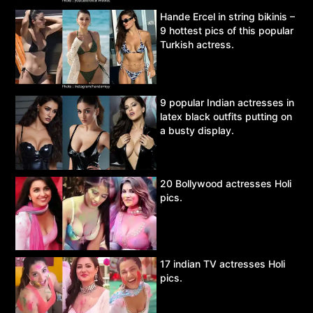
Hande Ercel in string bikinis –
9 hottest pics of this popular
Turkish actress.
9 popular Indian actresses in
latex black outfits putting on
a busty display.
20 Bollywood actresses Holi
pics.
17 indian TV actresses Holi
pics.