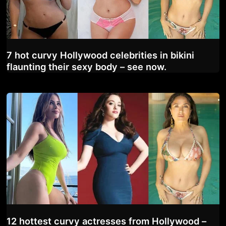
7 hot curvy Hollywood celebrities in bikini
flaunting their sexy body – see now.
12 hottest curvy actresses from Hollywood –