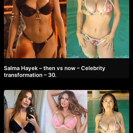
Salma Hayek – then vs now – Celebrity
transformation – 30.