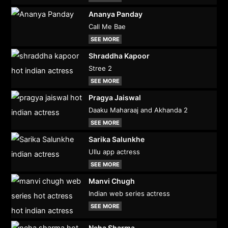
Ananya Panday
Call Me Bae
SEE MORE
Shraddha Kapoor
Stree 2
SEE MORE
Pragya Jaiswal
Daaku Maharaaj and Akhanda 2
SEE MORE
Sarika Salunkhe
Ullu app actress
SEE MORE
Manvi Chugh
Indian web series actress
SEE MORE
Neha Sharma