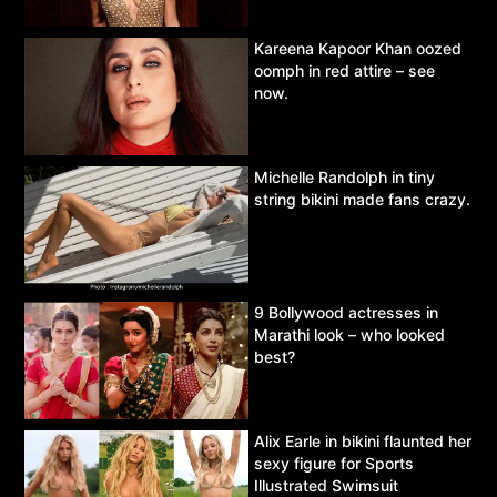
Kareena Kapoor Khan oozed
oomph in red attire – see
now.
Michelle Randolph in tiny
string bikini made fans crazy.
9 Bollywood actresses in
Marathi look – who looked
best?
Alix Earle in bikini flaunted her
sexy figure for Sports
Illustrated Swimsuit