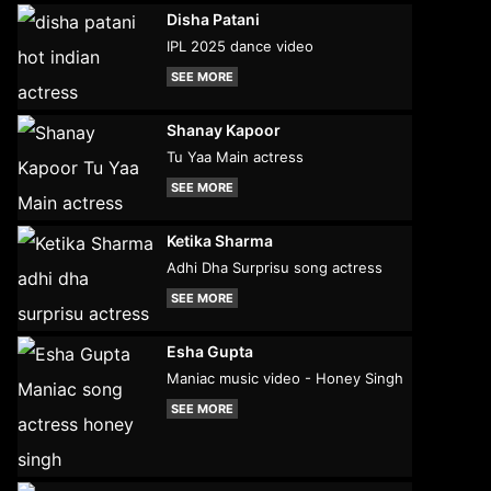
Disha Patani
IPL 2025 dance video
SEE MORE
Shanay Kapoor
Tu Yaa Main actress
SEE MORE
Ketika Sharma
Adhi Dha Surprisu song actress
SEE MORE
Esha Gupta
Maniac music video - Honey Singh
SEE MORE