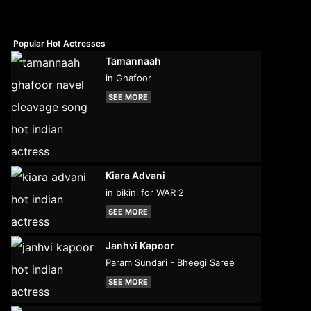
Popular Hot Actresses
Tamannaah
in Ghafoor
SEE MORE
Kiara Advani
in bikini for WAR 2
SEE MORE
Janhvi Kapoor
Param Sundari - Bheegi Saree
SEE MORE