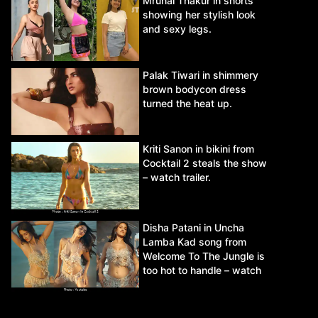
Mrunal Thakur in shorts
showing her stylish look
and sexy legs.
Palak Tiwari in shimmery
brown bodycon dress
turned the heat up.
Kriti Sanon in bikini from
Cocktail 2 steals the show
– watch trailer.
Disha Patani in Uncha
Lamba Kad song from
Welcome To The Jungle is
too hot to handle – watch
video.