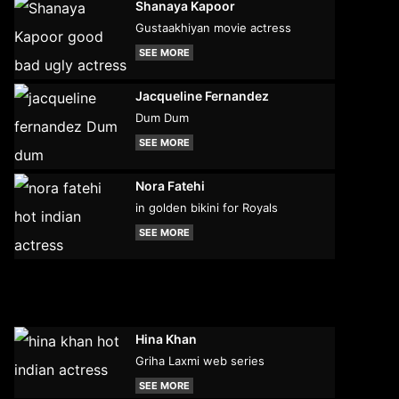
Shanaya Kapoor
Gustaakhiyan movie actress
SEE MORE
Jacqueline Fernandez
Dum Dum
SEE MORE
Nora Fatehi
in golden bikini for Royals
SEE MORE
Hina Khan
Griha Laxmi web series
SEE MORE