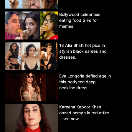
Bollywood celebrities
eating food GIFs for
memes.
18 Alia Bhatt hot pics in
stylish black sarees and
dresses.
Eva Longoria defied age in
this bodycon deep
neckline dress.
Kareena Kapoor Khan
oozed oomph in red attire
– see now.