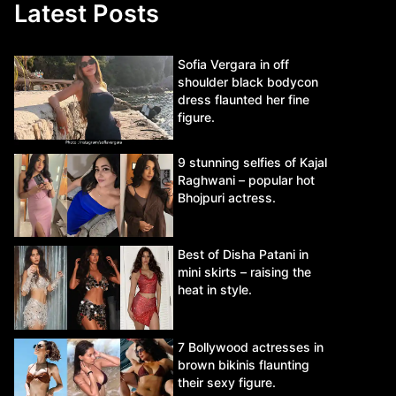
Latest Posts
Sofia Vergara in off
shoulder black bodycon
dress flaunted her fine
figure.
9 stunning selfies of Kajal
Raghwani – popular hot
Bhojpuri actress.
Best of Disha Patani in
mini skirts – raising the
heat in style.
7 Bollywood actresses in
brown bikinis flaunting
their sexy figure.