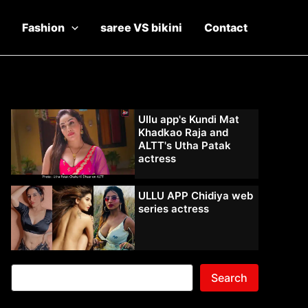
Fashion
saree VS bikini
Contact
Ullu app's Kundi Mat
Khadkao Raja and
ALTT's Utha Patak
actress
ULLU APP Chidiya web
series actress
Search