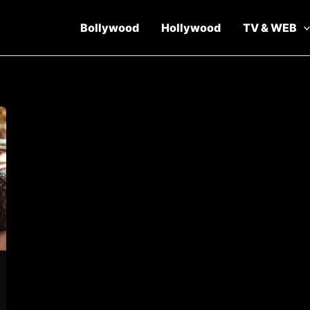
Bollywood
Hollywood
TV & WEB