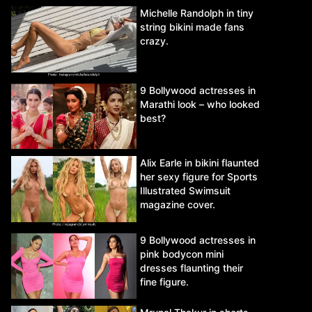
Michelle Randolph in tiny
string bikini made fans
crazy.
9 Bollywood actresses in
Marathi look – who looked
best?
Alix Earle in bikini flaunted
her sexy figure for Sports
Illustrated Swimsuit
magazine cover.
9 Bollywood actresses in
pink bodycon mini
dresses flaunting their
fine figure.