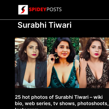
Skip
to
content
Surabhi Tiwari
25 hot photos of Surabhi Tiwari – wiki
bio, web series, tv shows, photoshoots,