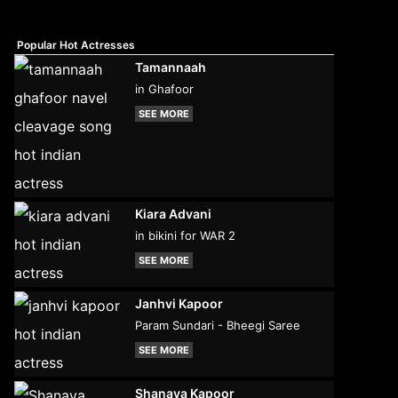
Popular Hot Actresses
Tamannaah
in Ghafoor
SEE MORE
Kiara Advani
in bikini for WAR 2
SEE MORE
Janhvi Kapoor
Param Sundari - Bheegi Saree
SEE MORE
Shanaya Kapoor