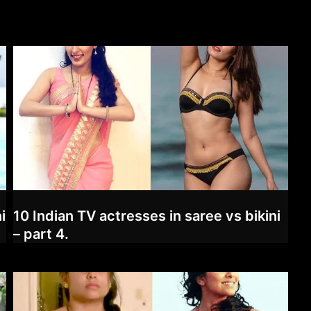
i
10 Indian TV actresses in saree vs bikini
– part 4.