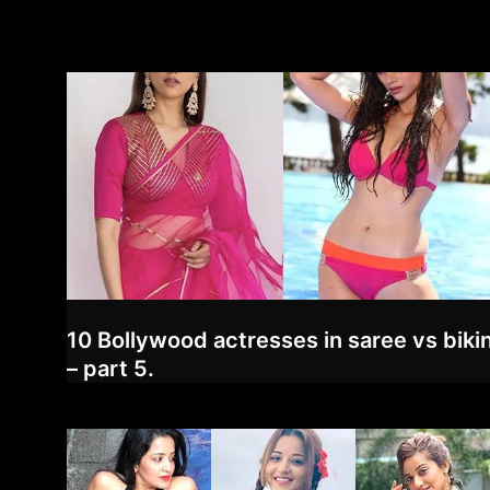
10 Bollywood actresses in saree vs bikin
– part 5.