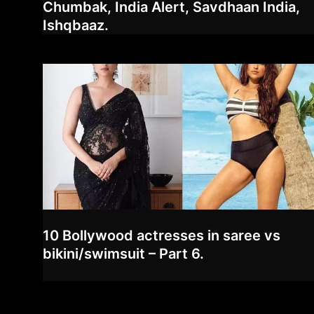
Chumbak, India Alert, Savdhaan India,
Ishqbaaz.
10 Bollywood actresses in saree vs
bikini/swimsuit – Part 6.