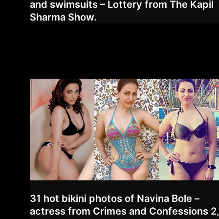
and swimsuits – Lottery from The Kapil
Sharma Show.
31 hot bikini photos of Navina Bole –
actress from Crimes and Confessions 2