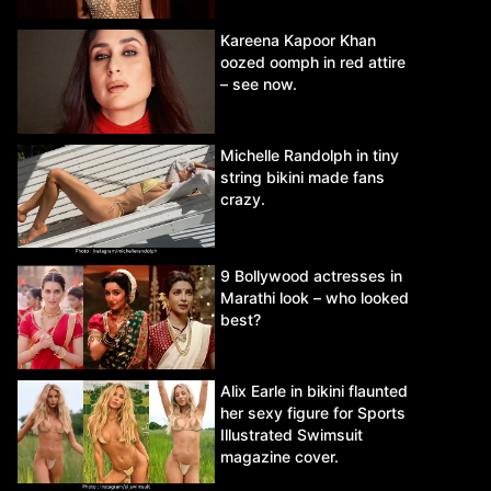
Kareena Kapoor Khan
oozed oomph in red attire
– see now.
Michelle Randolph in tiny
string bikini made fans
crazy.
9 Bollywood actresses in
Marathi look – who looked
best?
Alix Earle in bikini flaunted
her sexy figure for Sports
Illustrated Swimsuit
magazine cover.