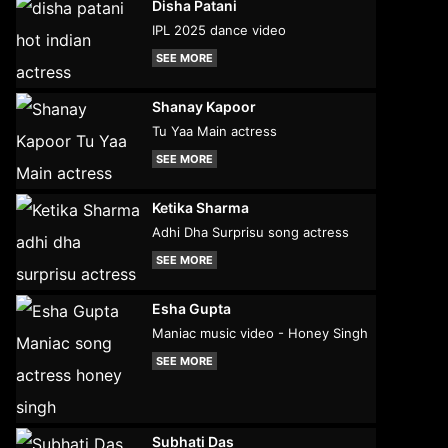
Disha Patani
IPL 2025 dance video
SEE MORE
Shanay Kapoor
Tu Yaa Main actress
SEE MORE
Ketika Sharma
Adhi Dha Surprisu song actress
SEE MORE
Esha Gupta
Maniac music video - Honey Singh
SEE MORE
Subhati Das