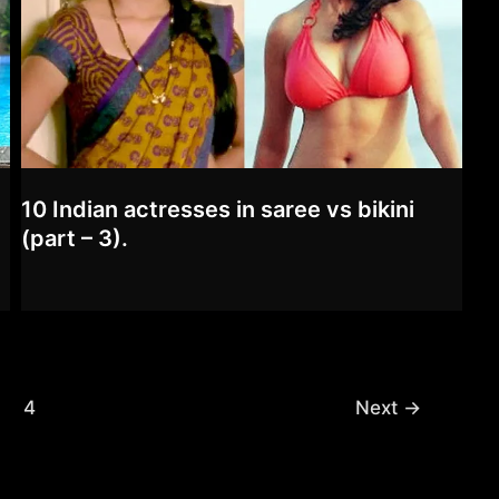
10 Indian actresses in saree vs bikini
(part – 3).
4
Next
→