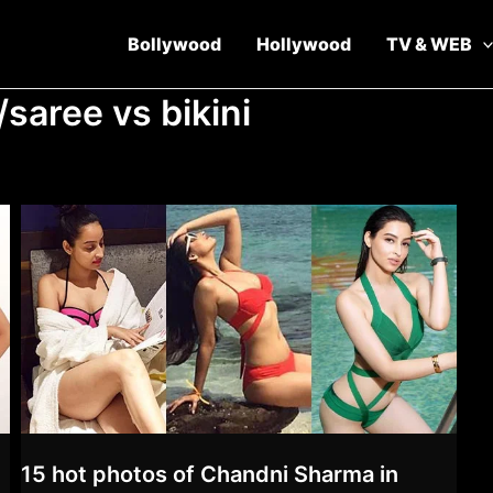
Bollywood
Hollywood
TV & WEB
/saree vs bikini
15 hot photos of Chandni Sharma in