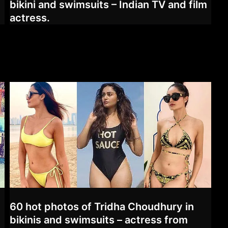
bikini and swimsuits – Indian TV and film
actress.
60 hot photos of Tridha Choudhury in
,
bikinis and swimsuits – actress from