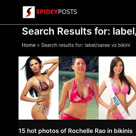
Skip
to
content
Search Results for:
label
Home
Search results for: label/saree vs bikini
15 hot photos of Rochelle Rao in bikinis