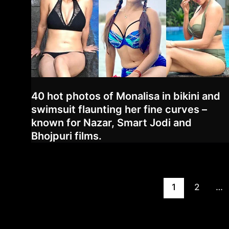
40 hot photos of Monalisa in bikini and
swimsuit flaunting her fine curves –
known for Nazar, Smart Jodi and
Bhojpuri films.
Post
1
2
…
pagination