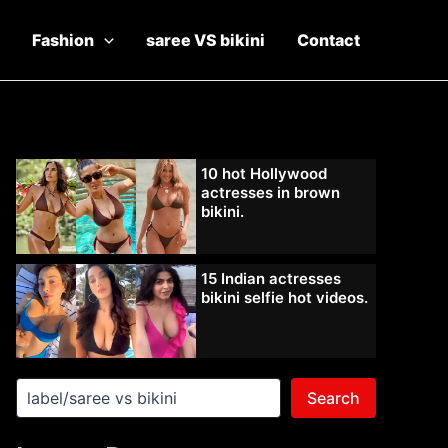
Fashion
saree VS bikini
Contact
10 hot Hollywood
actresses in brown
bikini.
15 Indian actresses
bikini selfie hot videos.
Search