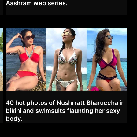
Aashram web series.
40 hot photos of Nushrratt Bharuccha in
bikini and swimsuits flaunting her sexy
body.