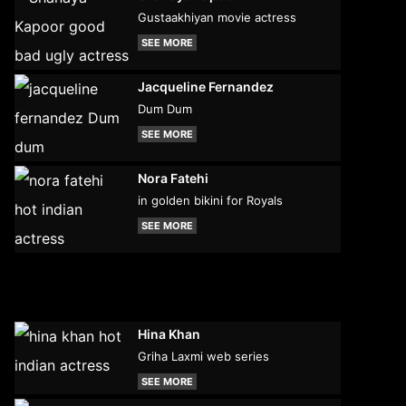
Gustaakhiyan movie actress
SEE MORE
Jacqueline Fernandez
Dum Dum
SEE MORE
Nora Fatehi
in golden bikini for Royals
SEE MORE
Hina Khan
Griha Laxmi web series
SEE MORE