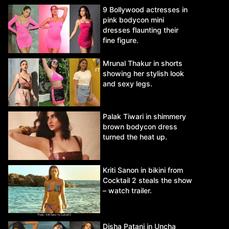
9 Bollywood actresses in
pink bodycon mini
dresses flaunting their
fine figure.
Mrunal Thakur in shorts
showing her stylish look
and sexy legs.
Palak Tiwari in shimmery
brown bodycon dress
turned the heat up.
Kriti Sanon in bikini from
Cocktail 2 steals the show
– watch trailer.
Disha Patani in Uncha