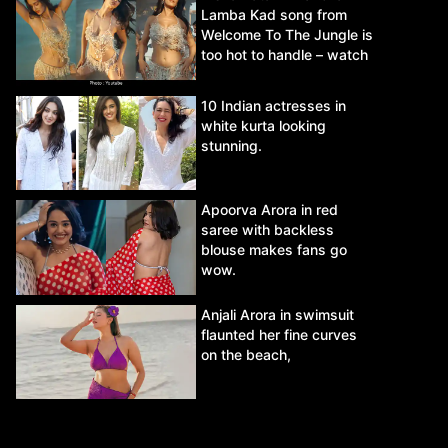
Lamba Kad song from
Welcome To The Jungle is
too hot to handle – watch
video.
10 Indian actresses in
white kurta looking
stunning.
Apoorva Arora in red
saree with backless
blouse makes fans go
wow.
Anjali Arora in swimsuit
flaunted her fine curves
on the beach,