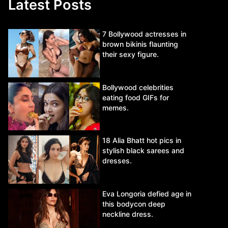
Latest Posts
7 Bollywood actresses in
brown bikinis flaunting
their sexy figure.
Bollywood celebrities
eating food GIFs for
memes.
18 Alia Bhatt hot pics in
stylish black sarees and
dresses.
Eva Longoria defied age in
this bodycon deep
neckline dress.