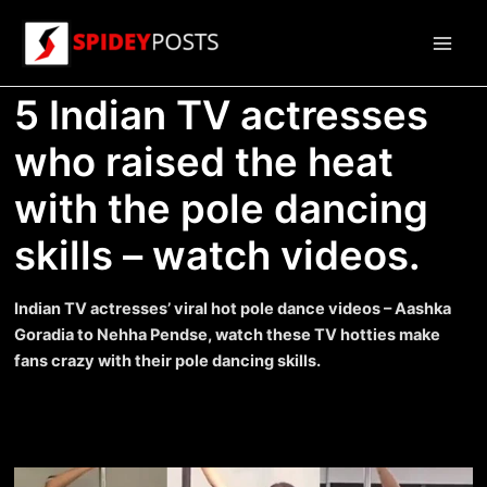
Skip
to
Main
content
5 Indian TV actresses
Men
who raised the heat
with the pole dancing
skills – watch videos.
Indian TV actresses’ viral hot pole dance videos – Aashka
Goradia to Nehha Pendse, watch these TV hotties make
fans crazy with their pole dancing skills.