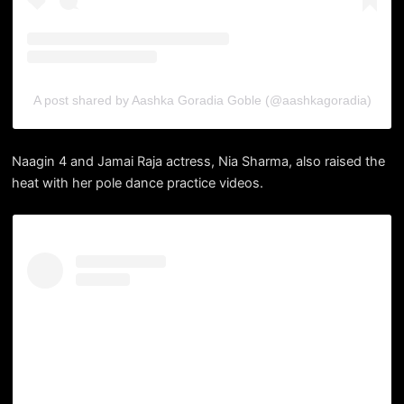
A post shared by Aashka Goradia Goble (@aashkagoradia)
Naagin 4 and Jamai Raja actress, Nia Sharma, also raised the
heat with her pole dance practice videos.