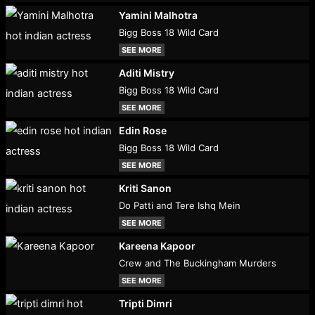
Yamini Malhotra
Bigg Boss 18 Wild Card
SEE MORE
Aditi Mistry
Bigg Boss 18 Wild Card
SEE MORE
Edin Rose
Bigg Boss 18 Wild Card
SEE MORE
Kriti Sanon
Do Patti and Tere Ishq Mein
SEE MORE
Kareena Kapoor
Crew and The Buckingham Murders
SEE MORE
Tripti Dimri