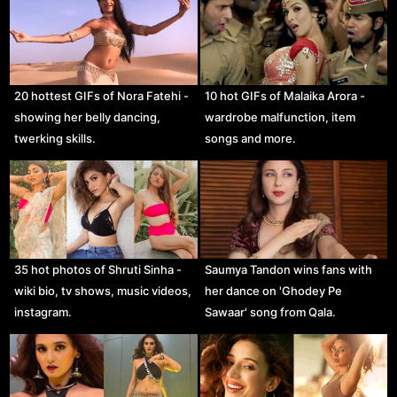
20 hottest GIFs of Nora Fatehi -
10 hot GIFs of Malaika Arora -
showing her belly dancing,
wardrobe malfunction, item
twerking skills.
songs and more.
35 hot photos of Shruti Sinha -
Saumya Tandon wins fans with
wiki bio, tv shows, music videos,
her dance on 'Ghodey Pe
instagram.
Sawaar' song from Qala.