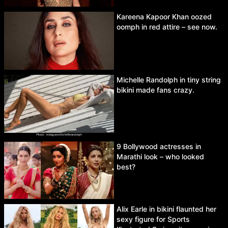
Kareena Kapoor Khan oozed
oomph in red attire – see now.
Michelle Randolph in tiny string
bikini made fans crazy.
9 Bollywood actresses in
Marathi look – who looked
best?
Alix Earle in bikini flaunted her
sexy figure for Sports