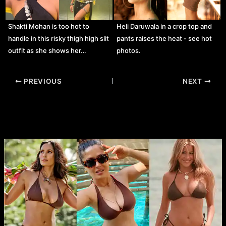
Shakti Mohan is too hot to
Heli Daruwala in a crop top and
handle in this risky thigh high slit
pants raises the heat - see hot
outfit as she shows her…
photos.
Post
PREVIOUS
NEXT
navigation