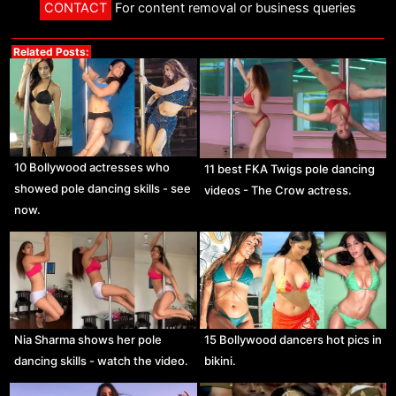
CONTACT
For content removal or business queries
Related Posts:
10 Bollywood actresses who
11 best FKA Twigs pole dancing
showed pole dancing skills - see
videos - The Crow actress.
now.
Nia Sharma shows her pole
15 Bollywood dancers hot pics in
dancing skills - watch the video.
bikini.