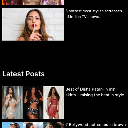
5 hottest most stylish actresses
of Indian TV shows.
Latest Posts
Best of Disha Patani in mini
skirts – raising the heat in style.
7 Bollywood actresses in brown