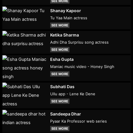
SEE MORE
Shanay Kapoor
Tu Yaa Main actress
SEE MORE
Ketika Sharma
Adhi Dha Surprisu song actress
SEE MORE
Esha Gupta
Maniac music video - Honey Singh
SEE MORE
Subhati Das
Ullu app - Lene Ke Dene
SEE MORE
Sandeepa Dhar
Pyaar Ka Professor web series
SEE MORE