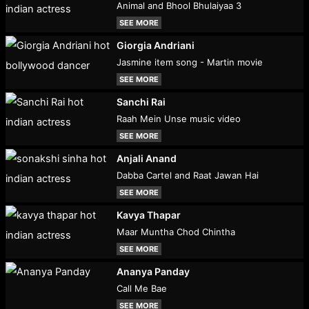
Animal and Bhool Bhulaiyaa 3
SEE MORE
Giorgia Andriani
Jasmine item song - Martin movie
SEE MORE
Sanchi Rai
Raah Mein Unse music video
SEE MORE
Anjali Anand
Dabba Cartel and Raat Jawan Hai
SEE MORE
Kavya Thapar
Maar Muntha Chod Chintha
SEE MORE
Ananya Panday
Call Me Bae
SEE MORE