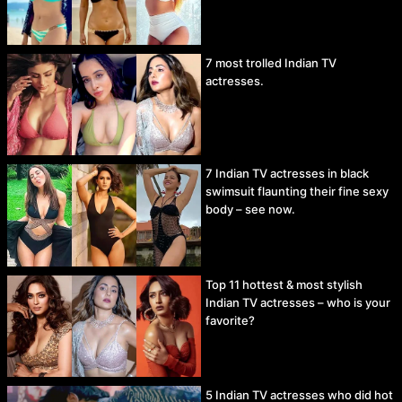
7 most trolled Indian TV
actresses.
7 Indian TV actresses in black
swimsuit flaunting their fine sexy
body – see now.
Top 11 hottest & most stylish
Indian TV actresses – who is your
favorite?
5 Indian TV actresses who did hot