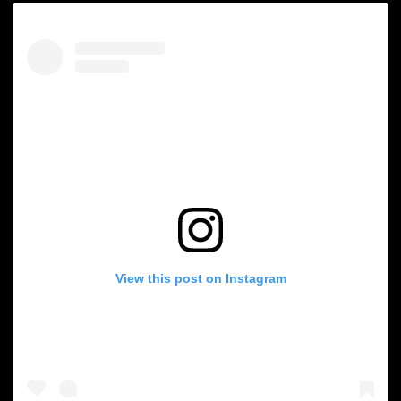
View this post on Instagram