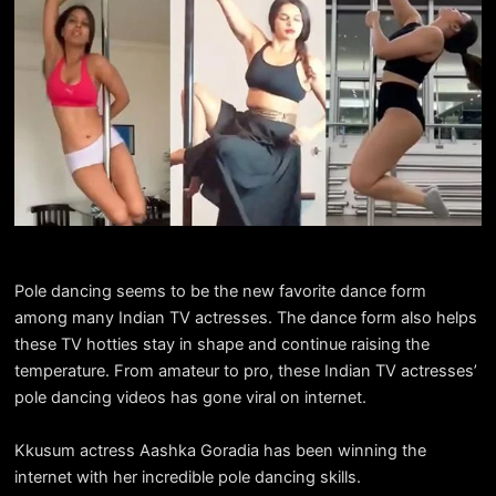
Pole dancing seems to be the new favorite dance form
among many Indian TV actresses. The dance form also helps
these TV hotties stay in shape and continue raising the
temperature. From amateur to pro, these Indian TV actresses’
pole dancing videos has gone viral on internet.
Kkusum actress Aashka Goradia has been winning the
internet with her incredible pole dancing skills.