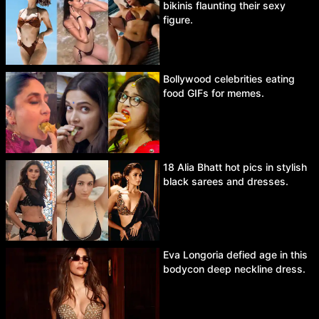
bikinis flaunting their sexy
figure.
Bollywood celebrities eating
food GIFs for memes.
18 Alia Bhatt hot pics in stylish
black sarees and dresses.
Eva Longoria defied age in this
bodycon deep neckline dress.