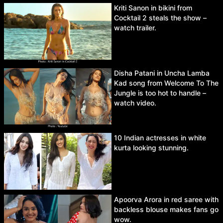
Kriti Sanon in bikini from
Cocktail 2 steals the show –
watch trailer.
Disha Patani in Uncha Lamba
Kad song from Welcome To The
Jungle is too hot to handle –
watch video.
10 Indian actresses in white
kurta looking stunning.
Apoorva Arora in red saree with
backless blouse makes fans go
wow.