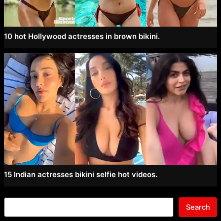
10 hot Hollywood actresses in brown bikini.
15 Indian actresses bikini selfie hot videos.
Search