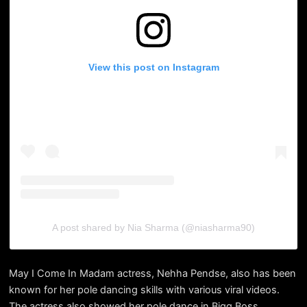
View this post on Instagram
A post shared by Nia Sharma (@niasharma90)
May I Come In Madam actress, Nehha Pendse, also has been
known for her pole dancing skills with various viral videos.
The actress also showed her pole dance in Bigg Boss.