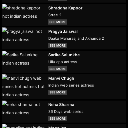
Shraddha Kapoor
Stree 2
SEE MORE
Pragya Jaiswal
Daaku Maharaaj and Akhanda 2
SEE MORE
Sarika Salunkhe
Ullu app actress
SEE MORE
Manvi Chugh
Indian web series actress
SEE MORE
Neha Sharma
36 Days web series
SEE MORE
Monalisa