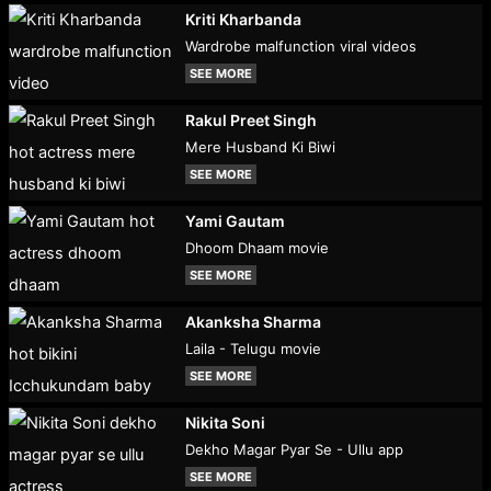
Kriti Kharbanda
Wardrobe malfunction viral videos
SEE MORE
Rakul Preet Singh
Mere Husband Ki Biwi
SEE MORE
Yami Gautam
Dhoom Dhaam movie
SEE MORE
Akanksha Sharma
Laila - Telugu movie
SEE MORE
Nikita Soni
Dekho Magar Pyar Se - Ullu app
SEE MORE