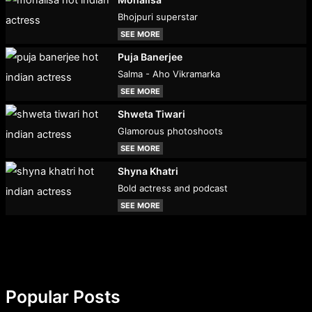
Bhojpuri superstar
SEE MORE
Puja Banerjee
Salma - Aho Vikramarka
SEE MORE
Shweta Tiwari
Glamorous photoshoots
SEE MORE
Shyna Khatri
Bold actress and podcast
SEE MORE
Popular Posts