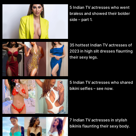
5 Indian TV actresses who went
braless and showed their bolder
side – part 1.
35 hottest Indian TV actresses of
2023 in high slit dresses flaunting
their sexy legs.
5 Indian TV actresses who shared
bikini selfies – see now.
7 Indian TV actresses in stylish
bikinis flaunting their sexy body.