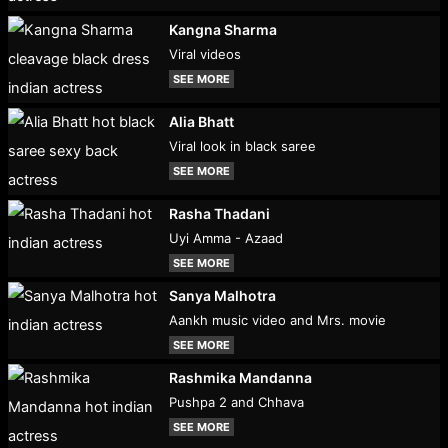
Kangna Sharma
Viral videos
SEE MORE
Alia Bhatt
Viral look in black saree
SEE MORE
Rasha Thadani
Uyi Amma - Azaad
SEE MORE
Sanya Malhotra
Aankh music video and Mrs. movie
SEE MORE
Rashmika Mandanna
Pushpa 2 and Chhava
SEE MORE