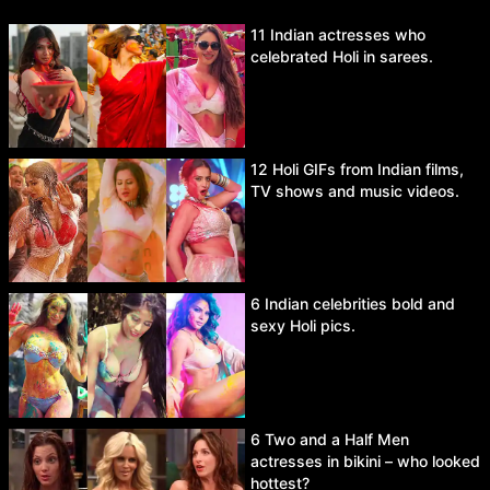
11 Indian actresses who
celebrated Holi in sarees.
12 Holi GIFs from Indian films,
TV shows and music videos.
6 Indian celebrities bold and
sexy Holi pics.
6 Two and a Half Men
actresses in bikini – who looked
hottest?