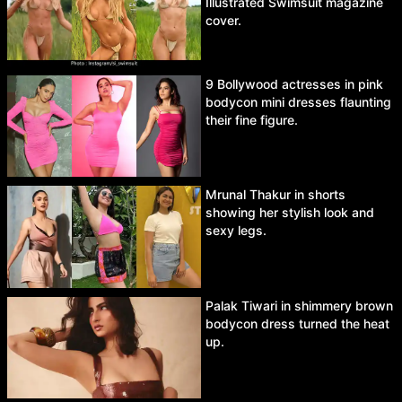
Illustrated Swimsuit magazine
cover.
9 Bollywood actresses in pink
bodycon mini dresses flaunting
their fine figure.
Mrunal Thakur in shorts
showing her stylish look and
sexy legs.
Palak Tiwari in shimmery brown
bodycon dress turned the heat
up.