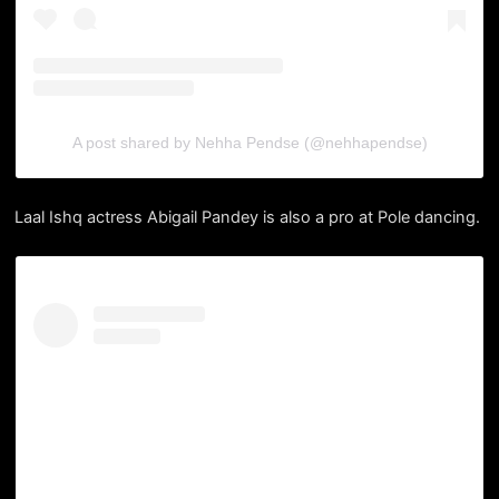
A post shared by Nehha Pendse (@nehhapendse)
Laal Ishq actress Abigail Pandey is also a pro at Pole dancing.