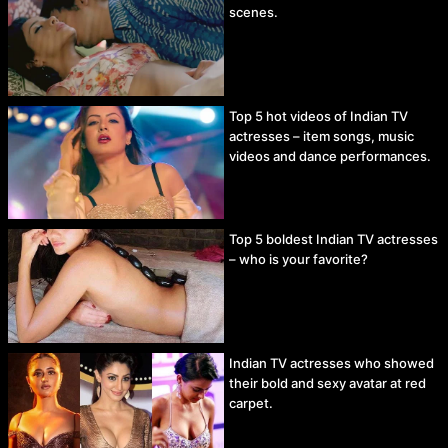
scenes.
Top 5 hot videos of Indian TV
actresses – item songs, music
videos and dance performances.
Top 5 boldest Indian TV actresses
– who is your favorite?
Indian TV actresses who showed
their bold and sexy avatar at red
carpet.