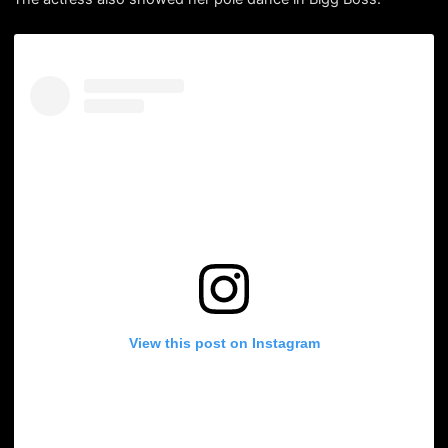
View this post on Instagram