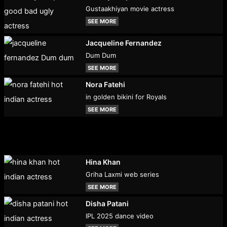
Gustaakhiyan movie actress
SEE MORE
Jacqueline Fernandez
Dum Dum
SEE MORE
Nora Fatehi
in golden bikini for Royals
SEE MORE
Hina Khan
Griha Laxmi web series
SEE MORE
Disha Patani
IPL 2025 dance video