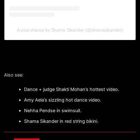
A post shared by Shama Sikander (@shamasikander)
Also see:
Dance + judge Shakti Mohan’s hottest video.
Amy Aela’s sizzling hot dance video.
Nehha Pendse in swimsuit.
Shama Sikander in red string bikini.