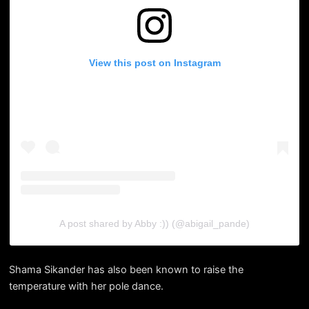
View this post on Instagram
A post shared by Abby :)) (@abigail_pande)
Shama Sikander has also been known to raise the
temperature with her pole dance.