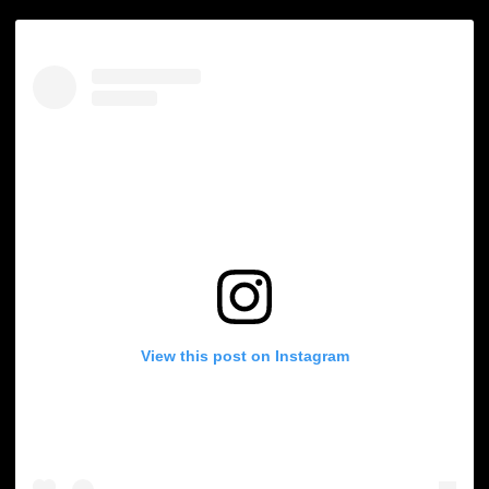
View this post on Instagram