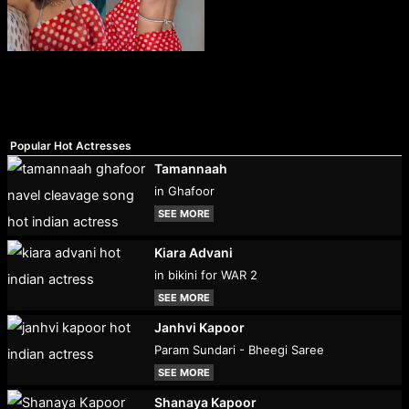
Popular Hot Actresses
Tamannaah
in Ghafoor
SEE MORE
Kiara Advani
in bikini for WAR 2
SEE MORE
Janhvi Kapoor
Param Sundari - Bheegi Saree
SEE MORE
Shanaya Kapoor