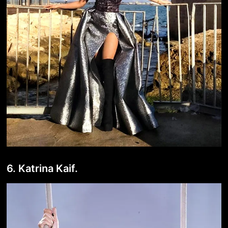
6. Katrina Kaif.