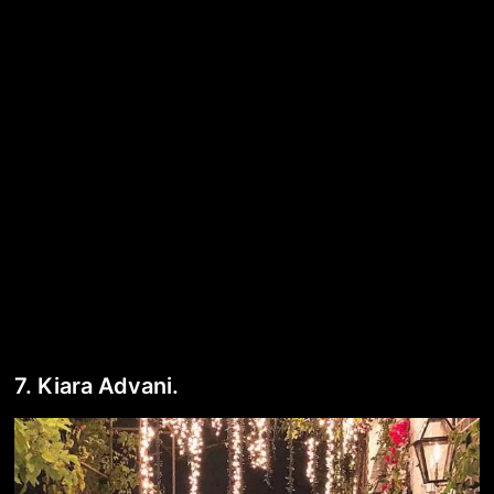
7. Kiara Advani.