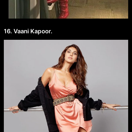
16. Vaani Kapoor.