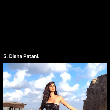
5. Disha Patani.