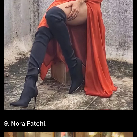
9. Nora Fatehi.