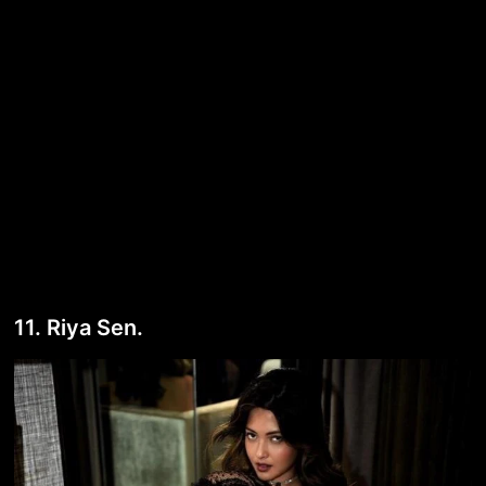
11. Riya Sen.