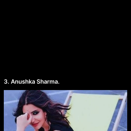
3. Anushka Sharma.