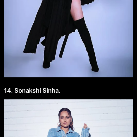
14. Sonakshi Sinha.