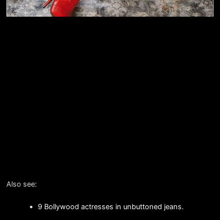
Also see:
9 Bollywood actresses in unbuttoned jeans.