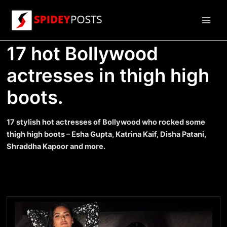
Skip
to
Main
content
17 hot Bollywood
Men
actresses in thigh high
boots.
17 stylish hot actresses of Bollywood who rocked some
thigh high boots – Esha Gupta, Katrina Kaif, Disha Patani,
Shraddha Kapoor and more.