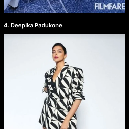
4. Deepika Padukone.