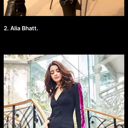
2. Alia Bhatt.