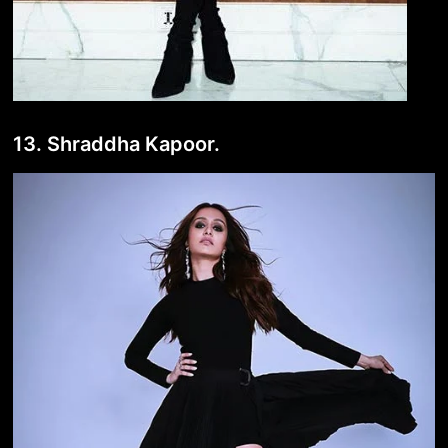
13. Shraddha Kapoor.