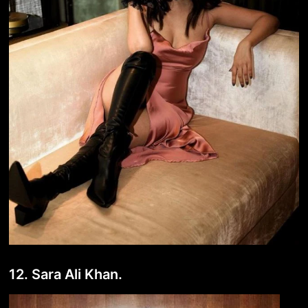
12. Sara Ali Khan.