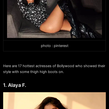
photo : pinterest
Here are 17 hottest actresses of Bollywood who showed their
style with some thigh high boots on.
1. Alaya F.