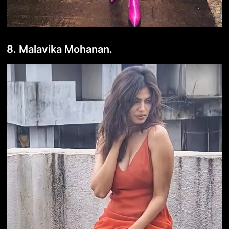
8. Malavika Mohanan.