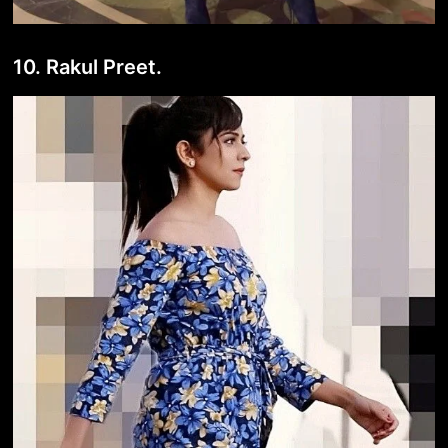
10. Rakul Preet.