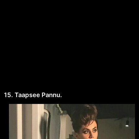
15. Taapsee Pannu.