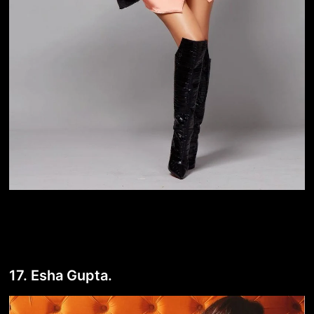
17. Esha Gupta.