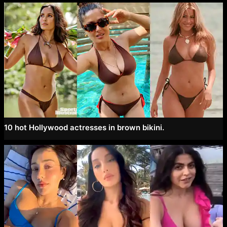
10 hot Hollywood actresses in brown bikini.