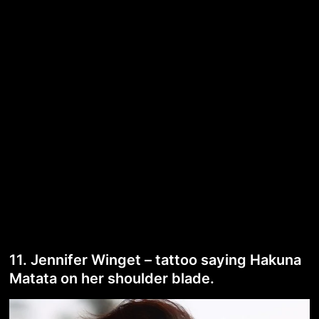
11. Jennifer Winget – tattoo saying Hakuna
Matata on her shoulder blade.