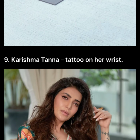
9. Karishma Tanna – tattoo on her wrist.