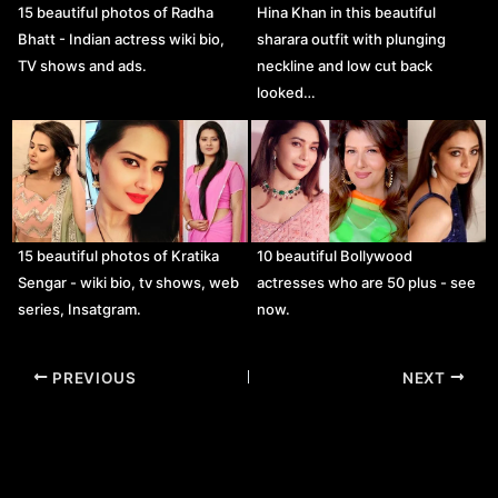
15 beautiful photos of Radha
Hina Khan in this beautiful
Bhatt - Indian actress wiki bio,
sharara outfit with plunging
TV shows and ads.
neckline and low cut back
looked…
15 beautiful photos of Kratika
10 beautiful Bollywood
Sengar - wiki bio, tv shows, web
actresses who are 50 plus - see
series, Insatgram.
now.
Post
PREVIOUS
NEXT
navigation