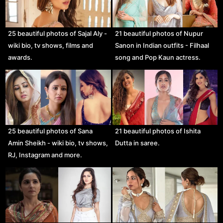
25 beautiful photos of Sajal Aly -
21 beautiful photos of Nupur
wiki bio, tv shows, films and
Sanon in Indian outfits - Filhaal
awards.
song and Pop Kaun actress.
25 beautiful photos of Sana
21 beautiful photos of Ishita
Amin Sheikh - wiki bio, tv shows,
Dutta in saree.
RJ, Instagram and more.