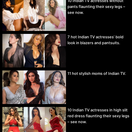
10 Indian TV actresses without
pants flaunting their sexy legs –
see now.
7 hot Indian TV actresses’ bold
look in blazers and pantsuits.
11 hot stylish moms of Indian TV.
10 Indian TV actresses in high slit
red dress flaunting their sexy legs
– see now.