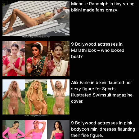
Michelle Randolph in tiny string
bikini made fans crazy.
9 Bollywood actresses in
Marathi look – who looked
best?
Alix Earle in bikini flaunted her
sexy figure for Sports
Illustrated Swimsuit magazine
cover.
9 Bollywood actresses in pink
bodycon mini dresses flaunting
their fine figure.