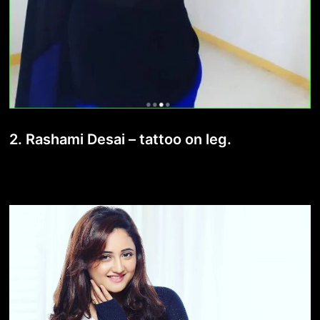
2. Rashami Desai – tattoo on leg.