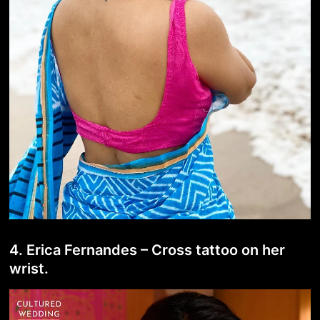
4. Erica Fernandes – Cross tattoo on her
wrist.