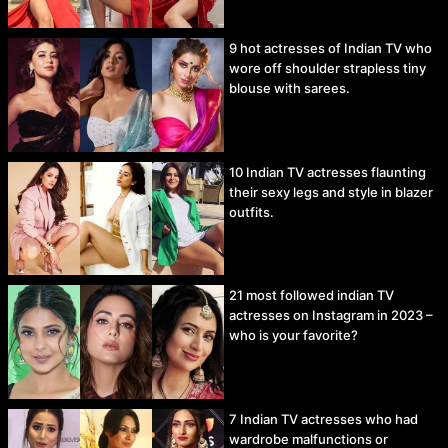
9 hot actresses of Indian TV who
wore off shoulder strapless tiny
blouse with sarees.
10 Indian TV actresses flaunting
their sexy legs and style in blazer
outfits.
21 most followed indian TV
actresses on Instagram in 2023 –
who is your favorite?
7 Indian TV actresses who had
wardrobe malfunctions or