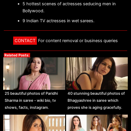
5 hottest scenes of actresses seducing men in
Bollywood.
9 Indian TV actresses in wet sarees.
CONTACT
For content removal or business queries
Related Posts:
25 beautiful photos of Paridhi
40 stunning beautiful photos of
Sharma in saree - wiki bio, tv
Bhagyashree in saree which
shows, facts, instagram.
proves she is aging gracefully.