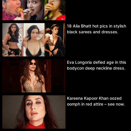
18 Alia Bhatt hot pics in stylish
black sarees and dresses.
Eva Longoria defied age in this
bodycon deep neckline dress.
Kareena Kapoor Khan oozed
oomph in red attire – see now.