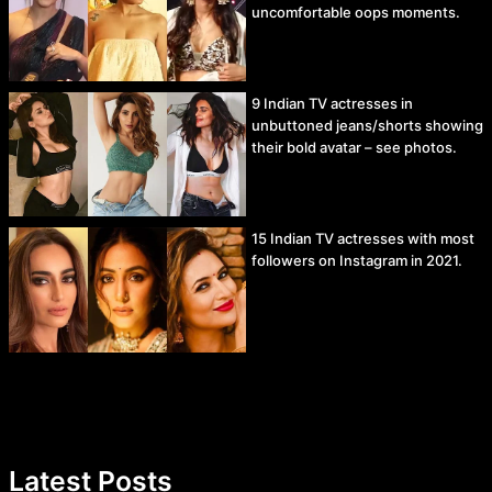
uncomfortable oops moments.
9 Indian TV actresses in
unbuttoned jeans/shorts showing
their bold avatar – see photos.
15 Indian TV actresses with most
followers on Instagram in 2021.
Latest Posts