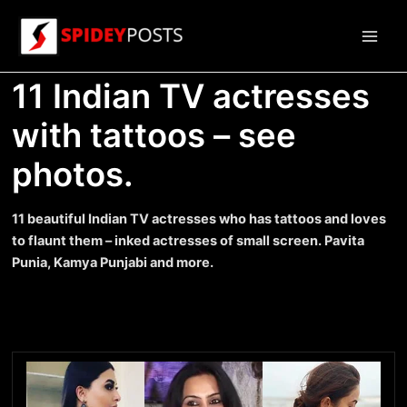
Skip
to
Main
content
11 Indian TV actresses
Men
with tattoos – see
photos.
11 beautiful Indian TV actresses who has tattoos and loves
to flaunt them – inked actresses of small screen. Pavita
Punia, Kamya Punjabi and more.