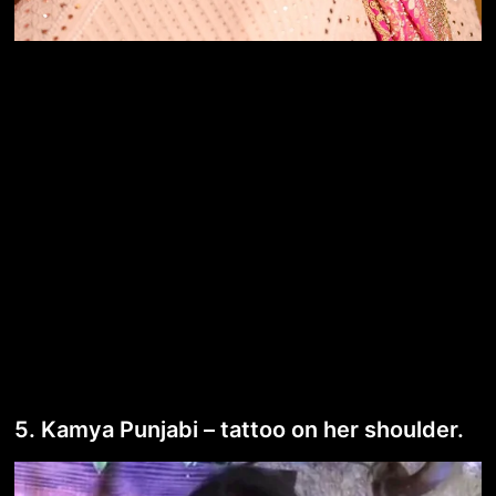
5. Kamya Punjabi – tattoo on her shoulder.