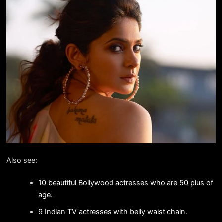
Also see:
10 beautiful Bollywood actresses who are 50 plus of
age.
9 Indian TV actresses with belly waist chain.