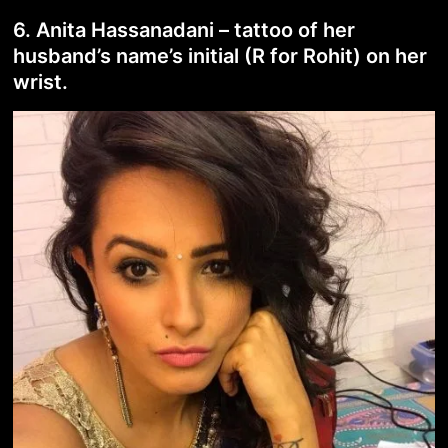
6. Anita Hassanadani – tattoo of her
husband’s name’s initial (R for Rohit) on her
wrist.