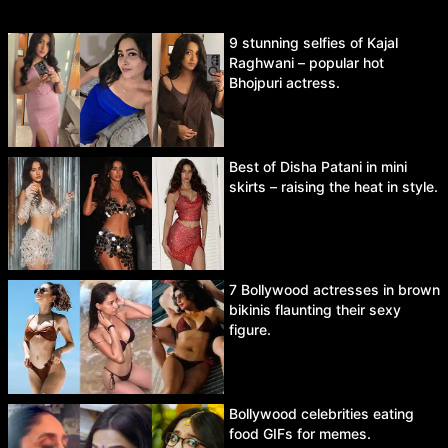
9 stunning selfies of Kajal
Raghwani – popular hot
Bhojpuri actress.
Best of Disha Patani in mini
skirts – raising the heat in style.
7 Bollywood actresses in brown
bikinis flaunting their sexy
figure.
Bollywood celebrities eating
food GIFs for memes.