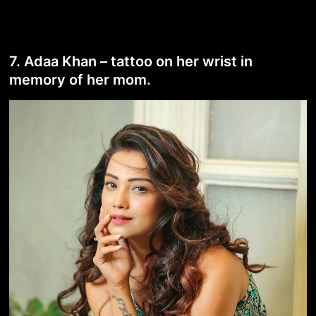
7. Adaa Khan – tattoo on her wrist in
memory of her mom.