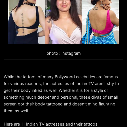
photo : instagram
While the tattoos of many Bollywood celebrities are famous
for various reasons, the actresses of Indian TV aren’t shy to
get their body inked as well. Whether it is for a style or
something much deeper and personal, these divas of small
screen got their body tattooed and doesn’t mind flaunting
them as well.
Here are 11 Indian TV actresses and their tattoos.