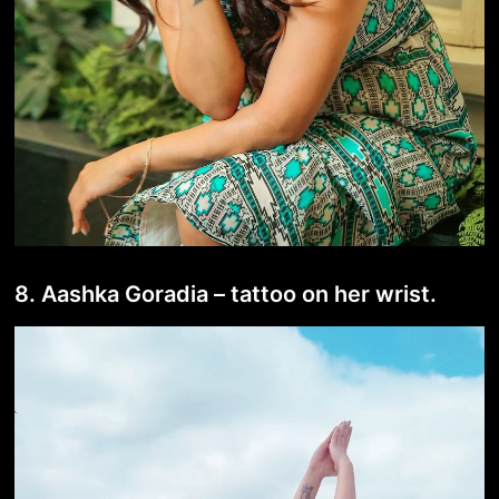
8. Aashka Goradia – tattoo on her wrist.