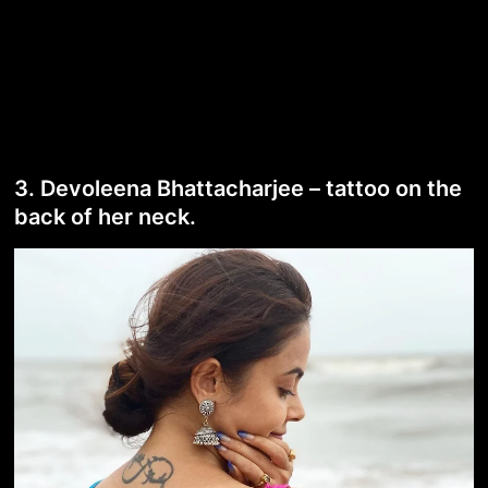
3. Devoleena Bhattacharjee – tattoo on the
back of her neck.