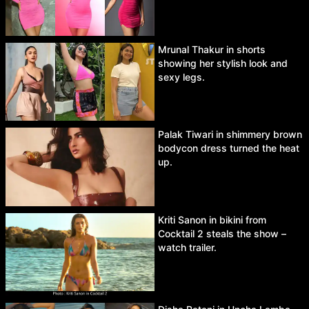
Mrunal Thakur in shorts
showing her stylish look and
sexy legs.
Palak Tiwari in shimmery brown
bodycon dress turned the heat
up.
Kriti Sanon in bikini from
Cocktail 2 steals the show –
watch trailer.