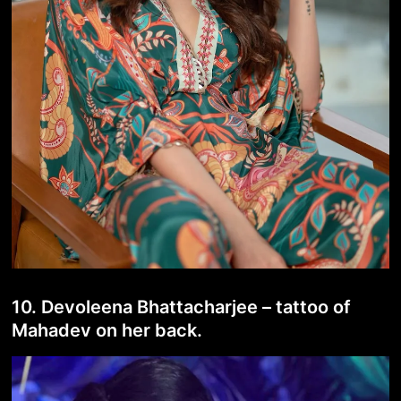
10. Devoleena Bhattacharjee – tattoo of
Mahadev on her back.