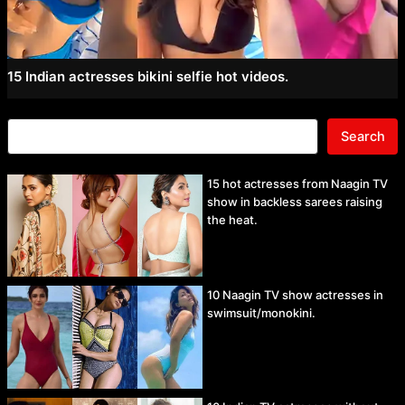
15 Indian actresses bikini selfie hot videos.
Search
15 hot actresses from Naagin TV
show in backless sarees raising
the heat.
10 Naagin TV show actresses in
swimsuit/monokini.