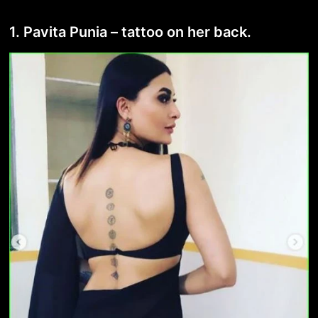
1. Pavita Punia – tattoo on her back.