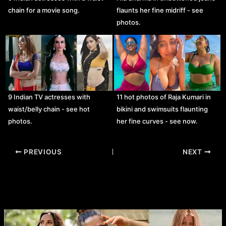
chain for a movie song.
flaunts her fine midriff - see
photos.
9 Indian TV actresses with
11 hot photos of Raja Kumari in
waist/belly chain - see hot
bikini and swimsuits flaunting
photos.
her fine curves - see now.
Post
PREVIOUS
NEXT
navigation