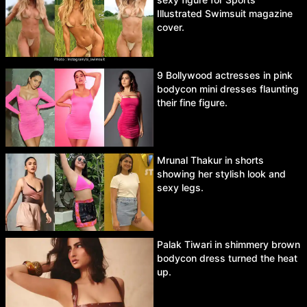
Illustrated Swimsuit magazine
cover.
9 Bollywood actresses in pink
bodycon mini dresses flaunting
their fine figure.
Mrunal Thakur in shorts
showing her stylish look and
sexy legs.
Palak Tiwari in shimmery brown
bodycon dress turned the heat
up.