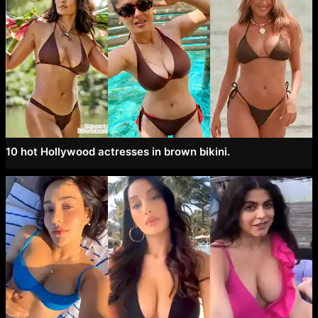
10 hot Hollywood actresses in brown bikini.