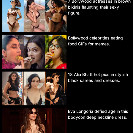
7 Bollywood actresses in brown
bikinis flaunting their sexy
figure.
Bollywood celebrities eating
food GIFs for memes.
18 Alia Bhatt hot pics in stylish
black sarees and dresses.
Eva Longoria defied age in this
bodycon deep neckline dress.