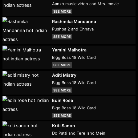
Aankh music video and Mrs. movie
SEE MORE
Rashmika Mandanna
Pushpa 2 and Chhava
SEE MORE
Yamini Malhotra
Bigg Boss 18 Wild Card
SEE MORE
Aditi Mistry
Bigg Boss 18 Wild Card
SEE MORE
Edin Rose
Bigg Boss 18 Wild Card
SEE MORE
Kriti Sanon
Do Patti and Tere Ishq Mein