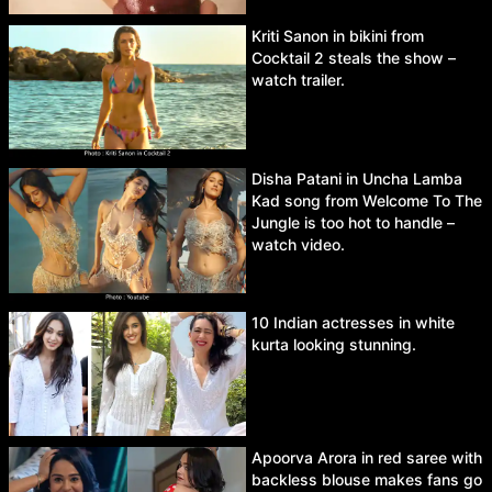
Kriti Sanon in bikini from
Cocktail 2 steals the show –
watch trailer.
Disha Patani in Uncha Lamba
Kad song from Welcome To The
Jungle is too hot to handle –
watch video.
10 Indian actresses in white
kurta looking stunning.
Apoorva Arora in red saree with
backless blouse makes fans go