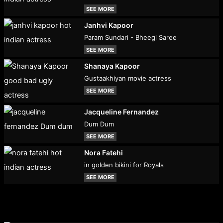
SEE MORE
Janhvi Kapoor
Param Sundari - Bheegi Saree
SEE MORE
Shanaya Kapoor
Gustaakhiyan movie actress
SEE MORE
Jacqueline Fernandez
Dum Dum
SEE MORE
Nora Fatehi
in golden bikini for Royals
SEE MORE