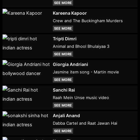
SEE MORE
Kareena Kapoor
Crew and The Buckingham Murders
SEE MORE
Tripti Dimri
Animal and Bhool Bhulaiyaa 3
SEE MORE
Giorgia Andriani
Jasmine item song - Martin movie
SEE MORE
Sanchi Rai
Raah Mein Unse music video
SEE MORE
Anjali Anand
Dabba Cartel and Raat Jawan Hai
SEE MORE