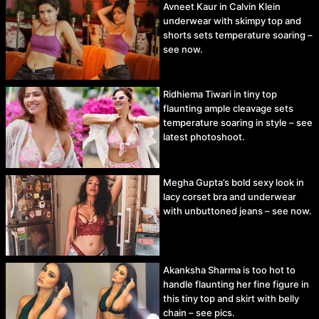
Avneet Kaur in Calvin Klein
underwear with skimpy top and
shorts sets temperature soaring –
see now.
Ridhiema Tiwari in tiny top
flaunting ample cleavage sets
temperature soaring in style – see
latest photoshoot.
Megha Gupta’s bold sexy look in
lacy corset bra and underwear
with unbuttoned jeans – see now.
Akanksha Sharma is too hot to
handle flaunting her fine figure in
this tiny top and skirt with belly
chain – see pics.