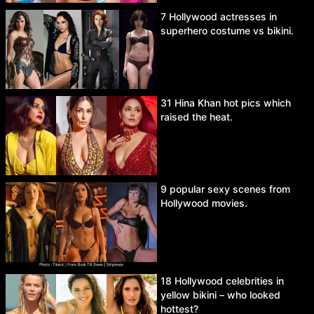
7 Hollywood actresses in
superhero costume vs bikini.
31 Hina Khan hot pics which
raised the heat.
9 popular sexy scenes from
Hollywood movies.
18 Hollywood celebrities in
yellow bikini – who looked
hottest?