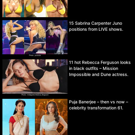
15 Sabrina Carpenter Juno
positions from LIVE shows.
11 hot Rebecca Ferguson looks
in black outfits – Mission
Impossible and Dune actress.
Puja Banerjee – then vs now –
celebrity transformation 61.