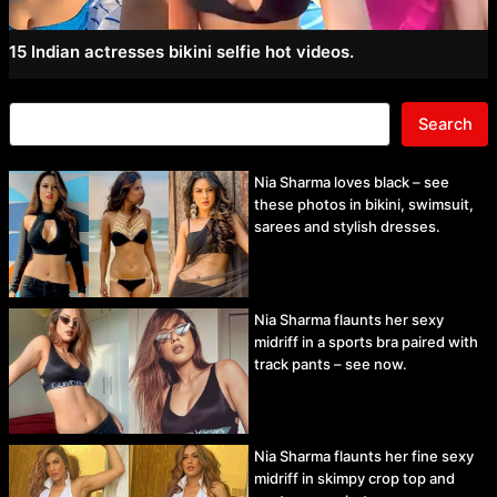
15 Indian actresses bikini selfie hot videos.
Search
Nia Sharma loves black – see
these photos in bikini, swimsuit,
sarees and stylish dresses.
Nia Sharma flaunts her sexy
midriff in a sports bra paired with
track pants – see now.
Nia Sharma flaunts her fine sexy
midriff in skimpy crop top and