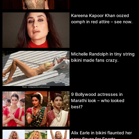
Kareena Kapoor Khan oozed
oomph in red attire – see now.
Michelle Randolph in tiny string
bikini made fans crazy.
9 Bollywood actresses in
Marathi look – who looked
best?
Alix Earle in bikini flaunted her
sexy figure for Sports