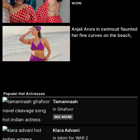
wow.
Anjali Arora in swimsuit flaunted
her fine curves on the beach,
Popular Hot Actresses
Tamannaah
in Ghafoor
SEE MORE
Kiara Advani
in bikini for WAR 2