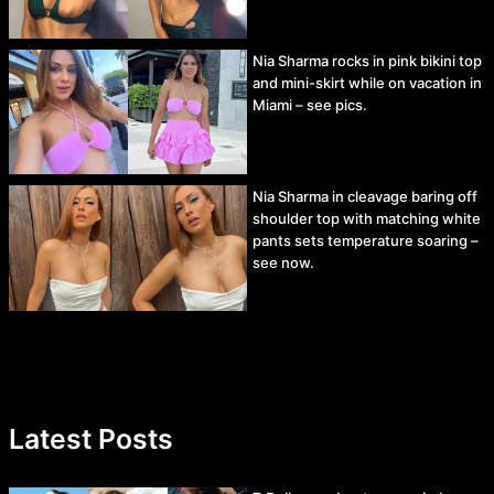
Nia Sharma rocks in pink bikini top
and mini-skirt while on vacation in
Miami – see pics.
Nia Sharma in cleavage baring off
shoulder top with matching white
pants sets temperature soaring –
see now.
Latest Posts