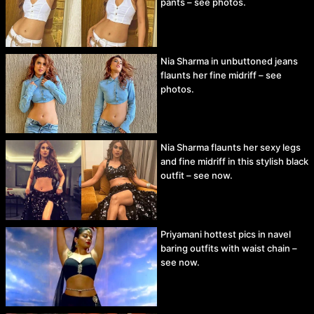
pants – see photos.
Nia Sharma in unbuttoned jeans
flaunts her fine midriff – see
photos.
Nia Sharma flaunts her sexy legs
and fine midriff in this stylish black
outfit – see now.
Priyamani hottest pics in navel
baring outfits with waist chain –
see now.