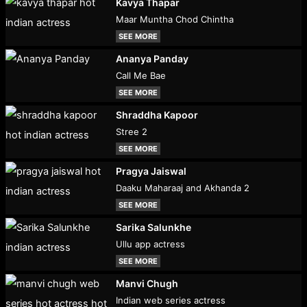
Kavya Thapar
Maar Muntha Chod Chintha
SEE MORE
Ananya Panday
Call Me Bae
SEE MORE
Shraddha Kapoor
Stree 2
SEE MORE
Pragya Jaiswal
Daaku Maharaaj and Akhanda 2
SEE MORE
Sarika Salunkhe
Ullu app actress
SEE MORE
Manvi Chugh
Indian web series actress