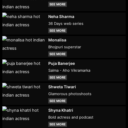
SEE MORE
Neha Sharma
36 Days web series
SEE MORE
Monalisa
Bhojpuri superstar
SEE MORE
Puja Banerjee
Salma - Aho Vikramarka
SEE MORE
Shweta Tiwari
Glamorous photoshoots
SEE MORE
Shyna Khatri
Bold actress and podcast
SEE MORE