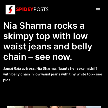
Skip
to
Main
content
Nia Sharma rocks a
Men
skimpy top with low
waist jeans and belly
chain – see now.
Jamai Raja actress, Nia Sharma, flaunts her sexy midriff
with belly chain in low waist jeans with tiny white top – see
pics.