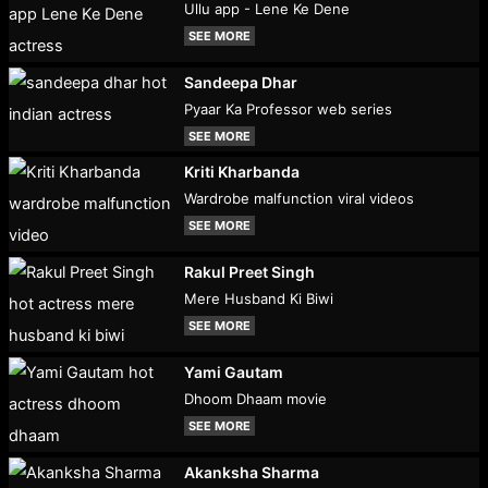
Ullu app - Lene Ke Dene
SEE MORE
Sandeepa Dhar
Pyaar Ka Professor web series
SEE MORE
Kriti Kharbanda
Wardrobe malfunction viral videos
SEE MORE
Rakul Preet Singh
Mere Husband Ki Biwi
SEE MORE
Yami Gautam
Dhoom Dhaam movie
SEE MORE
Akanksha Sharma