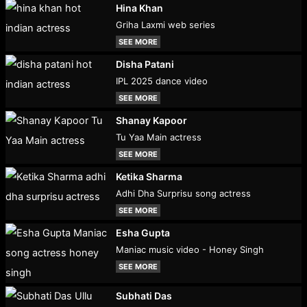
Hina Khan
Griha Laxmi web series
SEE MORE
Disha Patani
IPL 2025 dance video
SEE MORE
Shanay Kapoor
Tu Yaa Main actress
SEE MORE
Ketika Sharma
Adhi Dha Surprisu song actress
SEE MORE
Esha Gupta
Maniac music video - Honey Singh
SEE MORE
Subhati Das