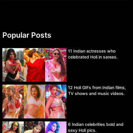
Popular Posts
11 Indian actresses who
celebrated Holi in sarees.
12 Holi GIFs from Indian films,
TV shows and music videos.
6 Indian celebrities bold and
sexy Holi pics.