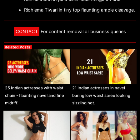
Ridhiema TIwari in tiny top flaunting ample cleavage.
CONTACT
For content removal or business queries
Related Posts:
25 Indian actresses with waist
21 Indian actresses in navel
chain - flaunting navel and fine
baring low waist saree looking
midriff.
sizzling hot.