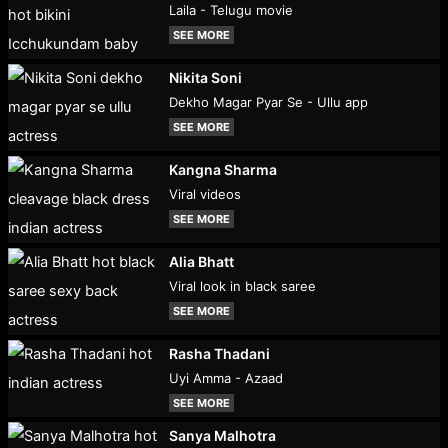
Laila - Telugu movie
SEE MORE
Nikita Soni
Dekho Magar Pyar Se - Ullu app
SEE MORE
Kangna Sharma
Viral videos
SEE MORE
Alia Bhatt
Viral look in black saree
SEE MORE
Rasha Thadani
Uyi Amma - Azaad
SEE MORE
Sanya Malhotra