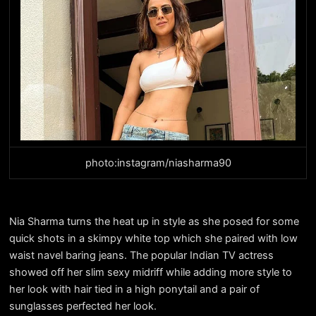
photo:instagram/niasharma90
Nia Sharma turns the heat up in style as she posed for some
quick shots in a skimpy white top which she paired with low
waist navel baring jeans. The popular Indian TV actress
showed off her slim sexy midriff while adding more style to
her look with hair tied in a high ponytail and a pair of
sunglasses perfected her look.