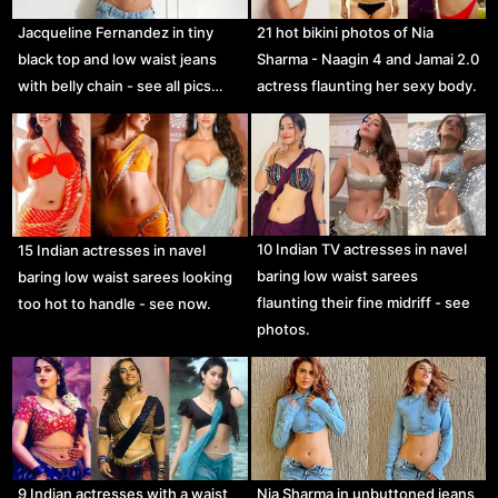
Jacqueline Fernandez in tiny
21 hot bikini photos of Nia
black top and low waist jeans
Sharma - Naagin 4 and Jamai 2.0
with belly chain - see all pics…
actress flaunting her sexy body.
10 Indian TV actresses in navel
15 Indian actresses in navel
baring low waist sarees
baring low waist sarees looking
flaunting their fine midriff - see
too hot to handle - see now.
photos.
9 Indian actresses with a waist
Nia Sharma in unbuttoned jeans