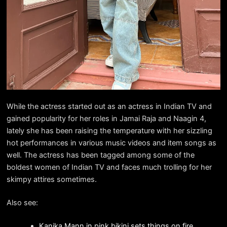
While the actress started out as an actress in Indian TV and
gained popularity for her roles in Jamai Raja and Naagin 4,
lately she has been raising the temperature with her sizzling
hot performances in various music videos and item songs as
well. The actress has been tagged among some of the
boldest women of Indian TV and faces much trolling for her
skimpy attires sometimes.
Also see:
Kanika Mann in pink bikini sets things on fire.