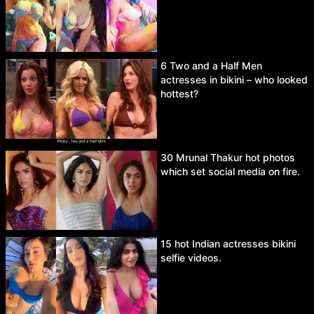
6 Two and a Half Men
actresses in bikini – who looked
hottest?
30 Mrunal Thakur hot photos
which set social media on fire.
15 hot Indian actresses bikini
selfie videos.