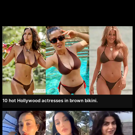
10 hot Hollywood actresses in brown bikini.