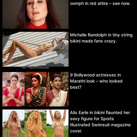
oomph in red attire – see now.
Michelle Randolph in tiny string
bikini made fans crazy.
9 Bollywood actresses in
Marathi look – who looked
best?
Alix Earle in bikini flaunted her
sexy figure for Sports
Illustrated Swimsuit magazine
cover.