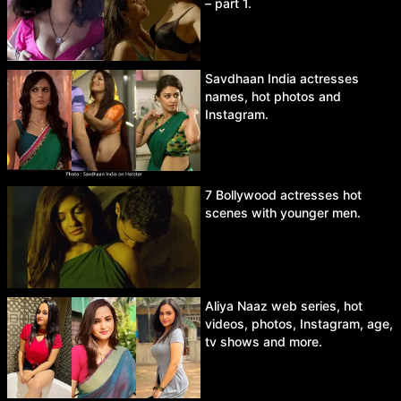
– part 1.
Savdhaan India actresses
names, hot photos and
Instagram.
7 Bollywood actresses hot
scenes with younger men.
Aliya Naaz web series, hot
videos, photos, Instagram, age,
tv shows and more.