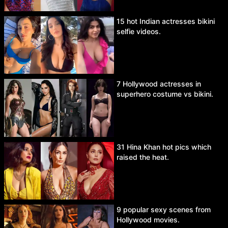
15 hot Indian actresses bikini
selfie videos.
7 Hollywood actresses in
superhero costume vs bikini.
31 Hina Khan hot pics which
raised the heat.
9 popular sexy scenes from
Hollywood movies.