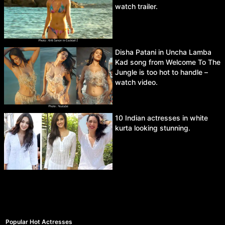
watch trailer.
Disha Patani in Uncha Lamba
Kad song from Welcome To The
Jungle is too hot to handle –
watch video.
10 Indian actresses in white
kurta looking stunning.
Popular Hot Actresses