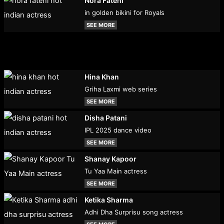
Nora Fatehi
in golden bikini for Royals
SEE MORE
Hina Khan
Griha Laxmi web series
SEE MORE
Disha Patani
IPL 2025 dance video
SEE MORE
Shanay Kapoor
Tu Yaa Main actress
SEE MORE
Ketika Sharma
Adhi Dha Surprisu song actress