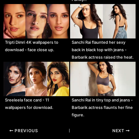
Tripti Dimri 4K wallpapers to
Sanchi Rai flaunted her sexy
download - face close up.
back in black top with jeans -
Barbarik actress raised the heat.
Sreeleela face card - 11
Sanchi Rai in tiny top and jeans -
wallpapers for download.
Barbarik actress flaunts her fine
figure.
Post
PREVIOUS
NEXT
navigation