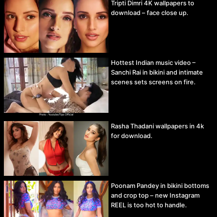
Tripti Dimri 4K wallpapers to
download – face close up.
Hottest Indian music video –
Sanchi Rai in bikini and intimate
scenes sets screens on fire.
Rasha Thadani wallpapers in 4k
for download.
Poonam Pandey in bikini bottoms
and crop top – new Instagram
REEL is too hot to handle.