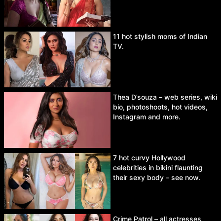
11 hot stylish moms of Indian
TV.
Thea D’souza – web series, wiki
bio, photoshoots, hot videos,
Instagram and more.
7 hot curvy Hollywood
celebrities in bikini flaunting
their sexy body – see now.
Crime Patrol – all actresses