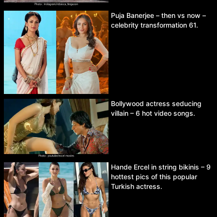
Puja Banerjee – then vs now –
celebrity transformation 61.
Bollywood actress seducing
villain – 6 hot video songs.
Hande Ercel in string bikinis – 9
hottest pics of this popular
Turkish actress.