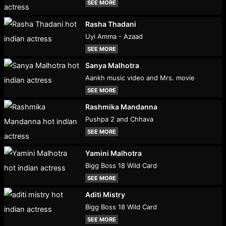
SEE MORE
Rasha Thadani
Uyi Amma - Azaad
SEE MORE
Sanya Malhotra
Aankh music video and Mrs. movie
SEE MORE
Rashmika Mandanna
Pushpa 2 and Chhava
SEE MORE
Yamini Malhotra
Bigg Boss 18 Wild Card
SEE MORE
Aditi Mistry
Bigg Boss 18 Wild Card
SEE MORE