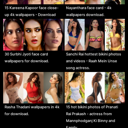
15 Kareena Kapoor face close-
Nayanthara face card - 4k
up 4k wallpapers - Download
wallpapers download.
30 Surbhi Jyoti face card
Sanchi Rai hottest bikini photos
wallpapers for download.
and videos - Raah Mein Unse
song actress.
Rasha Thadani wallpapers in 4k
15 hot bikini photos of Pranati
for download.
Rai Prakash - actress from
Mannphodganj Ki Binny and
Family…