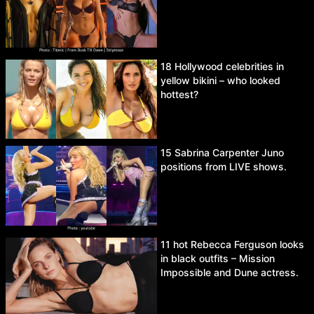
18 Hollywood celebrities in
yellow bikini – who looked
hottest?
15 Sabrina Carpenter Juno
positions from LIVE shows.
11 hot Rebecca Ferguson looks
in black outfits – Mission
Impossible and Dune actress.