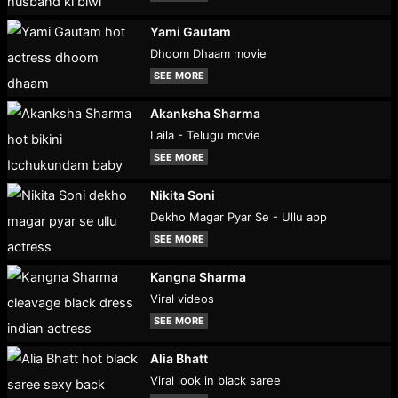
Yami Gautam
Dhoom Dhaam movie
SEE MORE
Akanksha Sharma
Laila - Telugu movie
SEE MORE
Nikita Soni
Dekho Magar Pyar Se - Ullu app
SEE MORE
Kangna Sharma
Viral videos
SEE MORE
Alia Bhatt
Viral look in black saree