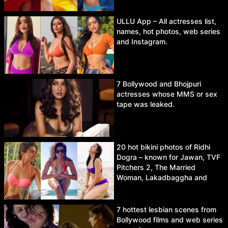
ULLU App – All actresses list,
names, hot photos, web series
and Instagram.
7 Bollywood and Bhojpuri
actresses whose MMS or sex
tape was leaked.
20 hot bikini photos of Ridhi
Dogra – known for Jawan, TVF
Pitchers 2, The Married
Woman, Lakadbaggha and
Asur.
7 hottest lesbian scenes from
Bollywood films and web series