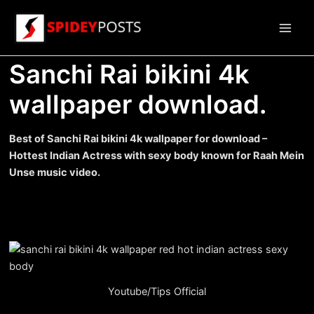
Skip
to
Main
content
Sanchi Rai bikini 4k
Men
wallpaper download.
Best of Sanchi Rai bikini 4k wallpaper for download –
Hottest Indian Actress with sexy body known for Raah Mein
Unse music video.
Youtube/Tips Official