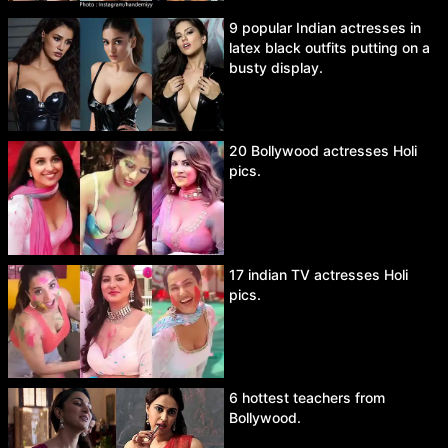
9 popular Indian actresses in
latex black outfits putting on a
busty display.
20 Bollywood actresses Holi
pics.
17 indian TV actresses Holi
pics.
6 hottest teachers from
Bollywood.