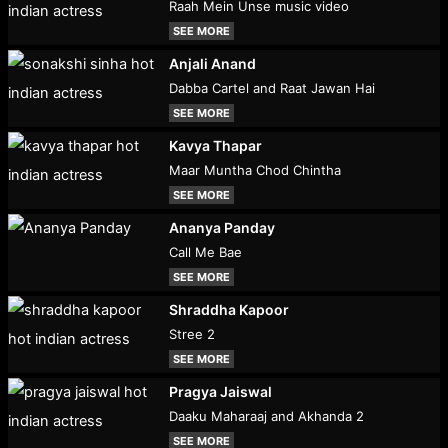
Raah Mein Unse music video
SEE MORE
Anjali Anand
Dabba Cartel and Raat Jawan Hai
SEE MORE
Kavya Thapar
Maar Muntha Chod Chintha
SEE MORE
Ananya Panday
Call Me Bae
SEE MORE
Shraddha Kapoor
Stree 2
SEE MORE
Pragya Jaiswal
Daaku Maharaaj and Akhanda 2
SEE MORE