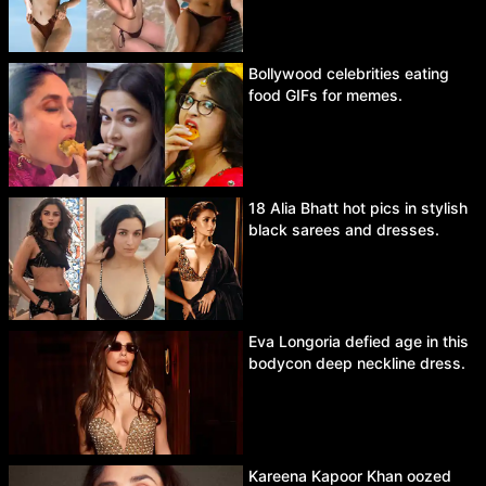
Bollywood celebrities eating
food GIFs for memes.
18 Alia Bhatt hot pics in stylish
black sarees and dresses.
Eva Longoria defied age in this
bodycon deep neckline dress.
Kareena Kapoor Khan oozed