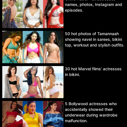
names, photos, Instagram and
episodes.
50 hot photos of Tamannaah
showing navel in sarees, bikini
top, workout and stylish outfits.
30 hot Marvel films’ actresses
in bikini.
5 Bollywood actresses who
accidentally showed their
underwear during wardrobe
malfunction.