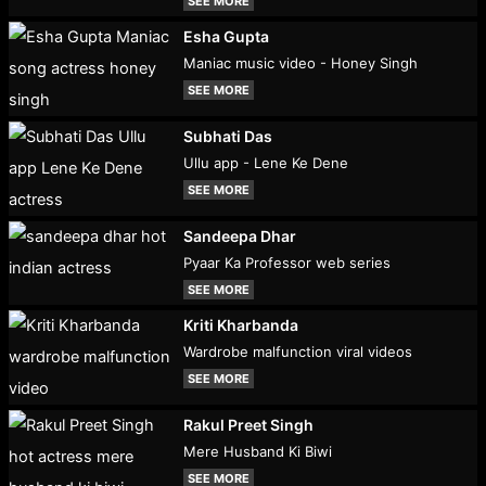
SEE MORE
Esha Gupta
Maniac music video - Honey Singh
SEE MORE
Subhati Das
Ullu app - Lene Ke Dene
SEE MORE
Sandeepa Dhar
Pyaar Ka Professor web series
SEE MORE
Kriti Kharbanda
Wardrobe malfunction viral videos
SEE MORE
Rakul Preet Singh
Mere Husband Ki Biwi
SEE MORE