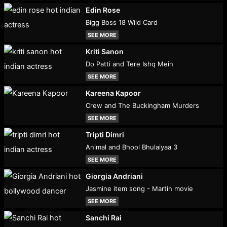
Edin Rose
Bigg Boss 18 Wild Card
SEE MORE
Kriti Sanon
Do Patti and Tere Ishq Mein
SEE MORE
Kareena Kapoor
Crew and The Buckingham Murders
SEE MORE
Tripti Dimri
Animal and Bhool Bhulaiyaa 3
SEE MORE
Giorgia Andriani
Jasmine item song - Martin movie
SEE MORE
Sanchi Rai