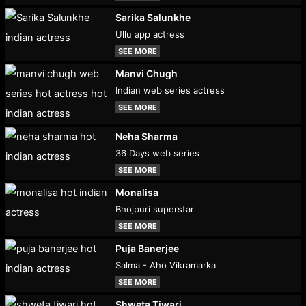
Sarika Salunkhe
Ullu app actress
SEE MORE
Manvi Chugh
Indian web series actress
SEE MORE
Neha Sharma
36 Days web series
SEE MORE
Monalisa
Bhojpuri superstar
SEE MORE
Puja Banerjee
Salma - Aho Vikramarka
SEE MORE
Shweta Tiwari