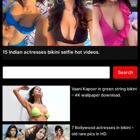
15 Indian actresses bikini selfie hot videos.
Search
Vaani Kapoor in green string bikini
– 4K wallpaper download.
7 Bollywood actresses in bikini –
old rare pics in HD.