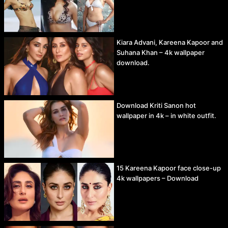
Kiara Advani, Kareena Kapoor and
Suhana Khan – 4k wallpaper
download.
Download Kriti Sanon hot
wallpaper in 4k – in white outfit.
15 Kareena Kapoor face close-up
4k wallpapers – Download