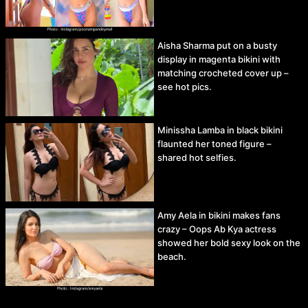
Aisha Sharma put on a busty
display in magenta bikini with
matching crocheted cover up –
see hot pics.
Minissha Lamba in black bikini
flaunted her toned figure –
shared hot selfies.
Amy Aela in bikini makes fans
crazy – Oops Ab Kya actress
showed her bold sexy look on the
beach.