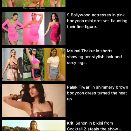
9 Bollywood actresses in pink
bodycon mini dresses flaunting
their fine figure.
Mrunal Thakur in shorts
showing her stylish look and
sexy legs.
Palak Tiwari in shimmery brown
bodycon dress turned the heat
up.
Kriti Sanon in bikini from
Cocktail 2 steals the show –