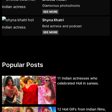
Glamorous photoshoots
SEE MORE
Shyna Khatri
Bold actress and podcast
SEE MORE
Popular Posts
11 Indian actresses who
celebrated Holi in sarees.
12 Holi GIFs from Indian films,