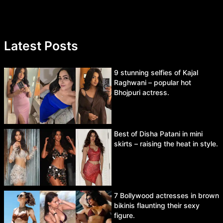
Latest Posts
9 stunning selfies of Kajal
Raghwani – popular hot
Bhojpuri actress.
Best of Disha Patani in mini
skirts – raising the heat in style.
7 Bollywood actresses in brown
bikinis flaunting their sexy
figure.