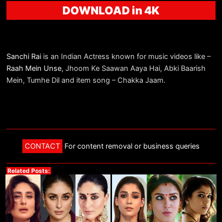
DOWNLOAD in 4K
Sanchi Rai
is an Indian Actress known for music videos like –
Raah Mein Unse
, Jhoom Ke Saawan Aaya Hai, Abki Baarish
Mein, Tumhe Dil and item song – Chakka Jaam.
CONTACT
For content removal or business queries
Related Posts: