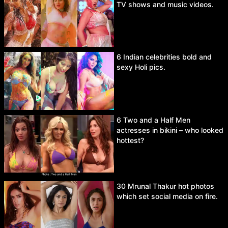
TV shows and music videos.
6 Indian celebrities bold and
sexy Holi pics.
6 Two and a Half Men
actresses in bikini – who looked
hottest?
30 Mrunal Thakur hot photos
which set social media on fire.