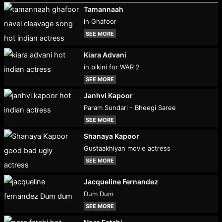
Tamannaah
in Ghafoor
SEE MORE
Kiara Advani
in bikini for WAR 2
SEE MORE
Janhvi Kapoor
Param Sundari - Bheegi Saree
SEE MORE
Shanaya Kapoor
Gustaakhiyan movie actress
SEE MORE
Jacqueline Fernandez
Dum Dum
SEE MORE