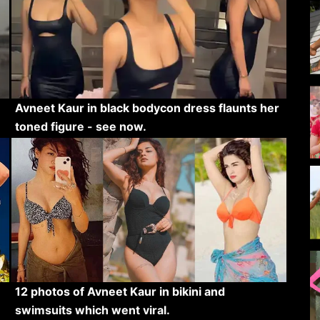
Avneet Kaur in black bodycon dress flaunts her
toned figure - see now.
12 photos of Avneet Kaur in bikini and
swimsuits which went viral.