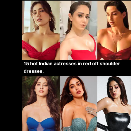
15 hot Indian actresses in red off shoulder
dresses.