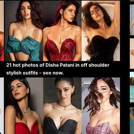
21 hot photos of Disha Patani in off shoulder
stylish outfits - see now.