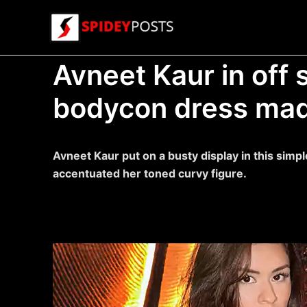
Skip
to
content
Avneet Kaur in off 
bodycon dress mad
Avneet Kaur put on a busty display in this sim
accentuated her toned curvy figure.