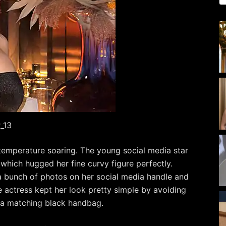
_13
mperature soaring. The young social media star
 which hugged her fine curvy figure perfectly.
 a bunch of photos on her social media handle and
 actress kept her look pretty simple by avoiding
 a matching black handbag.