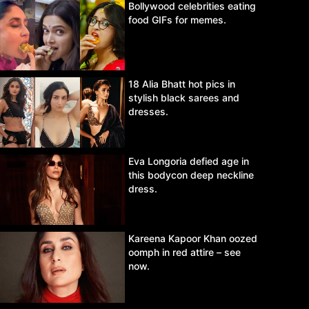
Bollywood celebrities eating
food GIFs for memes.
18 Alia Bhatt hot pics in
stylish black sarees and
dresses.
Eva Longoria defied age in
this bodycon deep neckline
dress.
Kareena Kapoor Khan oozed
oomph in red attire – see
now.