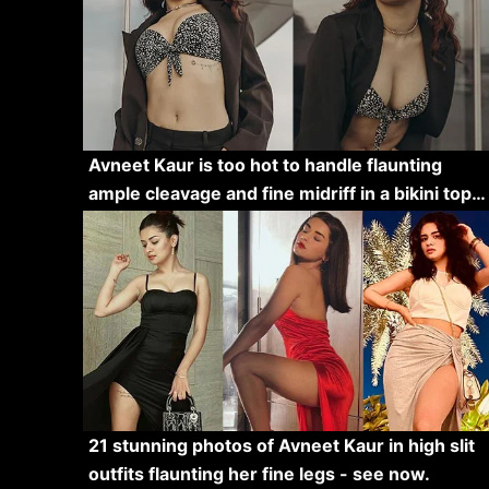
Avneet Kaur is too hot to handle flaunting
ample cleavage and fine midriff in a bikini top…
21 stunning photos of Avneet Kaur in high slit
outfits flaunting her fine legs - see now.