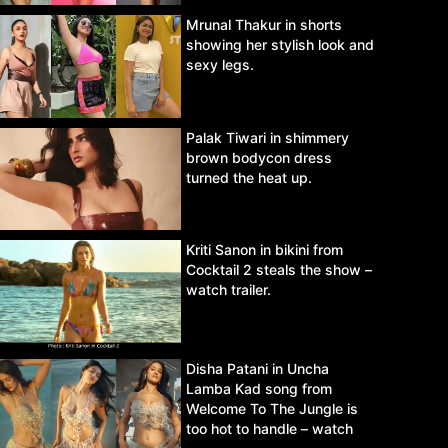
Mrunal Thakur in shorts
showing her stylish look and
sexy legs.
Palak Tiwari in shimmery
brown bodycon dress
turned the heat up.
Kriti Sanon in bikini from
Cocktail 2 steals the show –
watch trailer.
Disha Patani in Uncha
Lamba Kad song from
Welcome To The Jungle is
too hot to handle – watch