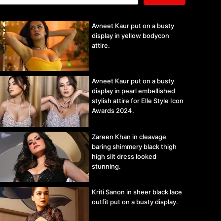
Avneet Kaur put on a busty
display in yellow bodycon
attire.
Avneet Kaur put on a busty
display in pearl embellished
stylish attire for Elle Style Icon
Awards 2024.
Zareen Khan in cleavage
baring shimmery black thigh
high slit dress looked
stunning.
Kriti Sanon in sheer black lace
outfit put on a busty display.