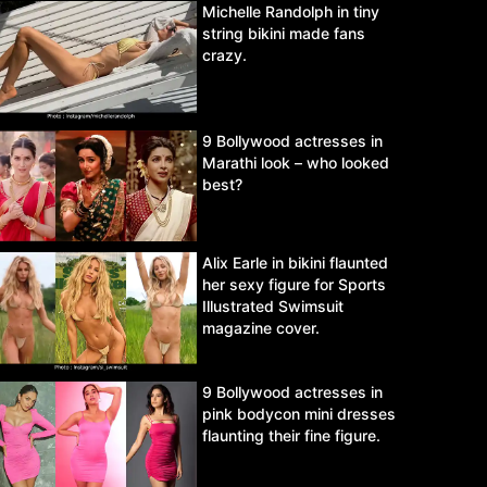
Michelle Randolph in tiny
string bikini made fans
crazy.
9 Bollywood actresses in
Marathi look – who looked
best?
Alix Earle in bikini flaunted
her sexy figure for Sports
Illustrated Swimsuit
magazine cover.
9 Bollywood actresses in
pink bodycon mini dresses
flaunting their fine figure.