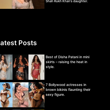
Shah Rukh Khan’s daughter.
atest Posts
Best of Disha Patani in mini
skirts – raising the heat in
style.
7 Bollywood actresses in
brown bikinis flaunting their
sexy figure.