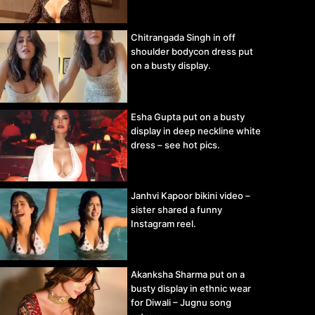
Chitrangada Singh in off
shoulder bodycon dress put
on a busty display.
Esha Gupta put on a busty
display in deep neckline white
dress – see hot pics.
Janhvi Kapoor bikini video –
sister shared a funny
Instagram reel.
Akanksha Sharma put on a
busty display in ethnic wear
for Diwali – Jugnu song