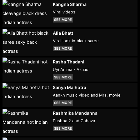
Kangna Sharma
Viral videos
SEE MORE
Alia Bhatt
Viral look in black saree
SEE MORE
Rasha Thadani
Uyi Amma - Azaad
SEE MORE
Sanya Malhotra
Aankh music video and Mrs. movie
SEE MORE
Rashmika Mandanna
Pushpa 2 and Chhava
SEE MORE