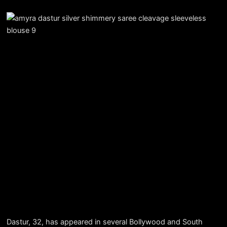
Dastur, 32, has appeared in several Bollywood and South