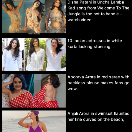
Disha Patani in Uncha Lamba
Kad song from Welcome To The
Jungle is too hot to handle –
watch video.
10 Indian actresses in white
kurta looking stunning.
Apoorva Arora in red saree with
backless blouse makes fans go
wow.
Anjali Arora in swimsuit flaunted
her fine curves on the beach,