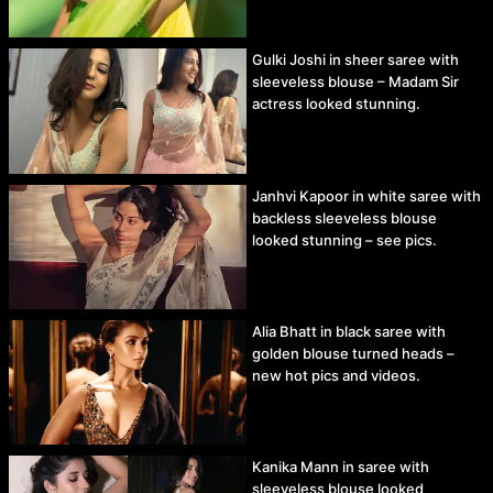
Gulki Joshi in sheer saree with
sleeveless blouse – Madam Sir
actress looked stunning.
Janhvi Kapoor in white saree with
backless sleeveless blouse
looked stunning – see pics.
Alia Bhatt in black saree with
golden blouse turned heads –
new hot pics and videos.
Kanika Mann in saree with
sleeveless blouse looked