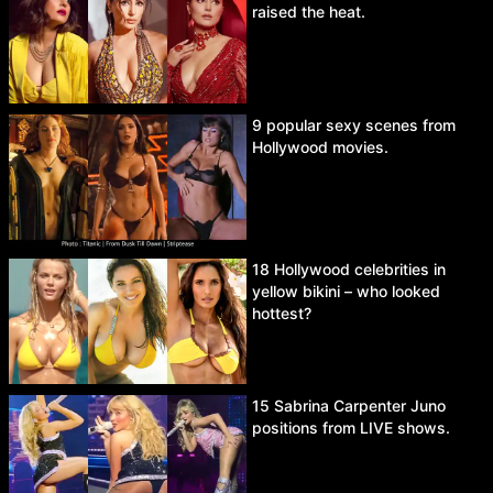
raised the heat.
9 popular sexy scenes from
Hollywood movies.
18 Hollywood celebrities in
yellow bikini – who looked
hottest?
15 Sabrina Carpenter Juno
positions from LIVE shows.