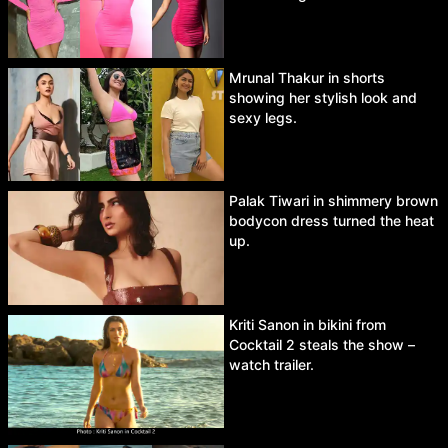
Mrunal Thakur in shorts
showing her stylish look and
sexy legs.
Palak Tiwari in shimmery brown
bodycon dress turned the heat
up.
Kriti Sanon in bikini from
Cocktail 2 steals the show –
watch trailer.