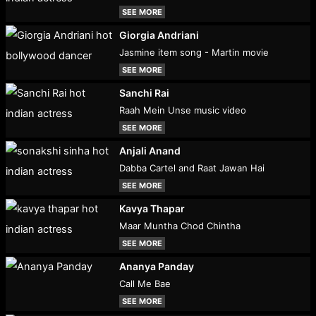
SEE MORE
Giorgia Andriani
Jasmine item song - Martin movie
SEE MORE
Sanchi Rai
Raah Mein Unse music video
SEE MORE
Anjali Anand
Dabba Cartel and Raat Jawan Hai
SEE MORE
Kavya Thapar
Maar Muntha Chod Chintha
SEE MORE
Ananya Panday
Call Me Bae
SEE MORE