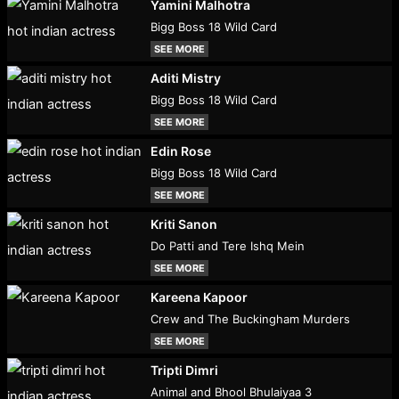
Yamini Malhotra
Bigg Boss 18 Wild Card
SEE MORE
Aditi Mistry
Bigg Boss 18 Wild Card
SEE MORE
Edin Rose
Bigg Boss 18 Wild Card
SEE MORE
Kriti Sanon
Do Patti and Tere Ishq Mein
SEE MORE
Kareena Kapoor
Crew and The Buckingham Murders
SEE MORE
Tripti Dimri
Animal and Bhool Bhulaiyaa 3