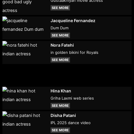
Gustaakhiyan movie actress
SEE MORE
Jacqueline Fernandez
Dum Dum
SEE MORE
Nora Fatehi
in golden bikini for Royals
SEE MORE
Hina Khan
Griha Laxmi web series
SEE MORE
Disha Patani
IPL 2025 dance video
SEE MORE