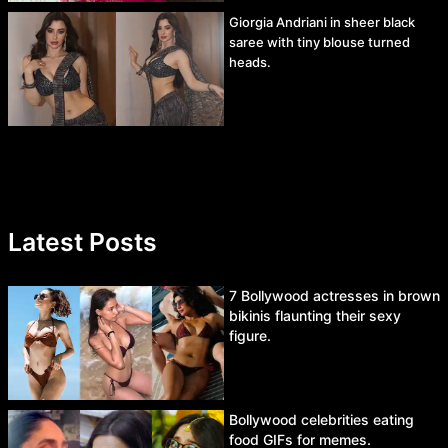
Giorgia Andriani in sheer black
saree with tiny blouse turned
heads.
Latest Posts
7 Bollywood actresses in brown
bikinis flaunting their sexy
figure.
Bollywood celebrities eating
food GIFs for memes.