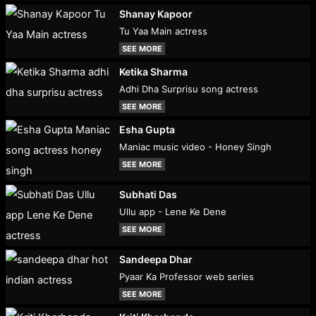
Shanay Kapoor
Tu Yaa Main actress
SEE MORE
Ketika Sharma
Adhi Dha Surprisu song actress
SEE MORE
Esha Gupta
Maniac music video - Honey Singh
SEE MORE
Subhati Das
Ullu app - Lene Ke Dene
SEE MORE
Sandeepa Dhar
Pyaar Ka Professor web series
SEE MORE