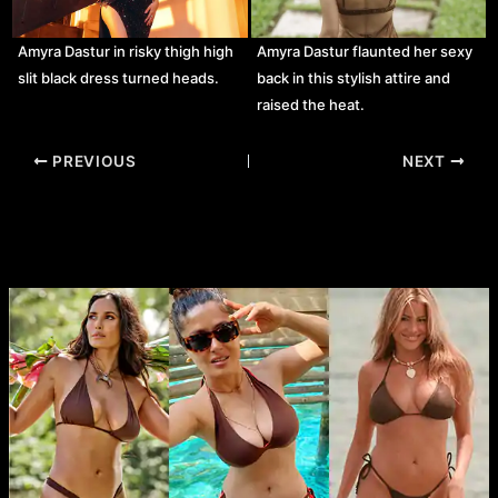
Amyra Dastur in risky thigh high
Amyra Dastur flaunted her sexy
slit black dress turned heads.
back in this stylish attire and
raised the heat.
Post
PREVIOUS
NEXT
navigation