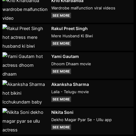
Kriti Kharbanda
Wardrobe malfunction viral videos
SEE MORE
Rakul Preet Singh
Mere Husband Ki Biwi
SEE MORE
Yami Gautam
Dhoom Dhaam movie
SEE MORE
Akanksha Sharma
Laila - Telugu movie
SEE MORE
Nikita Soni
Dekho Magar Pyar Se - Ullu app
SEE MORE