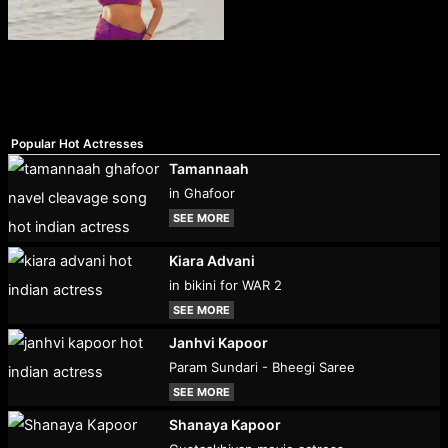
Popular Hot Actresses
Tamannaah
in Ghafoor
SEE MORE
Kiara Advani
in bikini for WAR 2
SEE MORE
Janhvi Kapoor
Param Sundari - Bheegi Saree
SEE MORE
Shanaya Kapoor