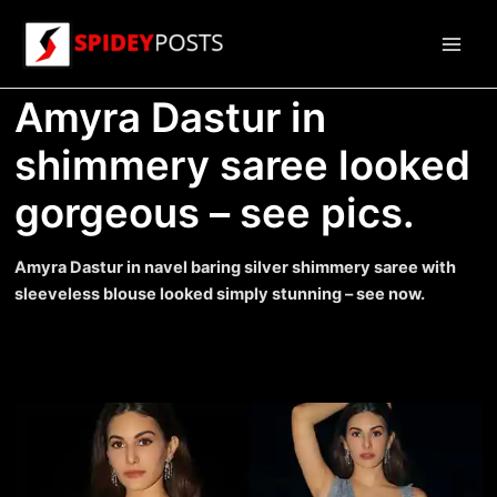
Skip
to
Main
content
Amyra Dastur in
Men
shimmery saree looked
gorgeous – see pics.
Amyra Dastur in navel baring silver shimmery saree with
sleeveless blouse looked simply stunning – see now.