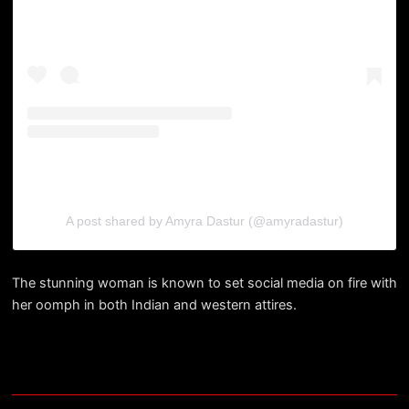
A post shared by Amyra Dastur (@amyradastur)
The stunning woman is known to set social media on fire with
her oomph in both Indian and western attires.