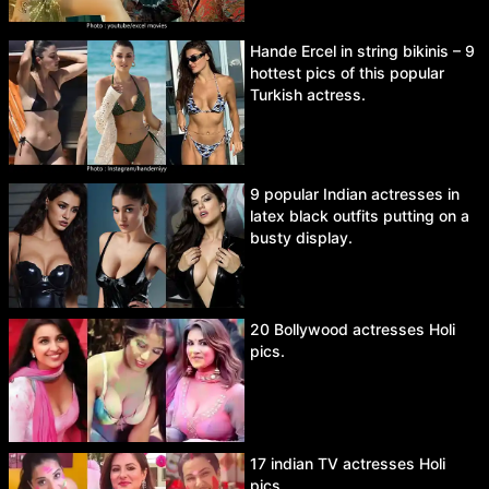
Hande Ercel in string bikinis – 9
hottest pics of this popular
Turkish actress.
9 popular Indian actresses in
latex black outfits putting on a
busty display.
20 Bollywood actresses Holi
pics.
17 indian TV actresses Holi
pics.