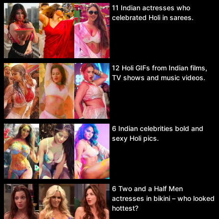
11 Indian actresses who
celebrated Holi in sarees.
12 Holi GIFs from Indian films,
TV shows and music videos.
6 Indian celebrities bold and
sexy Holi pics.
6 Two and a Half Men
actresses in bikini – who looked
hottest?