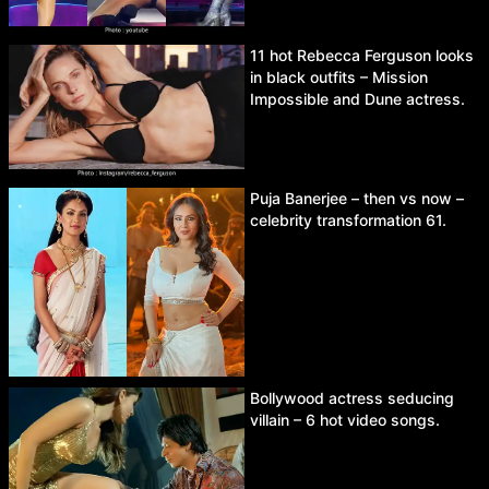
11 hot Rebecca Ferguson looks
in black outfits – Mission
Impossible and Dune actress.
Puja Banerjee – then vs now –
celebrity transformation 61.
Bollywood actress seducing
villain – 6 hot video songs.