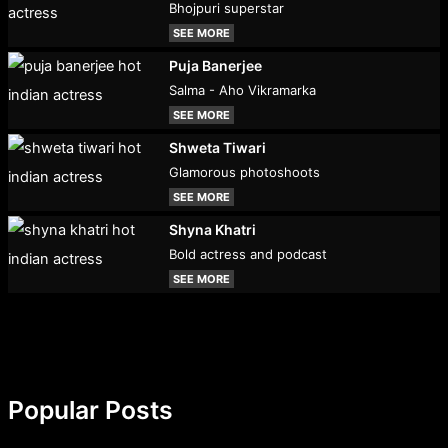
Bhojpuri superstar
SEE MORE
Puja Banerjee
Salma - Aho Vikramarka
SEE MORE
Shweta Tiwari
Glamorous photoshoots
SEE MORE
Shyna Khatri
Bold actress and podcast
SEE MORE
Popular Posts