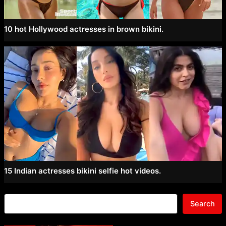
10 hot Hollywood actresses in brown bikini.
15 Indian actresses bikini selfie hot videos.
Search