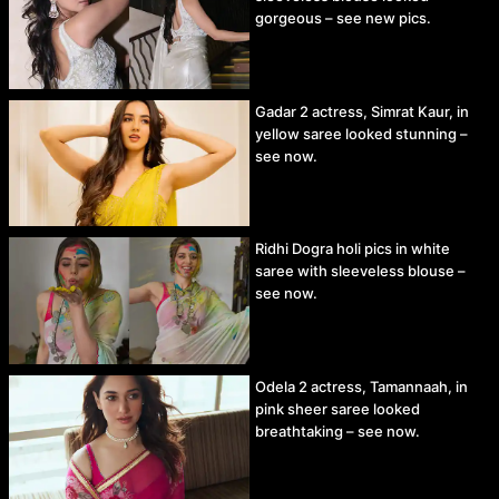
gorgeous – see new pics.
Gadar 2 actress, Simrat Kaur, in
yellow saree looked stunning –
see now.
Ridhi Dogra holi pics in white
saree with sleeveless blouse –
see now.
Odela 2 actress, Tamannaah, in
pink sheer saree looked
breathtaking – see now.