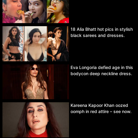
18 Alia Bhatt hot pics in stylish
black sarees and dresses.
Eva Longoria defied age in this
bodycon deep neckline dress.
Kareena Kapoor Khan oozed
oomph in red attire – see now.