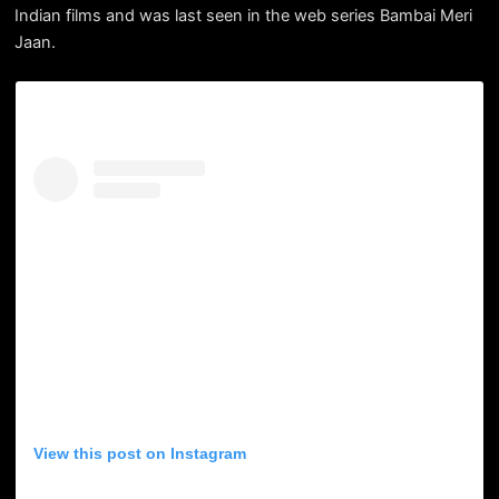
Indian films and was last seen in the web series Bambai Meri
Jaan.
View this post on Instagram