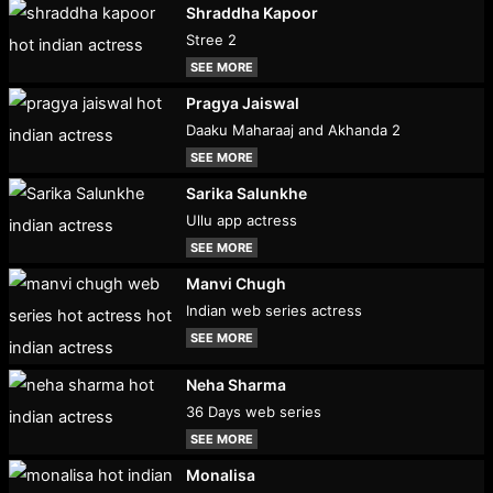
Shraddha Kapoor
Stree 2
SEE MORE
Pragya Jaiswal
Daaku Maharaaj and Akhanda 2
SEE MORE
Sarika Salunkhe
Ullu app actress
SEE MORE
Manvi Chugh
Indian web series actress
SEE MORE
Neha Sharma
36 Days web series
SEE MORE
Monalisa