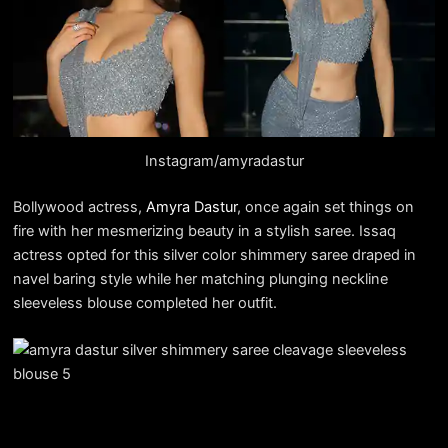
Instagram/amyradastur
Bollywood actress,
Amyra Dastur
, once again set things on
fire with her mesmerizing beauty in a stylish saree. Issaq
actress opted for this silver color shimmery saree draped in
navel baring style while her matching plunging neckline
sleeveless blouse completed her outfit.