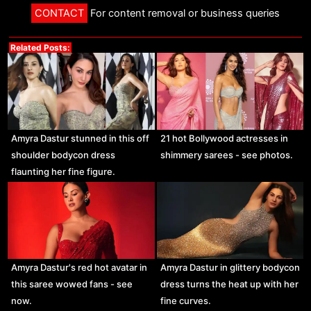
CONTACT
For content removal or business queries
Related Posts:
Amyra Dastur stunned in this off
21 hot Bollywood actresses in
shoulder bodycon dress
shimmery sarees - see photos.
flaunting her fine figure.
Amyra Dastur's red hot avatar in
Amyra Dastur in glittery bodycon
this saree wowed fans - see
dress turns the heat up with her
now.
fine curves.