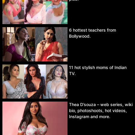
6 hottest teachers from
Bollywood.
11 hot stylish moms of Indian
TV.
Thea D’souza – web series, wiki
bio, photoshoots, hot videos,
Instagram and more.