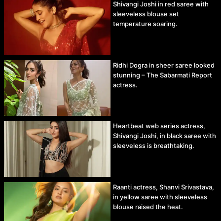
Shivangi Joshi in red saree with
sleeveless blouse set
temperature soaring.
Ridhi Dogra in sheer saree looked
stunning – The Sabarmati Report
actress.
Heartbeat web series actress,
Shivangi Joshi, in black saree with
sleeveless is breathtaking.
Raanti actress, Shanvi Srivastava,
in yellow saree with sleeveless
blouse raised the heat.