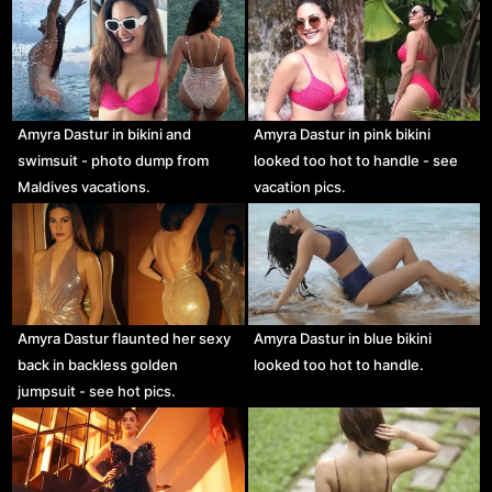
Amyra Dastur in bikini and
Amyra Dastur in pink bikini
swimsuit - photo dump from
looked too hot to handle - see
Maldives vacations.
vacation pics.
Amyra Dastur flaunted her sexy
Amyra Dastur in blue bikini
back in backless golden
looked too hot to handle.
jumpsuit - see hot pics.