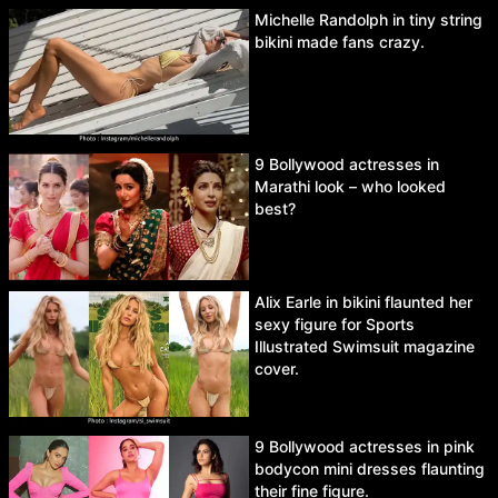
Michelle Randolph in tiny string
bikini made fans crazy.
9 Bollywood actresses in
Marathi look – who looked
best?
Alix Earle in bikini flaunted her
sexy figure for Sports
Illustrated Swimsuit magazine
cover.
9 Bollywood actresses in pink
bodycon mini dresses flaunting
their fine figure.