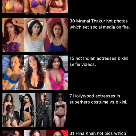
30 Mrunal Thakur hot photos
which set social media on fire.
15 hot Indian actresses bikini
selfie videos.
7 Hollywood actresses in
superhero costume vs bikini.
31 Hina Khan hot pics which