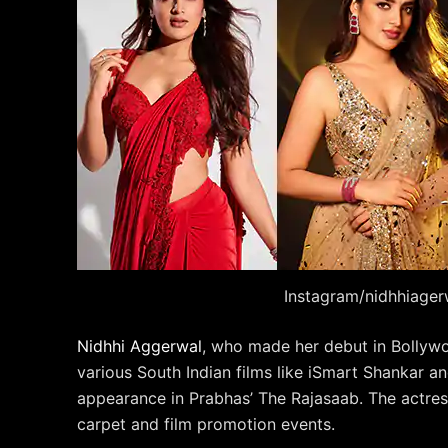
Instagram/nidhhiager
Nidhhi Aggerwal
, who made her debut in Bollyw
various South Indian films like iSmart Shankar a
appearance in Prabhas’ The Rajasaab. The actress
carpet and film promotion events.