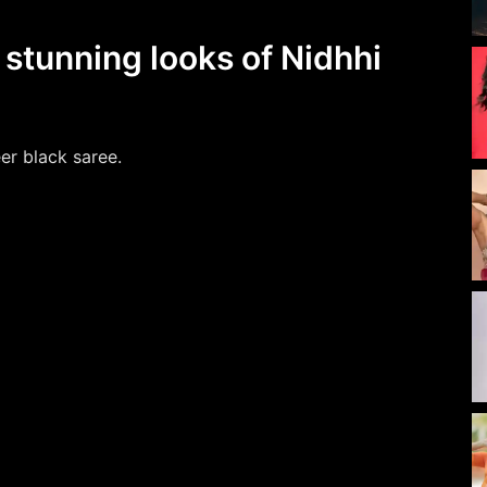
 stunning looks of Nidhhi
er black saree.