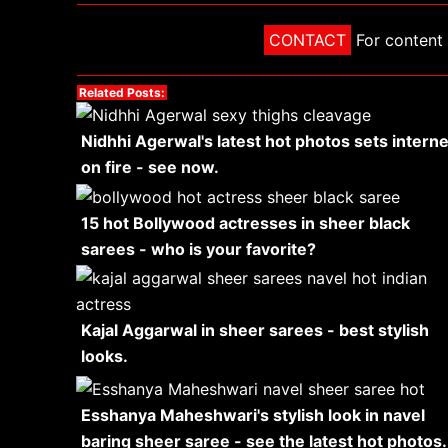
CONTACT
For content 
Related Posts:
Nidhhi Agerwal's latest hot photos sets interne
on fire - see now.
15 hot Bollywood actresses in sheer black
sarees - who is your favorite?
Kajal Aggarwal in sheer sarees - best stylish
looks.
Esshanya Maheshwari's stylish look in navel
baring sheer saree - see the latest hot photos.