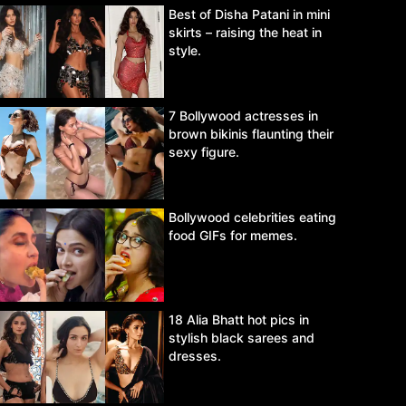
Best of Disha Patani in mini
skirts – raising the heat in
style.
7 Bollywood actresses in
brown bikinis flaunting their
sexy figure.
Bollywood celebrities eating
food GIFs for memes.
18 Alia Bhatt hot pics in
stylish black sarees and
dresses.