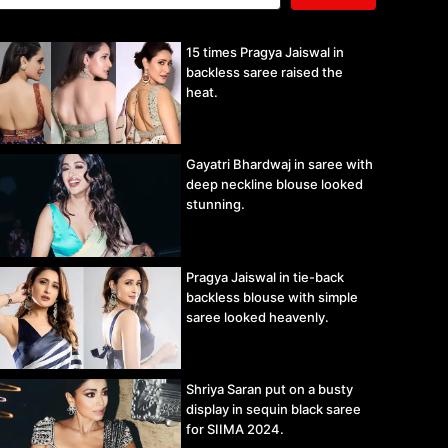
15 times Pragya Jaiswal in
backless saree raised the
heat.
Gayatri Bhardwaj in saree with
deep neckline blouse looked
stunning.
Pragya Jaiswal in tie-back
backless blouse with simple
saree looked heavenly.
Shriya Saran put on a busty
display in sequin black saree
for SIIMA 2024.