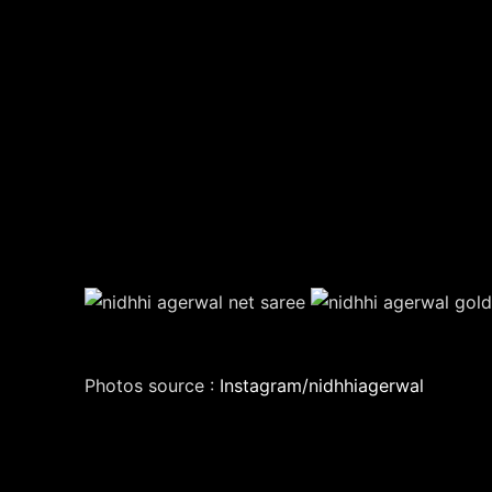
Photos source :
Instagram/nidhhiagerwal