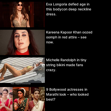
Eva Longoria defied age in
this bodycon deep neckline
dress.
Kareena Kapoor Khan oozed
oomph in red attire – see
now.
Michelle Randolph in tiny
string bikini made fans
crazy.
9 Bollywood actresses in
Marathi look – who looked
best?