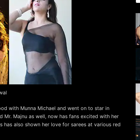
wal
ood with Munna Michael and went on to star in
nd Mr. Majnu as well, now has fans excited with her
 has also shown her love for sarees at various red