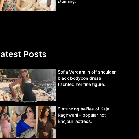
stunning.
atest Posts
Sofia Vergara in off shoulder
black bodycon dress
flaunted her fine figure.
9 stunning selfies of Kajal
Raghwani – popular hot
Bhojpuri actress.