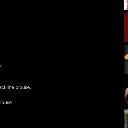
ckline blouse.