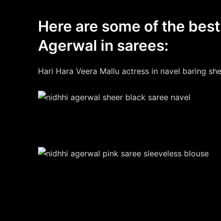
Here are some of the best
Agerwal in sarees:
Hari Hara Veera Mallu actress in navel baring she