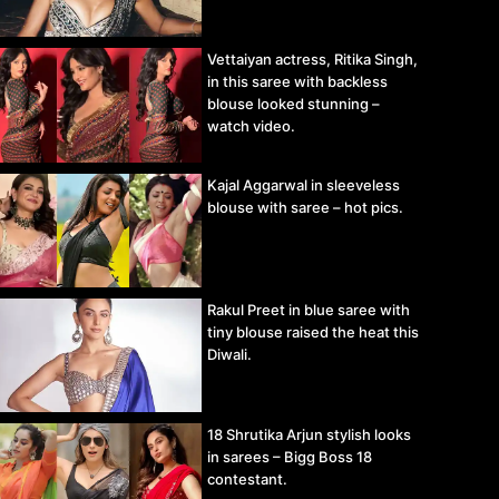
Vettaiyan actress, Ritika Singh,
in this saree with backless
blouse looked stunning –
watch video.
Kajal Aggarwal in sleeveless
blouse with saree – hot pics.
Rakul Preet in blue saree with
tiny blouse raised the heat this
Diwali.
18 Shrutika Arjun stylish looks
in sarees – Bigg Boss 18
contestant.