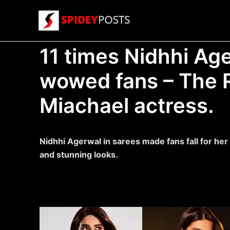
Skip
to
content
11 times Nidhhi Age
wowed fans – The 
Miachael actress.
Nidhhi Agerwal in sarees made fans fall for he
and stunning looks.