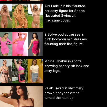
Alix Earle in bikini flaunted
her sexy figure for Sports
Illustrated Swimsuit
magazine cover.
9 Bollywood actresses in
pink bodycon mini dresses
flaunting their fine figure.
Mrunal Thakur in shorts
showing her stylish look and
sexy legs.
Palak Tiwari in shimmery
brown bodycon dress
turned the heat up.