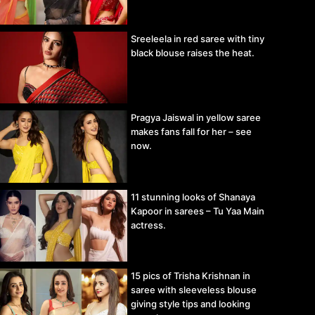
Sreeleela in red saree with tiny
black blouse raises the heat.
Pragya Jaiswal in yellow saree
makes fans fall for her – see
now.
11 stunning looks of Shanaya
Kapoor in sarees – Tu Yaa Main
actress.
15 pics of Trisha Krishnan in
saree with sleeveless blouse
giving style tips and looking