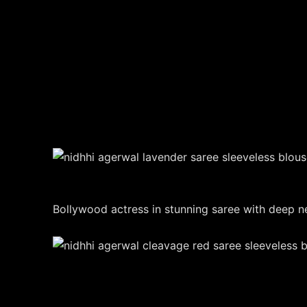
Bollywood actress in stunning saree with deep ne