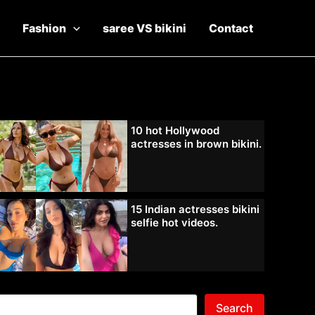
Fashion
saree VS bikini
Contact
10 hot Hollywood
actresses in brown bikini.
15 Indian actresses bikini
selfie hot videos.
Search