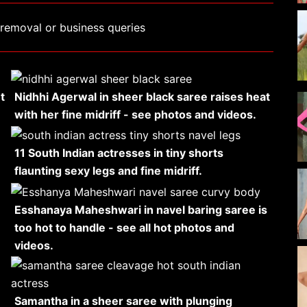
removal or business queries
t
Nidhhi Agerwal in sheer black saree raises heat
with her fine midriff - see photos and videos.
11 South Indian actresses in tiny shorts
flaunting sexy legs and fine midriff.
Esshanaya Maheshwari in navel baring saree is
too hot to handle - see all hot photos and
videos.
Samantha in a sheer saree with plunging