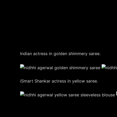
Indian actress in golden shimmery saree.
iSmart Shankar actress in yellow saree.