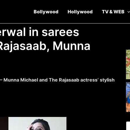
Bollywood
Hollywood
TV & WEB
rwal in sarees
Rajasaab, Munna
r – Munna Michael and The Rajasaab actress’ stylish