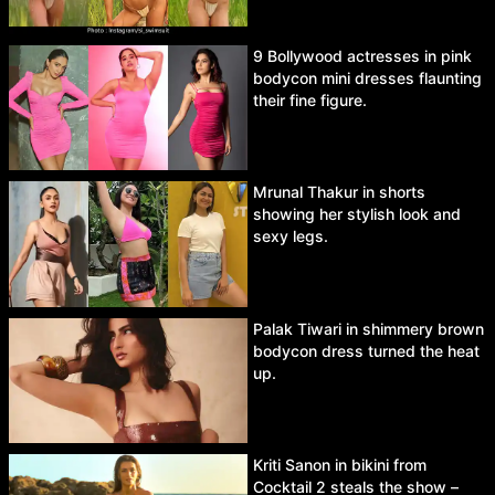
9 Bollywood actresses in pink
bodycon mini dresses flaunting
their fine figure.
Mrunal Thakur in shorts
showing her stylish look and
sexy legs.
Palak Tiwari in shimmery brown
bodycon dress turned the heat
up.
Kriti Sanon in bikini from
Cocktail 2 steals the show –