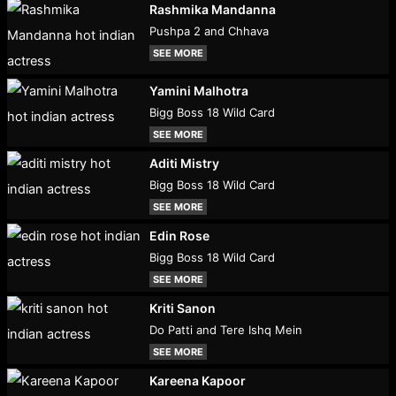
Rashmika Mandanna
Pushpa 2 and Chhava
SEE MORE
Yamini Malhotra
Bigg Boss 18 Wild Card
SEE MORE
Aditi Mistry
Bigg Boss 18 Wild Card
SEE MORE
Edin Rose
Bigg Boss 18 Wild Card
SEE MORE
Kriti Sanon
Do Patti and Tere Ishq Mein
SEE MORE
Kareena Kapoor