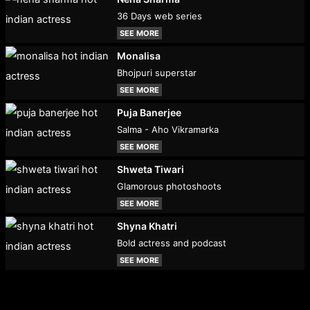
36 Days web series
SEE MORE
Monalisa
Bhojpuri superstar
SEE MORE
Puja Banerjee
Salma - Aho Vikramarka
SEE MORE
Shweta Tiwari
Glamorous photoshoots
SEE MORE
Shyna Khatri
Bold actress and podcast
SEE MORE