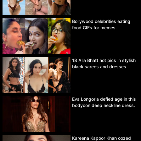
Bollywood celebrities eating
food GIFs for memes.
18 Alia Bhatt hot pics in stylish
black sarees and dresses.
Eva Longoria defied age in this
bodycon deep neckline dress.
Kareena Kapoor Khan oozed