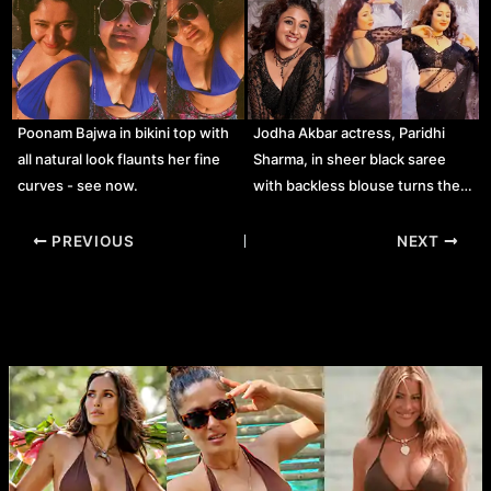
Poonam Bajwa in bikini top with
Jodha Akbar actress, Paridhi
all natural look flaunts her fine
Sharma, in sheer black saree
curves - see now.
with backless blouse turns the…
Post
PREVIOUS
NEXT
navigation