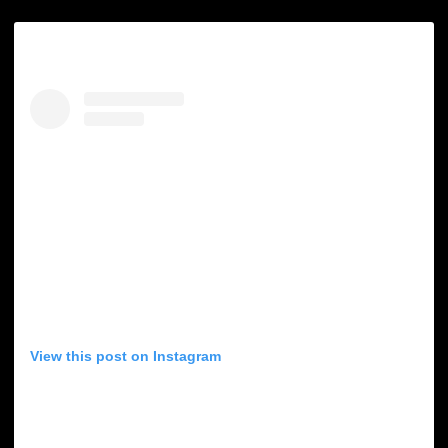
View this post on Instagram