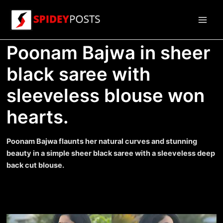
Skip
to
Main
content
Poonam Bajwa in sheer
Men
black saree with
sleeveless blouse won
hearts.
Poonam Bajwa flaunts her natural curves and stunning
beauty in a simple sheer black saree with a sleeveless deep
back cut blouse.