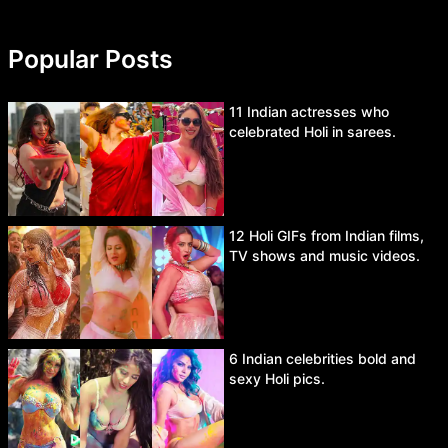
Popular Posts
11 Indian actresses who
celebrated Holi in sarees.
12 Holi GIFs from Indian films,
TV shows and music videos.
6 Indian celebrities bold and
sexy Holi pics.