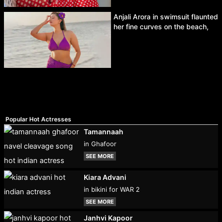
Anjali Arora in swimsuit flaunted
her fine curves on the beach,
Popular Hot Actresses
Tamannaah
in Ghafoor
SEE MORE
Kiara Advani
in bikini for WAR 2
SEE MORE
Janhvi Kapoor