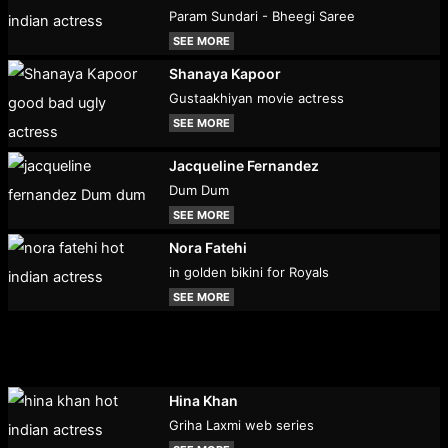
Param Sundari - Bheegi Saree
SEE MORE
Shanaya Kapoor
Gustaakhiyan movie actress
SEE MORE
Jacqueline Fernandez
Dum Dum
SEE MORE
Nora Fatehi
in golden bikini for Royals
SEE MORE
Hina Khan
Griha Laxmi web series