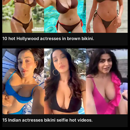
10 hot Hollywood actresses in brown bikini.
15 Indian actresses bikini selfie hot videos.