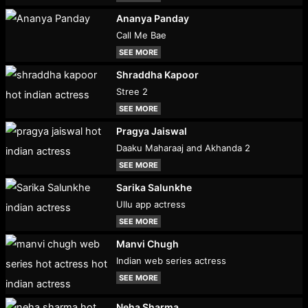
Ananya Panday
Call Me Bae
SEE MORE
Shraddha Kapoor
Stree 2
SEE MORE
Pragya Jaiswal
Daaku Maharaaj and Akhanda 2
SEE MORE
Sarika Salunkhe
Ullu app actress
SEE MORE
Manvi Chugh
Indian web series actress
SEE MORE
Neha Sharma