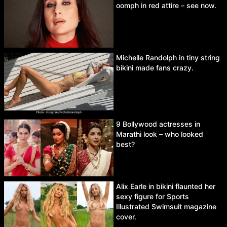
oomph in red attire – see now.
Michelle Randolph in tiny string
bikini made fans crazy.
9 Bollywood actresses in
Marathi look – who looked
best?
Alix Earle in bikini flaunted her
sexy figure for Sports
Illustrated Swimsuit magazine
cover.