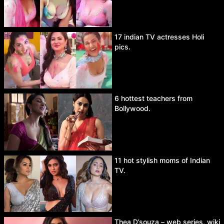
17 indian TV actresses Holi
pics.
6 hottest teachers from
Bollywood.
11 hot stylish moms of Indian
TV.
Thea D’souza – web series, wiki