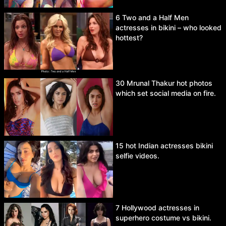
6 Two and a Half Men
actresses in bikini – who looked
hottest?
30 Mrunal Thakur hot photos
which set social media on fire.
15 hot Indian actresses bikini
selfie videos.
7 Hollywood actresses in
superhero costume vs bikini.