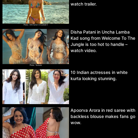
watch trailer.
Disha Patani in Uncha Lamba
Kad song from Welcome To The
Jungle is too hot to handle –
watch video.
10 Indian actresses in white
kurta looking stunning.
Apoorva Arora in red saree with
backless blouse makes fans go
wow.