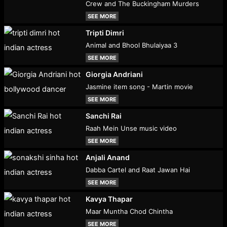
Crew and The Buckingham Murders
SEE MORE
Tripti Dimri
Animal and Bhool Bhulaiyaa 3
SEE MORE
Giorgia Andriani
Jasmine item song - Martin movie
SEE MORE
Sanchi Rai
Raah Mein Unse music video
SEE MORE
Anjali Anand
Dabba Cartel and Raat Jawan Hai
SEE MORE
Kavya Thapar
Maar Muntha Chod Chintha
SEE MORE