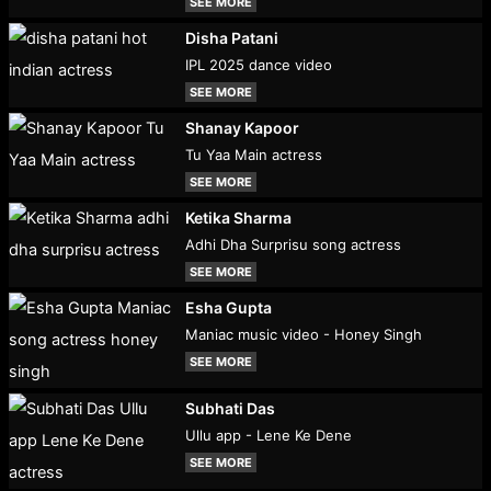
SEE MORE
Disha Patani
IPL 2025 dance video
SEE MORE
Shanay Kapoor
Tu Yaa Main actress
SEE MORE
Ketika Sharma
Adhi Dha Surprisu song actress
SEE MORE
Esha Gupta
Maniac music video - Honey Singh
SEE MORE
Subhati Das
Ullu app - Lene Ke Dene
SEE MORE