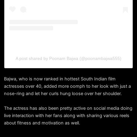
A post shared by Poonam Bajwa (@poonambajwa555)
Bajwa, who is now ranked in hottest South Indian film
actresses over 40, added more oomph to her look with just a
nose-ring and let her curls hung loose over her shoulder.
The actress has also been pretty active on social media doing
live interaction with her fans along with sharing various reels
about fitness and motivation as well.