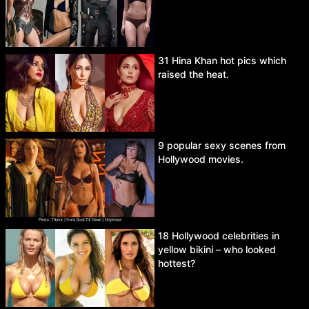
31 Hina Khan hot pics which
raised the heat.
9 popular sexy scenes from
Hollywood movies.
18 Hollywood celebrities in
yellow bikini – who looked
hottest?