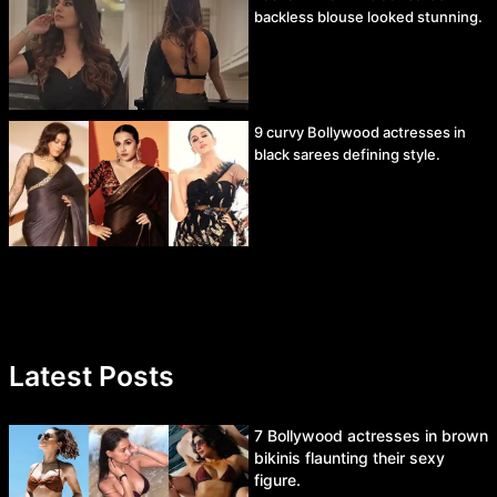
backless blouse looked stunning.
9 curvy Bollywood actresses in
black sarees defining style.
Latest Posts
7 Bollywood actresses in brown
bikinis flaunting their sexy
figure.