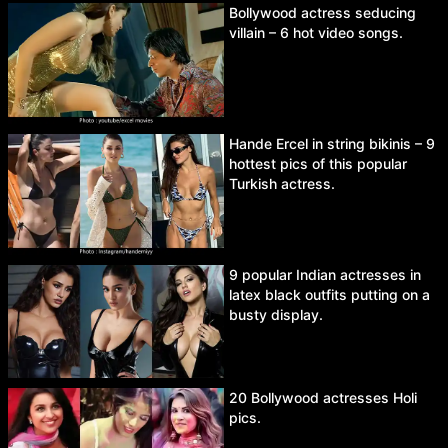
Bollywood actress seducing
villain – 6 hot video songs.
Hande Ercel in string bikinis – 9
hottest pics of this popular
Turkish actress.
9 popular Indian actresses in
latex black outfits putting on a
busty display.
20 Bollywood actresses Holi
pics.