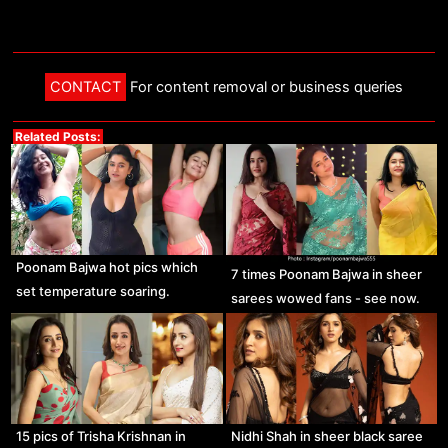
CONTACT
For content removal or business queries
Related Posts:
Poonam Bajwa hot pics which
7 times Poonam Bajwa in sheer
set temperature soaring.
sarees wowed fans - see now.
15 pics of Trisha Krishnan in
Nidhi Shah in sheer black saree