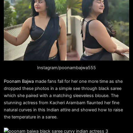
Instagram/poonambajwa555
Poonam Bajwa
made fans fall for her one more time as she
dropped these photos in a simple see through black saree
which she paired with a matching sleeveless blouse. The
stunning actress from Kacheri Arambam flaunted her fine
natural curves in this Indian attire and showed how to raise
the temperature in a saree.