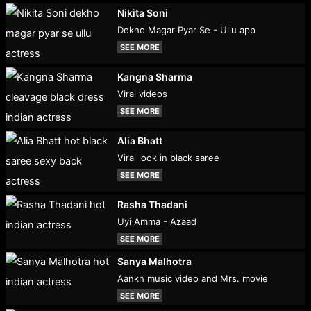
Nikita Soni
Dekho Magar Pyar Se - Ullu app
SEE MORE
Kangna Sharma
Viral videos
SEE MORE
Alia Bhatt
Viral look in black saree
SEE MORE
Rasha Thadani
Uyi Amma - Azaad
SEE MORE
Sanya Malhotra
Aankh music video and Mrs. movie
SEE MORE