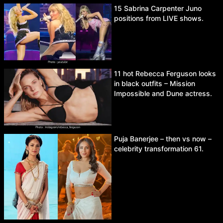
15 Sabrina Carpenter Juno
positions from LIVE shows.
11 hot Rebecca Ferguson looks
in black outfits – Mission
Impossible and Dune actress.
Puja Banerjee – then vs now –
celebrity transformation 61.