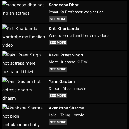
Sandeepa Dhar
Pyaar Ka Professor web series
SEE MORE
Kriti Kharbanda
Wardrobe malfunction viral videos
SEE MORE
Rakul Preet Singh
Mere Husband Ki Biwi
SEE MORE
Yami Gautam
Dhoom Dhaam movie
SEE MORE
Akanksha Sharma
Laila - Telugu movie
SEE MORE