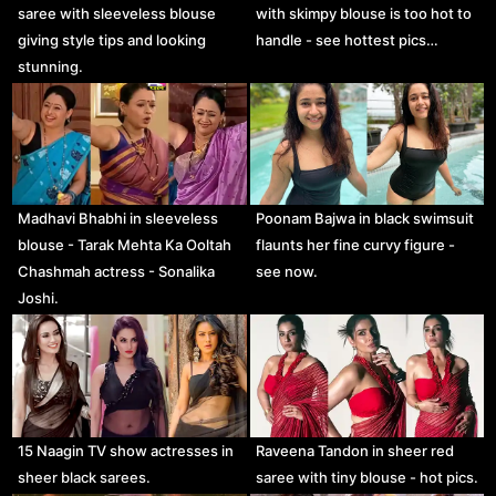
saree with sleeveless blouse
with skimpy blouse is too hot to
giving style tips and looking
handle - see hottest pics…
stunning.
Madhavi Bhabhi in sleeveless
Poonam Bajwa in black swimsuit
blouse - Tarak Mehta Ka Ooltah
flaunts her fine curvy figure -
Chashmah actress - Sonalika
see now.
Joshi.
15 Naagin TV show actresses in
Raveena Tandon in sheer red
sheer black sarees.
saree with tiny blouse - hot pics.