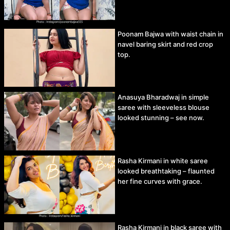
Poonam Bajwa with waist chain in
navel baring skirt and red crop
top.
Anasuya Bharadwaj in simple
saree with sleeveless blouse
looked stunning – see now.
Rasha Kirmani in white saree
looked breathtaking – flaunted
her fine curves with grace.
Rasha Kirmani in black saree with