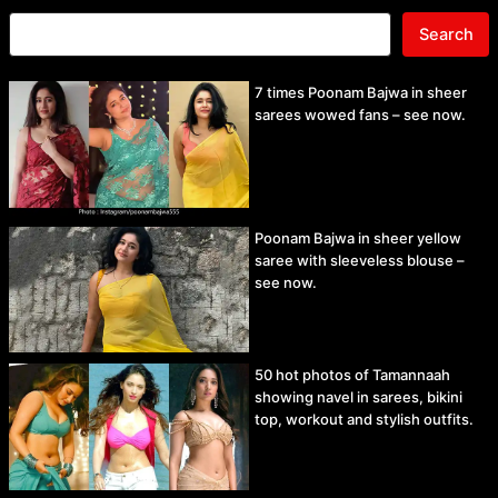
Search
7 times Poonam Bajwa in sheer
sarees wowed fans – see now.
Poonam Bajwa in sheer yellow
saree with sleeveless blouse –
see now.
50 hot photos of Tamannaah
showing navel in sarees, bikini
top, workout and stylish outfits.