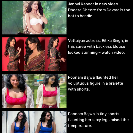
Janhvi Kapoor in new video
Dheere Dheere from Devara is too
hot to handle.
Vettaiyan actress, Ritika Singh, in
this saree with backless blouse
looked stunning – watch video.
Poonam Bajwa flaunted her
voluptuous figure in a bralette
with shorts.
Poonam Bajwa in tiny shorts
flaunting her sexy legs raised the
temperature.