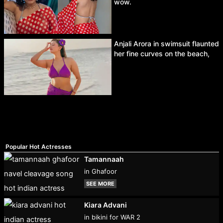
wow.
Anjali Arora in swimsuit flaunted
her fine curves on the beach,
Popular Hot Actresses
Tamannaah
in Ghafoor
SEE MORE
Kiara Advani
in bikini for WAR 2