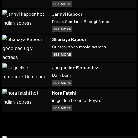
SEE MORE
Janhvi Kapoor
Param Sundari - Bheegi Saree
SEE MORE
Shanaya Kapoor
Gustaakhiyan movie actress
SEE MORE
Jacqueline Fernandez
Dum Dum
SEE MORE
Nora Fatehi
in golden bikini for Royals
SEE MORE