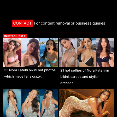
CONTACT
For content removal or business queries
Related Posts:
33 Nora Fatehi bikini hot photos
21 hot selfies of Nora Fatehi in
which made fans crazy.
bikini, sarees and stylish
dresses.