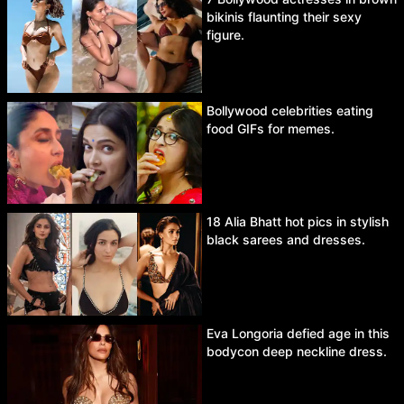
bikinis flaunting their sexy
figure.
Bollywood celebrities eating
food GIFs for memes.
18 Alia Bhatt hot pics in stylish
black sarees and dresses.
Eva Longoria defied age in this
bodycon deep neckline dress.