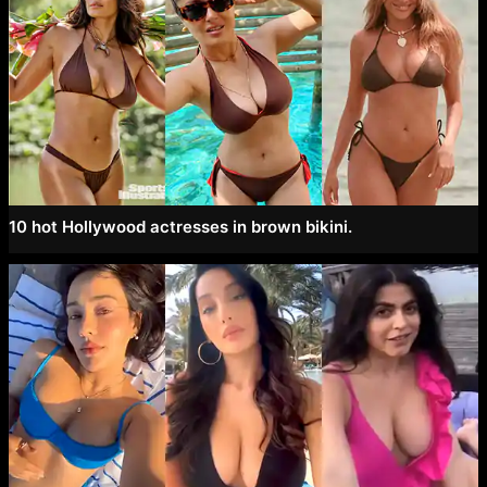
10 hot Hollywood actresses in brown bikini.