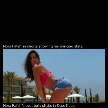
Nora Fatehi in shorts showing her dancing skills.
Nora Fatehi’s best belly shake in Kusu Kusu.