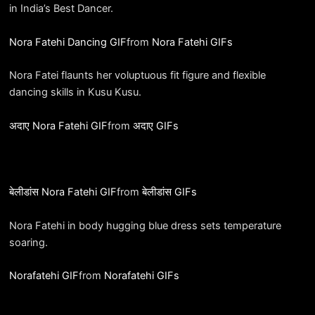
in India’s Best Dancer.
Nora Fatehi Dancing GIF
from
Nora Fatehi GIFs
Nora Fatei flaunts her voluptuous fit figure and flexible
dancing skills in Kusu Kusu.
अदाए Nora Fatehi GIF
from
अदाए GIFs
बेलीडांस Nora Fatehi GIF
from
बेलीडांस GIFs
Nora Fatehi in body hugging blue dress sets temperature
soaring.
Norafatehi GIF
from
Norafatehi GIFs