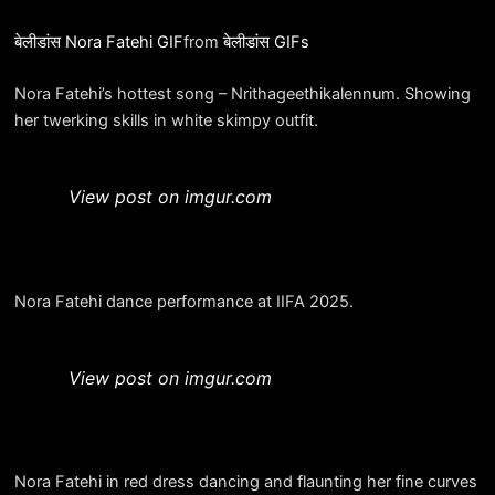
बेलीडांस Nora Fatehi GIF
from
बेलीडांस GIFs
Nora Fatehi’s hottest song – Nrithageethikalennum. Showing
her twerking skills in white skimpy outfit.
View post on imgur.com
Nora Fatehi dance performance at IIFA 2025.
View post on imgur.com
Nora Fatehi in red dress dancing and flaunting her fine curves