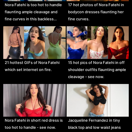
Nora Fatehi is too hot to handle
17 hot photos of Nora Fatehi in
flaunting ample cleavage and
bodycon dresses flaunting her
fine curves in this backless…
fine curves.
21 hottest GIFs of Nora Fatehi
15 hot pics of Nora Fatehi in off
which set internet on fire.
shoulder outfits flaunting ample
cleavage - see now.
Nora Fatehi in short red dress is
Jacqueline Fernandez in tiny
too hot to handle - see now.
black top and low waist jeans