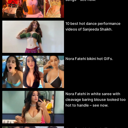
10 best hot dance performance
videos of Sanjeeda Shaikh.
Nora Fatehi bikini hot GIFs.
Nora Fatehi in white saree with
cleavage baring blouse looked too
hot to handle – see now.