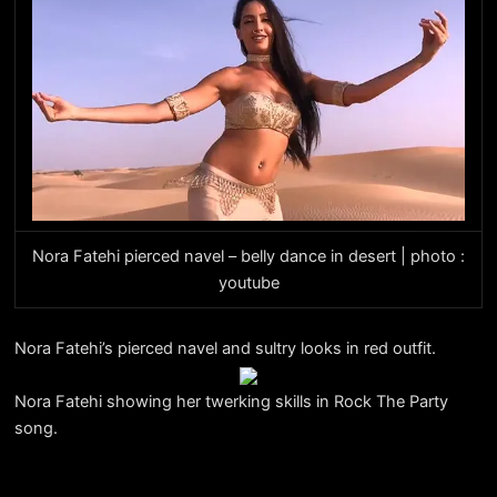
Nora Fatehi pierced navel – belly dance in desert | photo :
youtube
Nora Fatehi’s pierced navel and sultry looks in red outfit.
Nora Fatehi showing her twerking skills in Rock The Party
song.