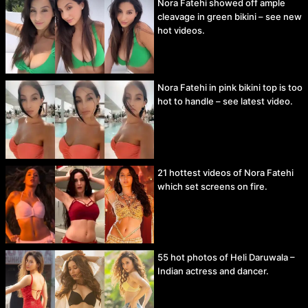
Nora Fatehi showed off ample
cleavage in green bikini – see new
hot videos.
Nora Fatehi in pink bikini top is too
hot to handle – see latest video.
21 hottest videos of Nora Fatehi
which set screens on fire.
55 hot photos of Heli Daruwala –
Indian actress and dancer.