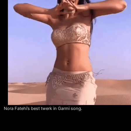
Nora Fatehi’s best twerk in Garmi song.