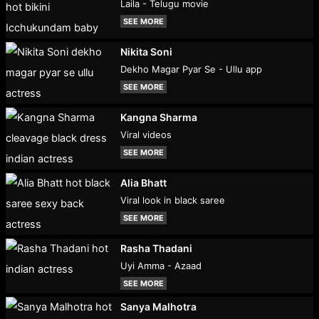
Laila - Telugu movie
SEE MORE
Nikita Soni
Dekho Magar Pyar Se - Ullu app
SEE MORE
Kangna Sharma
Viral videos
SEE MORE
Alia Bhatt
Viral look in black saree
SEE MORE
Rasha Thadani
Uyi Amma - Azaad
SEE MORE
Sanya Malhotra