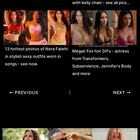
with belly chain - see all pics…
13 hottest photos of Nora Fatehi
Megan Fox hot GIFs - actress
in stylish sexy outfits worn in
from Transformers,
songs - see now.
Subservience, Jennifer's Body
and more
Post
PREVIOUS
NEXT
navigation