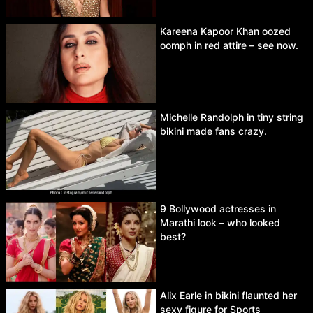
Kareena Kapoor Khan oozed
oomph in red attire – see now.
Michelle Randolph in tiny string
bikini made fans crazy.
9 Bollywood actresses in
Marathi look – who looked
best?
Alix Earle in bikini flaunted her
sexy figure for Sports