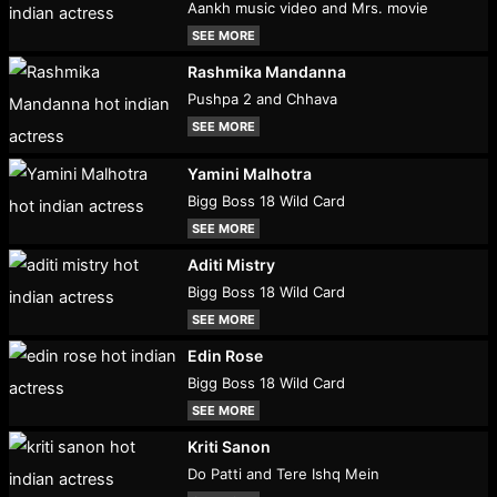
Aankh music video and Mrs. movie
SEE MORE
Rashmika Mandanna
Pushpa 2 and Chhava
SEE MORE
Yamini Malhotra
Bigg Boss 18 Wild Card
SEE MORE
Aditi Mistry
Bigg Boss 18 Wild Card
SEE MORE
Edin Rose
Bigg Boss 18 Wild Card
SEE MORE
Kriti Sanon
Do Patti and Tere Ishq Mein