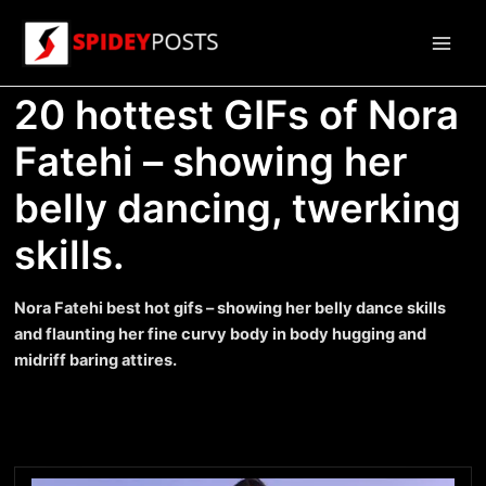
Skip
to
Main
content
20 hottest GIFs of Nora
Men
Fatehi – showing her
belly dancing, twerking
skills.
Nora Fatehi best hot gifs – showing her belly dance skills
and flaunting her fine curvy body in body hugging and
midriff baring attires.