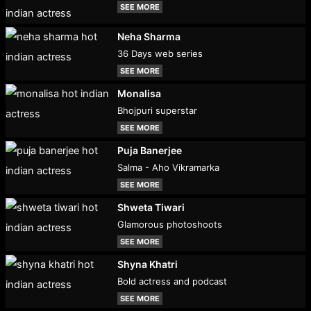
SEE MORE
Neha Sharma
36 Days web series
SEE MORE
Monalisa
Bhojpuri superstar
SEE MORE
Puja Banerjee
Salma - Aho Vikramarka
SEE MORE
Shweta Tiwari
Glamorous photoshoots
SEE MORE
Shyna Khatri
Bold actress and podcast
SEE MORE