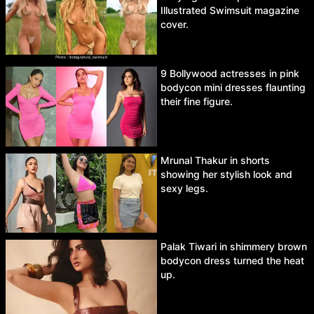
Illustrated Swimsuit magazine
cover.
9 Bollywood actresses in pink
bodycon mini dresses flaunting
their fine figure.
Mrunal Thakur in shorts
showing her stylish look and
sexy legs.
Palak Tiwari in shimmery brown
bodycon dress turned the heat
up.