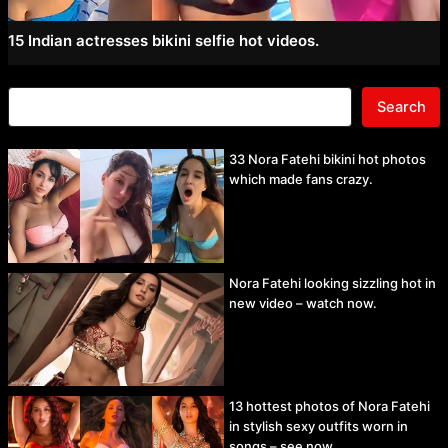
15 Indian actresses bikini selfie hot videos.
Search
33 Nora Fatehi bikini hot photos
which made fans crazy.
Nora Fatehi looking sizzling hot in
new video – watch now.
13 hottest photos of Nora Fatehi
in stylish sexy outfits worn in
songs – see now.