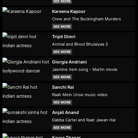
SEE MORE
Kareena Kapoor
Crew and The Buckingham Murders
SEE MORE
Tripti Dimri
Animal and Bhool Bhulaiyaa 3
SEE MORE
Giorgia Andriani
Jasmine item song - Martin movie
SEE MORE
Sanchi Rai
Raah Mein Unse music video
SEE MORE
Anjali Anand
Dabba Cartel and Raat Jawan Hai
SEE MORE
Kavya Thapar