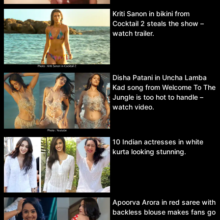
Kriti Sanon in bikini from
Cocktail 2 steals the show –
watch trailer.
Disha Patani in Uncha Lamba
Kad song from Welcome To The
Jungle is too hot to handle –
watch video.
10 Indian actresses in white
kurta looking stunning.
Apoorva Arora in red saree with
backless blouse makes fans go