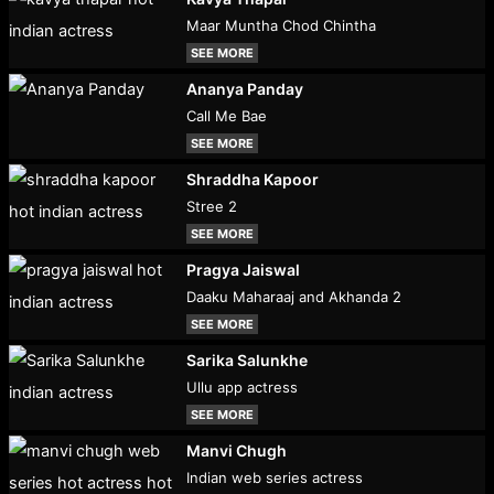
Maar Muntha Chod Chintha
SEE MORE
Ananya Panday
Call Me Bae
SEE MORE
Shraddha Kapoor
Stree 2
SEE MORE
Pragya Jaiswal
Daaku Maharaaj and Akhanda 2
SEE MORE
Sarika Salunkhe
Ullu app actress
SEE MORE
Manvi Chugh
Indian web series actress