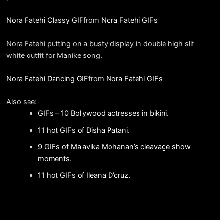
Nora Fatehi Classy GIF
from
Nora Fatehi GIFs
Nora Fatehi putting on a busty display in double high slit
white outfit for Manike song.
Nora Fatehi Dancing GIF
from
Nora Fatehi GIFs
Also see:
GIFs – 10 Bollywood actresses in bikini.
11 hot GIFs of Disha Patani.
9 GIFs of Malavika Mohanan’s cleavage show
moments.
11 hot GIFs of Ileana D’cruz.