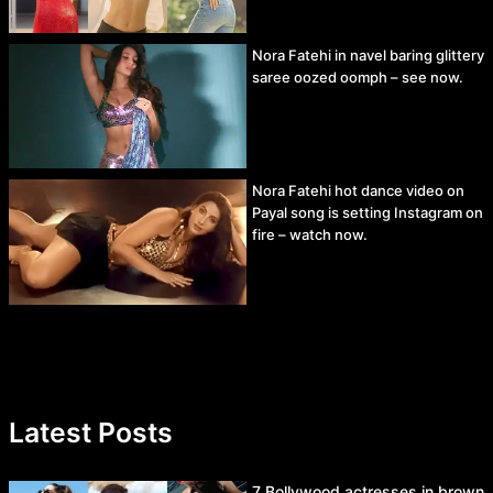
Nora Fatehi in navel baring glittery
saree oozed oomph – see now.
Nora Fatehi hot dance video on
Payal song is setting Instagram on
fire – watch now.
Latest Posts
7 Bollywood actresses in brown