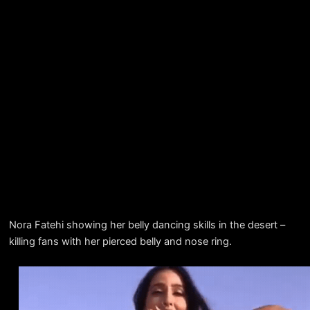
Nora Fatehi showing her belly dancing skills in the desert –
killing fans with her pierced belly and nose ring.