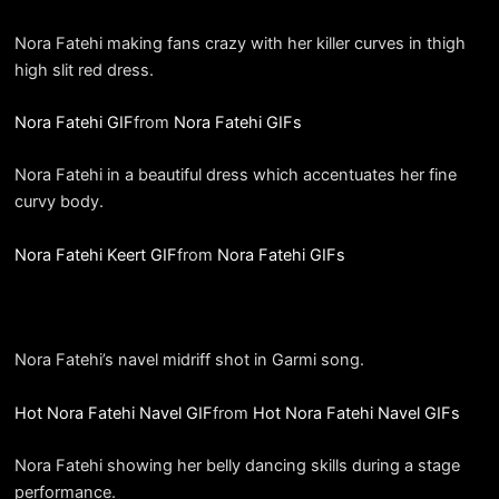
Nora Fatehi making fans crazy with her killer curves in thigh
high slit red dress.
Nora Fatehi GIF
from
Nora Fatehi GIFs
Nora Fatehi in a beautiful dress which accentuates her fine
curvy body.
Nora Fatehi Keert GIF
from
Nora Fatehi GIFs
Nora Fatehi’s navel midriff shot in Garmi song.
Hot Nora Fatehi Navel GIF
from
Hot Nora Fatehi Navel GIFs
Nora Fatehi showing her belly dancing skills during a stage
performance.