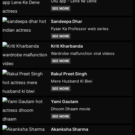
Ullu app - Lene Ke Dene
SEE MORE
Sandeepa Dhar
Pyaar Ka Professor web series
SEE MORE
Kriti Kharbanda
Wardrobe malfunction viral videos
SEE MORE
Rakul Preet Singh
Mere Husband Ki Biwi
SEE MORE
Yami Gautam
Dhoom Dhaam movie
SEE MORE
Akanksha Sharma