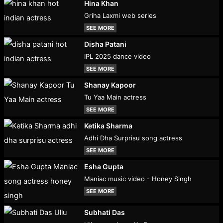
Hina Khan
Griha Laxmi web series
SEE MORE
Disha Patani
IPL 2025 dance video
SEE MORE
Shanay Kapoor
Tu Yaa Main actress
SEE MORE
Ketika Sharma
Adhi Dha Surprisu song actress
SEE MORE
Esha Gupta
Maniac music video - Honey Singh
SEE MORE
Subhati Das