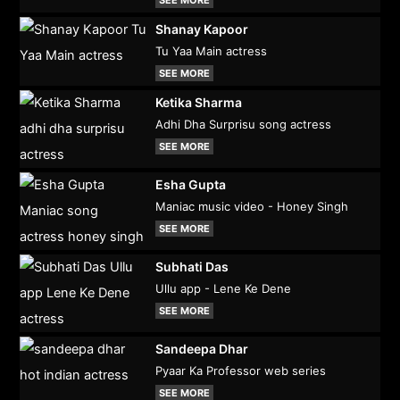
Shanay Kapoor
Tu Yaa Main actress
SEE MORE
Ketika Sharma
Adhi Dha Surprisu song actress
SEE MORE
Esha Gupta
Maniac music video - Honey Singh
SEE MORE
Subhati Das
Ullu app - Lene Ke Dene
SEE MORE
Sandeepa Dhar
Pyaar Ka Professor web series
SEE MORE