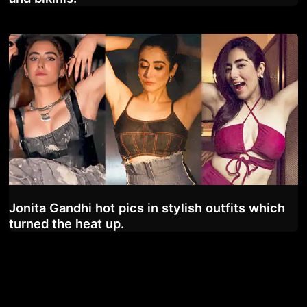
Jonita Gandhi hot pics in stylish outfits which
turned the heat up.