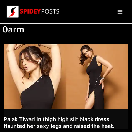
Skip
to
Main
content
0arm
Men
Palak Tiwari in thigh high slit black dress
flaunted her sexy legs and raised the heat.