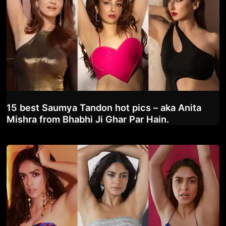
15 best Saumya Tandon hot pics – aka Anita
Mishra from Bhabhi Ji Ghar Par Hain.