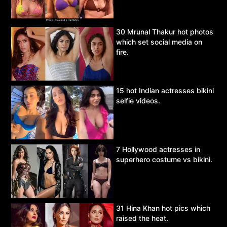
30 Mrunal Thakur hot photos
which set social media on
fire.
15 hot Indian actresses bikini
selfie videos.
7 Hollywood actresses in
superhero costume vs bikini.
31 Hina Khan hot pics which
raised the heat.