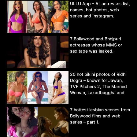
ULLU App – All actresses list,
names, hot photos, web
series and Instagram.
7 Bollywood and Bhojpuri
actresses whose MMS or
sex tape was leaked.
20 hot bikini photos of Ridhi
Dogra – known for Jawan,
TVF Pitchers 2, The Married
Woman, Lakadbaggha and
Asur.
7 hottest lesbian scenes from
Bollywood films and web
series – part 1.