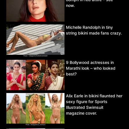
now.
Michelle Randolph in tiny
string bikini made fans crazy.
9 Bollywood actresses in
Marathi look – who looked
best?
Alix Earle in bikini flaunted her
sexy figure for Sports
Illustrated Swimsuit
magazine cover.