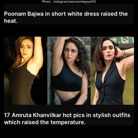
Poonam Bajwa in short white dress raised the
heat.
17 Amruta Khanvilkar hot pics in stylish outfits
which raised the temperature.