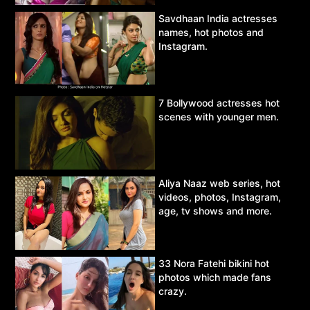
Savdhaan India actresses
names, hot photos and
Instagram.
7 Bollywood actresses hot
scenes with younger men.
Aliya Naaz web series, hot
videos, photos, Instagram,
age, tv shows and more.
33 Nora Fatehi bikini hot
photos which made fans
crazy.