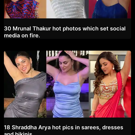
30 Mrunal Thakur hot photos which set social
media on fire.
18 Shraddha Arya hot pics in sarees, dresses
and bikinis.