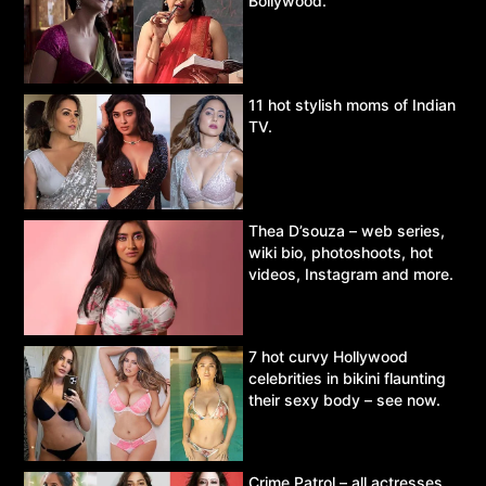
Bollywood.
11 hot stylish moms of Indian
TV.
Thea D’souza – web series,
wiki bio, photoshoots, hot
videos, Instagram and more.
7 hot curvy Hollywood
celebrities in bikini flaunting
their sexy body – see now.
Crime Patrol – all actresses