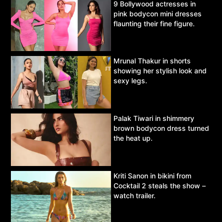
9 Bollywood actresses in
pink bodycon mini dresses
flaunting their fine figure.
Mrunal Thakur in shorts
showing her stylish look and
sexy legs.
Palak Tiwari in shimmery
brown bodycon dress turned
the heat up.
Kriti Sanon in bikini from
Cocktail 2 steals the show –
watch trailer.