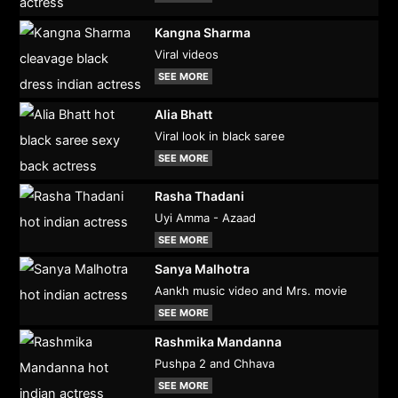
Kangna Sharma
Viral videos
SEE MORE
Alia Bhatt
Viral look in black saree
SEE MORE
Rasha Thadani
Uyi Amma - Azaad
SEE MORE
Sanya Malhotra
Aankh music video and Mrs. movie
SEE MORE
Rashmika Mandanna
Pushpa 2 and Chhava
SEE MORE