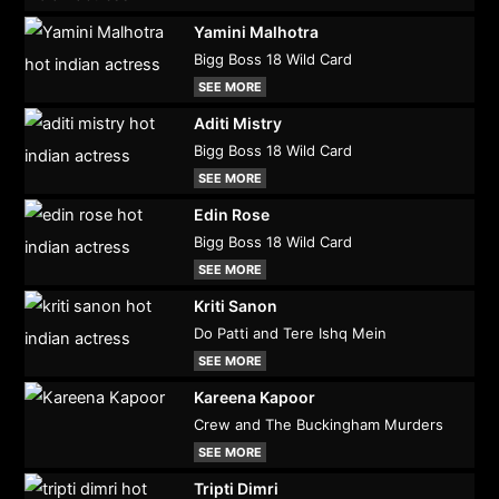
Yamini Malhotra
Bigg Boss 18 Wild Card
SEE MORE
Aditi Mistry
Bigg Boss 18 Wild Card
SEE MORE
Edin Rose
Bigg Boss 18 Wild Card
SEE MORE
Kriti Sanon
Do Patti and Tere Ishq Mein
SEE MORE
Kareena Kapoor
Crew and The Buckingham Murders
SEE MORE
Tripti Dimri