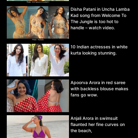
Disha Patani in Uncha Lamba
Kad song from Welcome To
The Jungle is too hot to
handle – watch video.
10 Indian actresses in white
kurta looking stunning.
Apoorva Arora in red saree
with backless blouse makes
fans go wow.
Anjali Arora in swimsuit
flaunted her fine curves on
the beach,