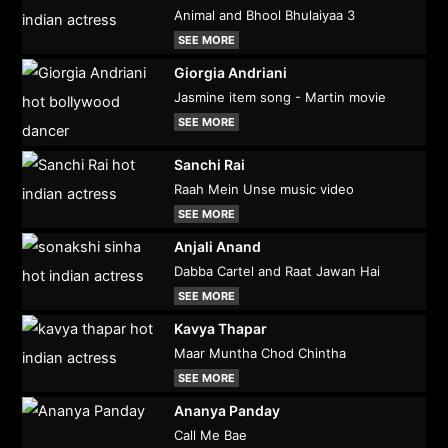
Animal and Bhool Bhulaiyaa 3
SEE MORE
Giorgia Andriani
Jasmine item song - Martin movie
SEE MORE
Sanchi Rai
Raah Mein Unse music video
SEE MORE
Anjali Anand
Dabba Cartel and Raat Jawan Hai
SEE MORE
Kavya Thapar
Maar Muntha Chod Chintha
SEE MORE
Ananya Panday
Call Me Bae