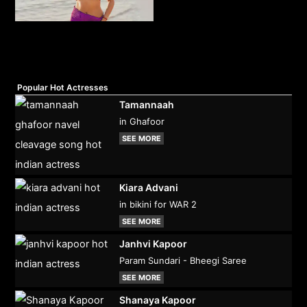
Popular Hot Actresses
Tamannaah
in Ghafoor
SEE MORE
Kiara Advani
in bikini for WAR 2
SEE MORE
Janhvi Kapoor
Param Sundari - Bheegi Saree
SEE MORE
Shanaya Kapoor