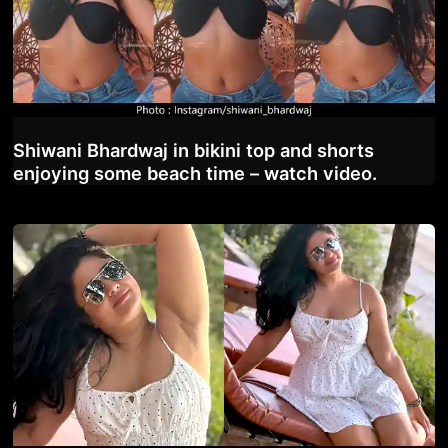
Shiwani Bhardwaj in bikini top and shorts
enjoying some beach time – watch video.