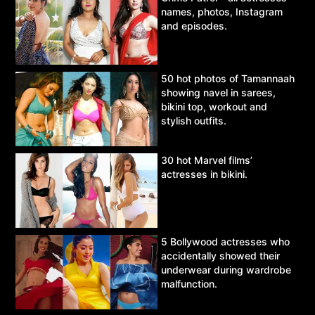
names, photos, Instagram
and episodes.
50 hot photos of Tamannaah
showing navel in sarees,
bikini top, workout and
stylish outfits.
30 hot Marvel films’
actresses in bikini.
5 Bollywood actresses who
accidentally showed their
underwear during wardrobe
malfunction.