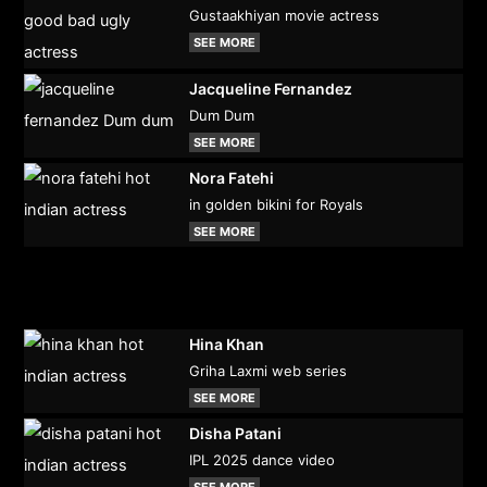
Gustaakhiyan movie actress
SEE MORE
Jacqueline Fernandez
Dum Dum
SEE MORE
Nora Fatehi
in golden bikini for Royals
SEE MORE
Hina Khan
Griha Laxmi web series
SEE MORE
Disha Patani
IPL 2025 dance video
SEE MORE