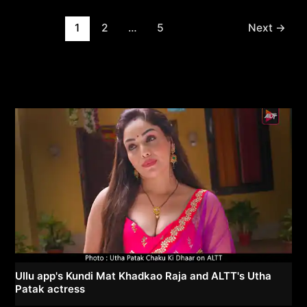
Post
1
2
…
5
Next
→
pagination
Ullu app's Kundi Mat Khadkao Raja and ALTT's Utha
Patak actress