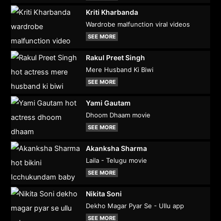
Kriti Kharbanda
Wardrobe malfunction viral videos
SEE MORE
Rakul Preet Singh
Mere Husband Ki Biwi
SEE MORE
Yami Gautam
Dhoom Dhaam movie
SEE MORE
Akanksha Sharma
Laila - Telugu movie
SEE MORE
Nikita Soni
Dekho Magar Pyar Se - Ullu app
SEE MORE