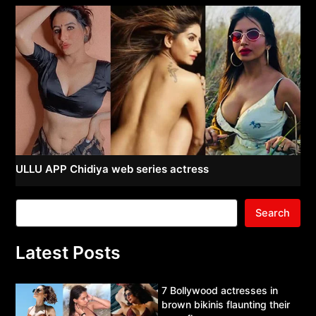
ULLU APP Chidiya web series actress
Search
Latest Posts
7 Bollywood actresses in
brown bikinis flaunting their