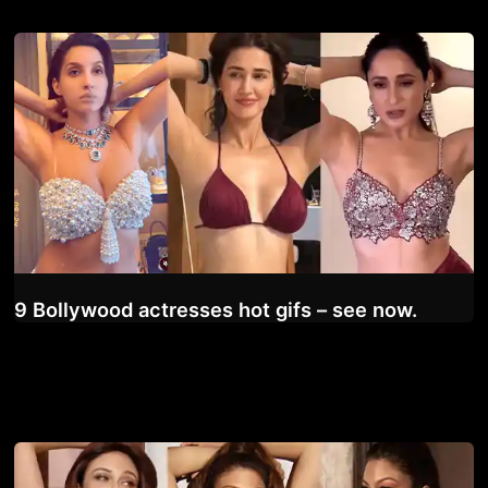
9 Bollywood actresses hot gifs – see now.