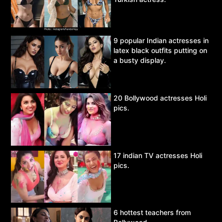
9 popular Indian actresses in
latex black outfits putting on
a busty display.
20 Bollywood actresses Holi
pics.
17 indian TV actresses Holi
pics.
6 hottest teachers from