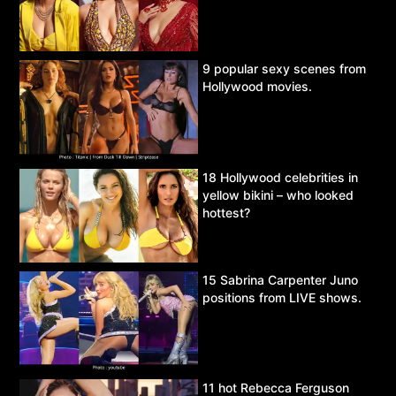
9 popular sexy scenes from
Hollywood movies.
18 Hollywood celebrities in
yellow bikini – who looked
hottest?
15 Sabrina Carpenter Juno
positions from LIVE shows.
11 hot Rebecca Ferguson