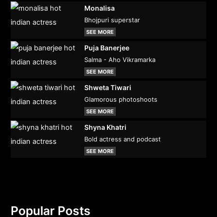
Monalisa
Bhojpuri superstar
SEE MORE
Puja Banerjee
Salma - Aho Vikramarka
SEE MORE
Shweta Tiwari
Glamorous photoshoots
SEE MORE
Shyna Khatri
Bold actress and podcast
SEE MORE
Popular Posts