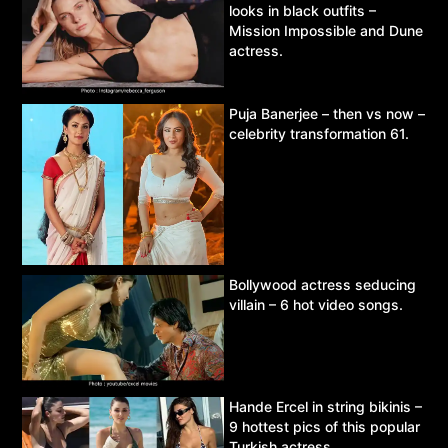
looks in black outfits –
Mission Impossible and Dune
actress.
Puja Banerjee – then vs now –
celebrity transformation 61.
Bollywood actress seducing
villain – 6 hot video songs.
Hande Ercel in string bikinis –
9 hottest pics of this popular
Turkish actress.