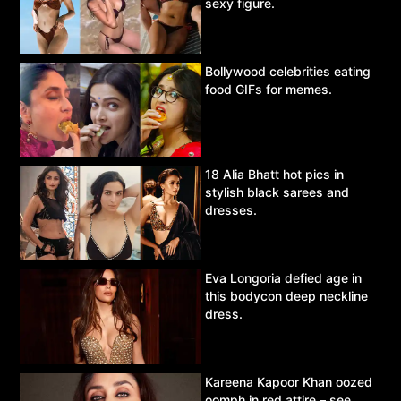
sexy figure.
Bollywood celebrities eating
food GIFs for memes.
18 Alia Bhatt hot pics in
stylish black sarees and
dresses.
Eva Longoria defied age in
this bodycon deep neckline
dress.
Kareena Kapoor Khan oozed
oomph in red attire – see