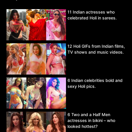
11 Indian actresses who
celebrated Holi in sarees.
12 Holi GIFs from Indian films,
TV shows and music videos.
6 Indian celebrities bold and
sexy Holi pics.
6 Two and a Half Men
actresses in bikini – who
looked hottest?