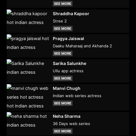
SEE MORE
Shraddha Kapoor
Stree 2
SEE MORE
Pragya Jaiswal
Daaku Maharaaj and Akhanda 2
SEE MORE
Sarika Salunkhe
Ullu app actress
SEE MORE
Manvi Chugh
Indian web series actress
SEE MORE
Neha Sharma
36 Days web series
SEE MORE