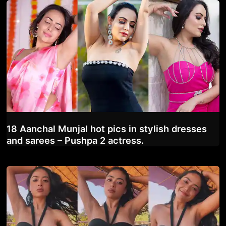
18 Aanchal Munjal hot pics in stylish dresses
and sarees – Pushpa 2 actress.